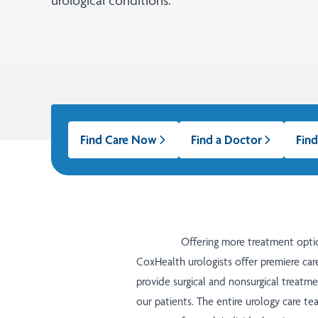
urological conditions.
Find Care Now
Find a Doctor
Find
Offering more treatment opti
CoxHealth urologists offer premiere care
provide surgical and nonsurgical treatme
our patients. The entire urology care t