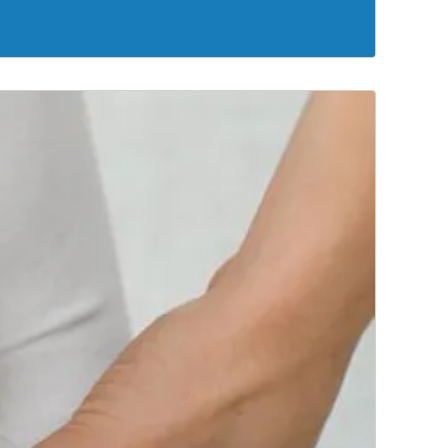
 right treatment for your specific situation.