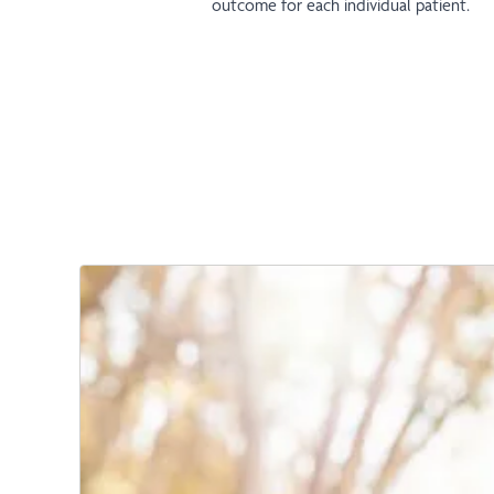
outcome for each individual patient.