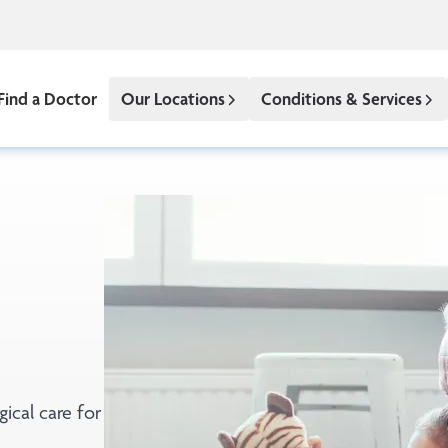
Find a Doctor
Our Locations
Conditions & Services
gical care for