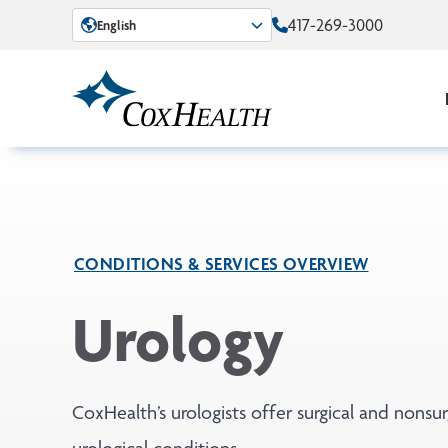
Skip to Main Content
417-269-3000
English
CONDITIONS & SERVICES OVERVIEW
Urology
CoxHealth’s urologists offer surgical and nonsur