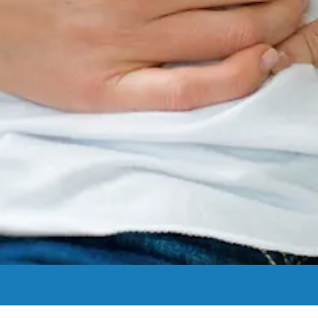
s can help. We can also provide guidance on preventing future stones.