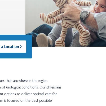
 a Location
ons than anywhere in the region
 of urological conditions. Our physicians
nt options to deliver optimal care for
eam is focused on the best possible