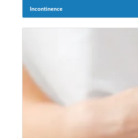
Incontinence
Our urologists have experience treating all kinds of ur