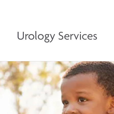
Urology Services