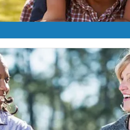
es to treating BPH. In addition to surgical options and medication we 
Learn More