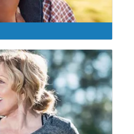
offer UroLift®, a minimally invasive approach that