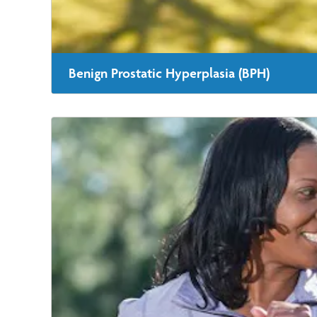
Benign Prostatic Hyperplasia (BPH)
Our team is highly skilled and experienced when it com
provides rapid relief and recovery for BPH.