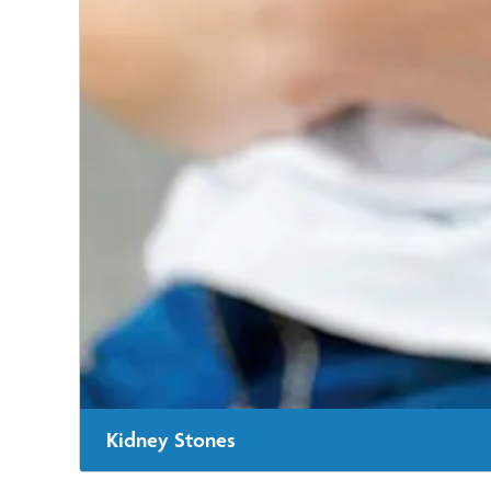
Kidney Stones
When kidney stones won't pass naturally, our urologist