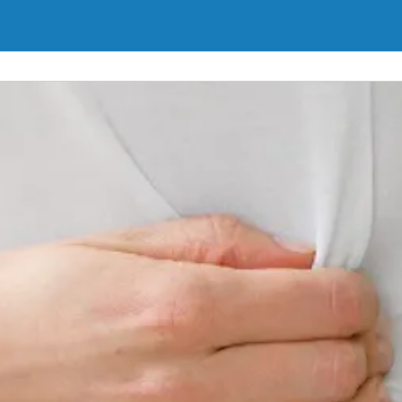
inary incontinence in men and women. We will work with you to find the
Learn More