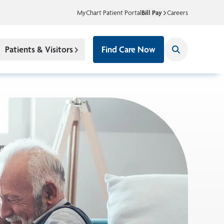
MyChart Patient Portal
Bill Pay
Careers
Patients & Visitors
Find Care Now