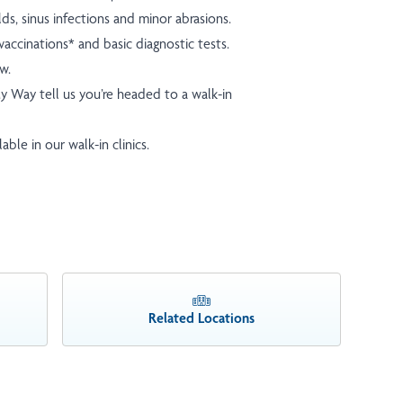
olds, sinus infections and minor abrasions.
accinations* and basic diagnostic tests.
ow.
y Way
tell us you’re headed to a walk-in
ble in our walk-in clinics.
Related Locations