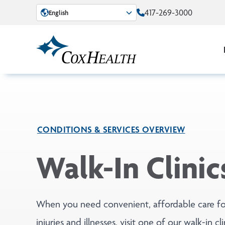
Skip to Main Content
417-269-3000
English
CONDITIONS & SERVICES OVERVIEW
Walk-In Clinic
When you need convenient, affordable care fo
injuries and illnesses, visit one of our walk-in cli