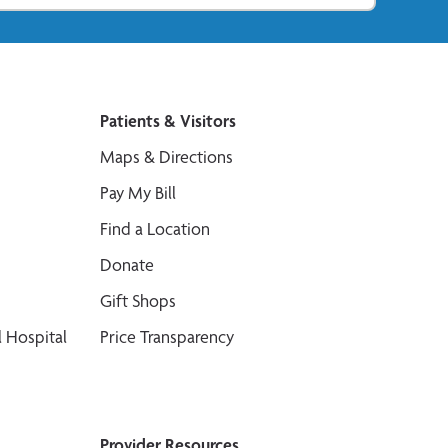
Patients & Visitors
Maps & Directions
Pay My Bill
Find a Location
Donate
Gift Shops
 Hospital
Price Transparency
Provider Resources