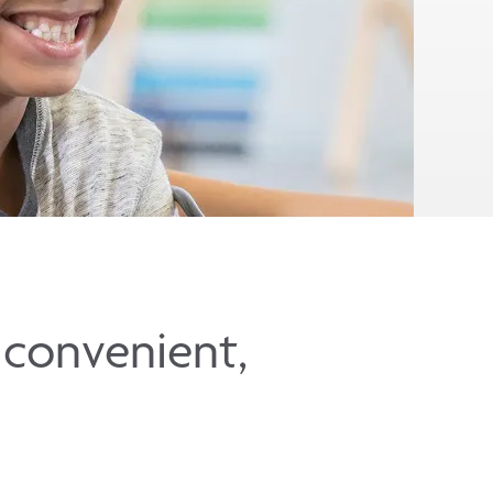
t convenient,