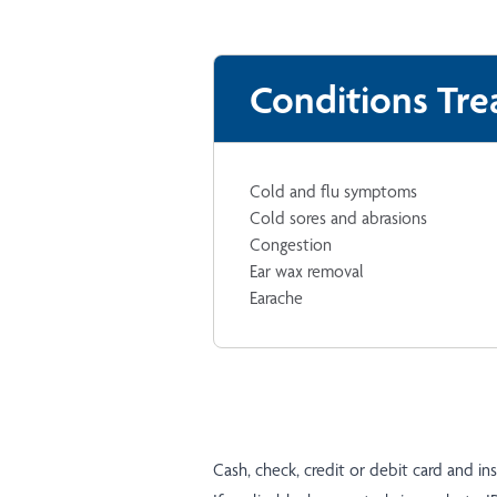
Conditions Tre
Cold and flu symptoms
Cold sores and abrasions
Congestion
Ear wax removal
Earache
Cash, check, credit or debit card and i