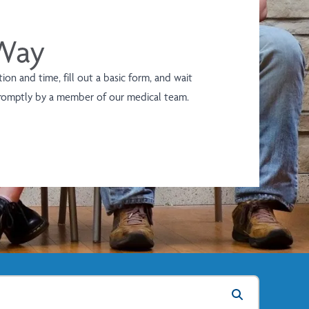
 Way
on and time, fill out a basic form, and wait
promptly by a member of our medical team.