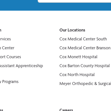
n
Our Locations
ervices
Cox Medical Center South
n Center
Cox Medical Center Branson
port Courses
Cox Monett Hospital
Assistant Apprenticeship
Cox Barton County Hospital
Cox North Hospital
y Programs
Meyer Orthopedic & Surgical
es
Careers