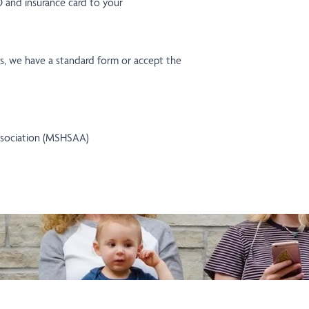
ID and insurance card to your
als, we have a standard form or accept the
Association (MSHSAA)