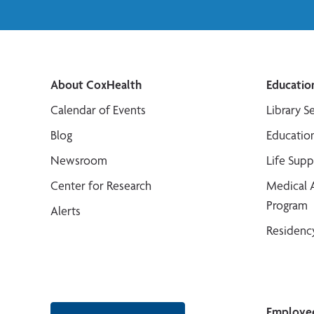
About CoxHealth
Educatio
Calendar of Events
Library S
Blog
Educatio
Newsroom
Life Sup
Center for Research
Medical 
Program
Alerts
Residenc
Employe