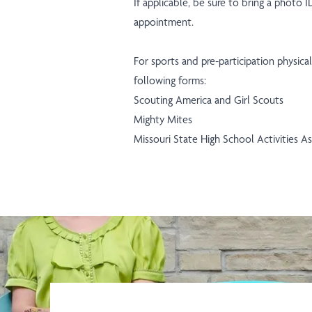
If applicable, be sure to bring a photo 
appointment.
For sports and pre-participation physic
following forms:
Scouting America and Girl Scouts
Mighty Mites
Missouri State High School Activities 