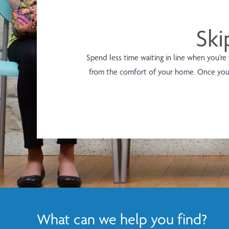
Ski
Spend less time waiting in line when you're
from the comfort of your home. Once you 
What can we help you find?