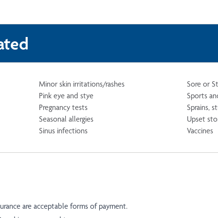
ated
Minor skin irritations/rashes
Sore or S
Pink eye and stye
Sports and
Pregnancy tests
Sprains, s
Seasonal allergies
Upset st
Sinus infections
Vaccines
nsurance are acceptable forms of payment.