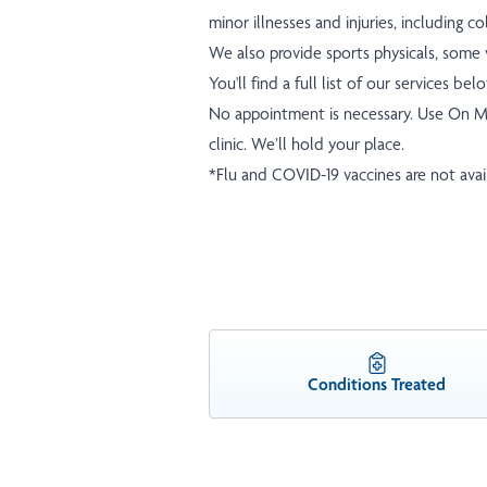
minor illnesses and injuries, including c
We also provide sports physicals, some v
You'll find a full list of our services bel
No appointment is necessary. Use
On M
clinic. We’ll hold your place.
*Flu and COVID-19 vaccines are not availa
Conditions Treated