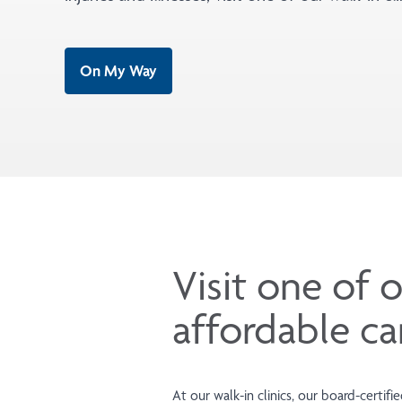
On My Way
Visit one of o
affordable ca
At our walk-in clinics, our board-certif