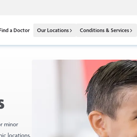
Find a Doctor
Our Locations
Conditions & Services
s
r minor
nic locations.