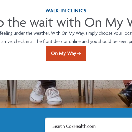
WALK-IN CLINICS
p the wait with On My
 feeling under the weather. With On My Way, simply choose your locati
arrive, check in at the front desk or online and you should be seen 
On My Way