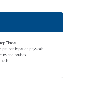
trep Throat
 pre-participation physicals
trains and bruises
omach