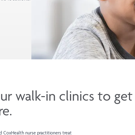
ur walk-in clinics to ge
re.
ied CoxHealth nurse practitioners treat