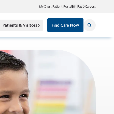
MyChart Patient Portal
Bill Pay
Careers
Patients & Visitors
Find Care Now