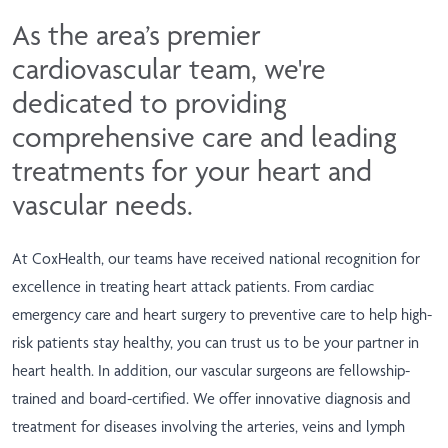
As the area’s premier
cardiovascular team, we're
dedicated to providing
comprehensive care and leading
treatments for your heart and
vascular needs.
At CoxHealth, our teams have received national recognition for
excellence in treating heart attack patients. From cardiac
emergency care and heart surgery to preventive care to help high-
risk patients stay healthy, you can trust us to be your partner in
heart health. In addition, our vascular surgeons are fellowship-
trained and board-certified. We offer innovative diagnosis and
treatment for diseases involving the arteries, veins and lymph