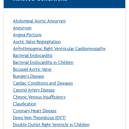
Abdominal Aortic Aneurysm
Aneurysm
Angina Pectoris
Aortic Valve Regurgitation
Arrhythmogenic Right Ventricular Cardiomyopathy
Bacterial Endocarditis
Bacterial Endocarditis in Children
Bicuspid Aortic Valve
Buerger's Disease
Cardiac Conditions and Diseases
Carotid Artery Disease
Chronic Venous Insufficiency
Claudication
Coronary Heart Disease
Deep Vein Thrombosis (DVT)
Double Outlet Right Ventricle in Children