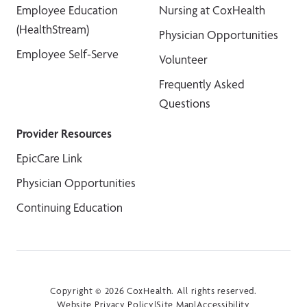
Employee Education
Nursing at CoxHealth
(HealthStream)
Physician Opportunities
Employee Self-Serve
Volunteer
Frequently Asked
Questions
Provider Resources
EpicCare Link
Physician Opportunities
Continuing Education
Copyright © 2026 CoxHealth. All rights reserved.
Website Privacy Policy
|
Site Map
|
Accessibility