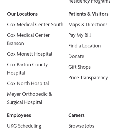
Residency Programs
Our Locations
Patients & Visitors
Cox Medical Center South
Maps & Directions
Cox Medical Center
Pay My Bill
Branson
Find a Location
Cox Monett Hospital
Donate
Cox Barton County
Gift Shops
Hospital
Price Transparency
Cox North Hospital
Meyer Orthopedic &
Surgical Hospital
Employees
Careers
UKG Scheduling
Browse Jobs