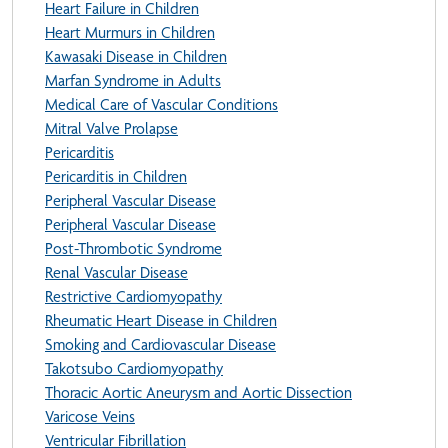
Heart Failure in Children
Heart Murmurs in Children
Kawasaki Disease in Children
Marfan Syndrome in Adults
Medical Care of Vascular Conditions
Mitral Valve Prolapse
Pericarditis
Pericarditis in Children
Peripheral Vascular Disease
Peripheral Vascular Disease
Post-Thrombotic Syndrome
Renal Vascular Disease
Restrictive Cardiomyopathy
Rheumatic Heart Disease in Children
Smoking and Cardiovascular Disease
Takotsubo Cardiomyopathy
Thoracic Aortic Aneurysm and Aortic Dissection
Varicose Veins
Ventricular Fibrillation