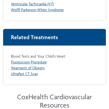
Ventricular Tachycardia (VT)
Wolff-Parkinson-White Syndrome
Related Treatments
Blood Tests and Your Child's Heart
Fluoroscopy Procedure
Treatment of Obesity
Ultrafast CT Scan
CoxHealth Cardiovascular
Resources