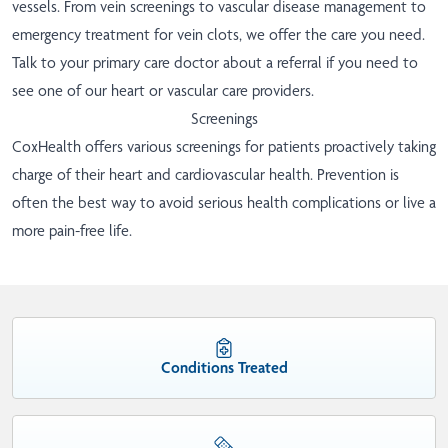
vessels. From vein screenings to vascular disease management to
emergency treatment for vein clots, we offer the care you need.
Talk to your primary care doctor about a referral if you need to
see one of our heart or vascular care providers.
Screenings
CoxHealth offers various screenings for patients proactively taking
charge of their heart and cardiovascular health. Prevention is
often the best way to avoid serious health complications or live a
more pain-free life.
Conditions Treated