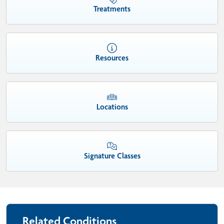
Treatments
Resources
Locations
Signature Classes
Related Conditions