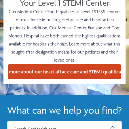
Your Level 1 STEMI Center
Cox Medical Center South qualifies as Level 1 STEMI centers
for excellence in treating cardiac care and heart attack
patients. In addition,
Cox Medical Center Branson and Cox
Monett Hospital have both earned the highest qualifications
available for hospitals their size.
Learn more about what this
sought-after designation means for our patients and their
loved ones.
earn more about our heart attack care and STEMI qualification
What can we help you find?