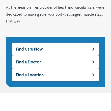
As the area's premier provider of heart and vascular care, we’re
dedicated to making sure your body’s strongest muscle stays
that way.
Find Care Now
Find a Doctor
Find a Location