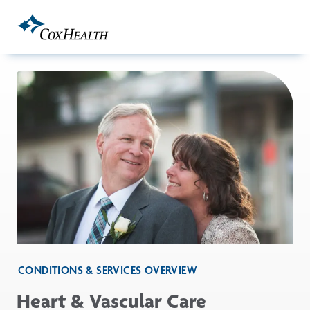
Skip to Main Content
CONDITIONS & SERVICES OVERVIEW
Heart & Vascular Care