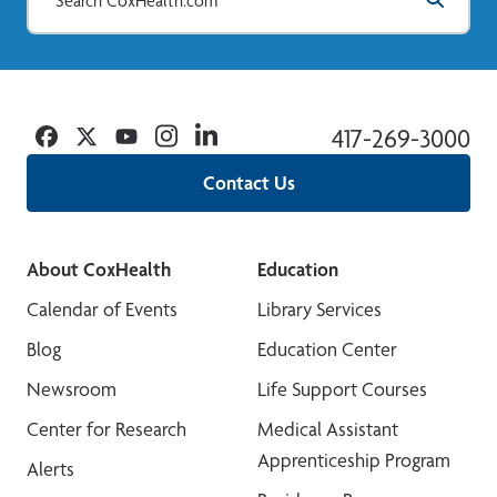
Facebook
Twitter
YouTube
Instagram
Linkedin
417-269-3000
Contact Us
About CoxHealth
Education
Calendar of Events
Library Services
Blog
Education Center
Newsroom
Life Support Courses
Center for Research
Medical Assistant
Apprenticeship Program
Alerts