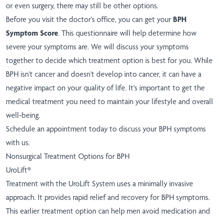
or even surgery, there may still be other options.
Before you visit the doctor's office, you can get your
BPH
Symptom Score
. This questionnaire will help determine how
severe your symptoms are. We will discuss your symptoms
together to decide which treatment option is best for you. While
BPH isn't cancer and doesn't develop into cancer, it can have a
negative impact on your quality of life. It's important to get the
medical treatment you need to maintain your lifestyle and overall
well-being.
Schedule an appointment today to discuss your BPH symptoms
with us.
Nonsurgical Treatment Options for BPH
UroLift®
Treatment with the UroLift System uses a minimally invasive
approach. It provides rapid relief and recovery for BPH symptoms.
This earlier treatment option can help men avoid medication and