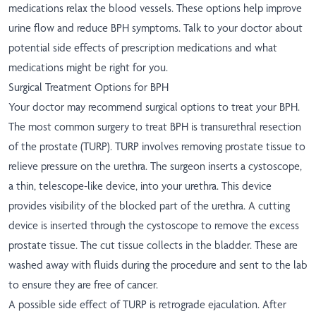
medications relax the blood vessels. These options help improve
urine flow and reduce BPH symptoms. Talk to your doctor about
potential side effects of prescription medications and what
medications might be right for you.
Surgical Treatment Options for BPH
Your doctor may recommend surgical options to treat your BPH.
The most common surgery to treat BPH is transurethral resection
of the prostate (TURP). TURP involves removing prostate tissue to
relieve pressure on the urethra. The surgeon inserts a cystoscope,
a thin, telescope-like device, into your urethra. This device
provides visibility of the blocked part of the urethra. A cutting
device is inserted through the cystoscope to remove the excess
prostate tissue. The cut tissue collects in the bladder. These are
washed away with fluids during the procedure and sent to the lab
to ensure they are free of cancer.
A possible side effect of TURP is retrograde ejaculation. After