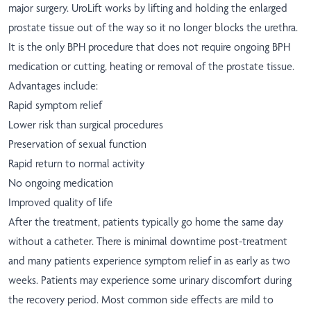
major surgery. UroLift works by lifting and holding the enlarged
prostate tissue out of the way so it no longer blocks the urethra.
It is the only BPH procedure that does not require ongoing BPH
medication or cutting, heating or removal of the prostate tissue.
Advantages include:
Rapid symptom relief
Lower risk than surgical procedures
Preservation of sexual function
Rapid return to normal activity
No ongoing medication
Improved quality of life
After the treatment, patients typically go home the same day
without a catheter. There is minimal downtime post-treatment
and many patients experience symptom relief in as early as two
weeks. Patients may experience some urinary discomfort during
the recovery period. Most common side effects are mild to