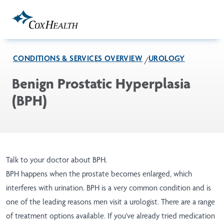
Skip to Main Content
CONDITIONS & SERVICES OVERVIEW
UROLOGY
Benign Prostatic Hyperplasia
(BPH)
Talk to your doctor about BPH.
BPH happens when the prostate becomes enlarged, which
interferes with urination. BPH is a very common condition and is
one of the leading reasons men visit a urologist. There are a range
of treatment options available. If you've already tried medication