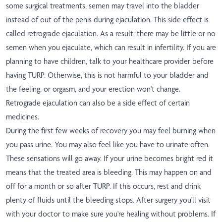
some surgical treatments, semen may travel into the bladder
instead of out of the penis during ejaculation. This side effect is
called retrograde ejaculation. As a result, there may be little or no
semen when you ejaculate, which can result in infertility. If you are
planning to have children, talk to your healthcare provider before
having TURP. Otherwise, this is not harmful to your bladder and
the feeling, or orgasm, and your erection won't change.
Retrograde ejaculation can also be a side effect of certain
medicines.
During the first few weeks of recovery you may feel burning when
you pass urine. You may also feel like you have to urinate often.
These sensations will go away. If your urine becomes bright red it
means that the treated area is bleeding. This may happen on and
off for a month or so after TURP. If this occurs, rest and drink
plenty of fluids until the bleeding stops. After surgery you'll visit
with your doctor to make sure you're healing without problems. If