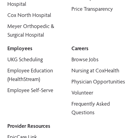
Hospital
Price Transparency
Cox North Hospital
Meyer Orthopedic &
Surgical Hospital
Employees
Careers
UKG Scheduling
Browse Jobs
Employee Education
Nursing at CoxHealth
(HealthStream)
Physician Opportunities
Employee Self-Serve
Volunteer
Frequently Asked
Questions
Provider Resources
EpicCare Link