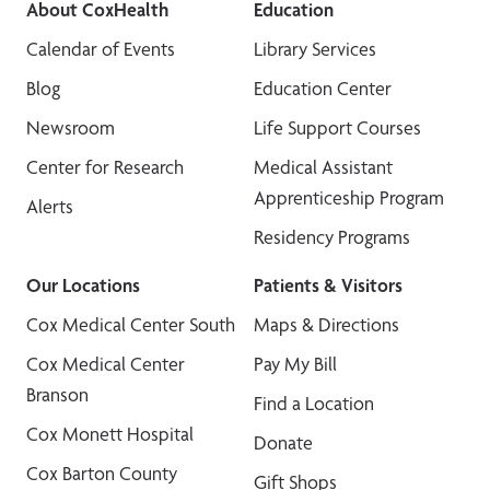
About CoxHealth
Education
Calendar of Events
Library Services
Blog
Education Center
Newsroom
Life Support Courses
Center for Research
Medical Assistant
Apprenticeship Program
Alerts
Residency Programs
Our Locations
Patients & Visitors
Cox Medical Center South
Maps & Directions
Cox Medical Center
Pay My Bill
Branson
Find a Location
Cox Monett Hospital
Donate
Cox Barton County
Gift Shops