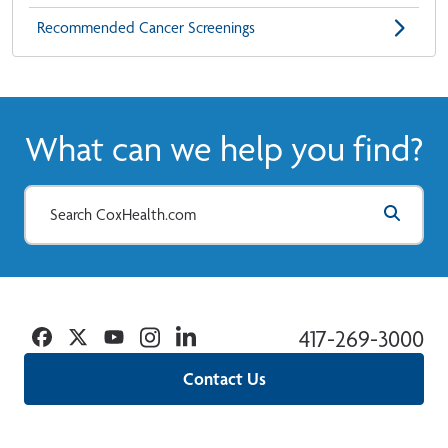
Recommended Cancer Screenings
What can we help you find?
Facebook
Twitter
YouTube
Instagram
Linkedin
417-269-3000
Contact Us