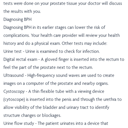
tests were done on your prostate tissue your doctor will discuss
the results with you.
Diagnosing BPH
Diagnosing BPH in its earlier stages can lower the risk of
complications. Your health care provider will review your health
history and do a physical exam. Other tests may include:
Urine test - Urine is examined to check for infection.
Digital rectal exam - A gloved finger is inserted into the rectum to
feel the part of the prostate next to the rectum.
Ultrasound - High-frequency sound waves are used to create
images on a computer of the prostate and nearby organs.
Cystoscopy - A thin flexible tube with a viewing device
(cytoscope) is inserted into the penis and through the urethra to
allow visibility of the bladder and urinary tract to identify
structure changes or blockages.
Urine flow study - The patient urinates into a device that