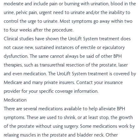
moderate and include pain or burning with urination, blood in the
urine, pelvic pain, urgent need to urinate and/or the inability to
control the urge to urinate. Most symptoms go away within two
to four weeks after the procedure.
Clinical studies have shown the UroLift System treatment does
not cause new, sustained instances of erectile or ejaculatory
dysfunction. The same cannot always be said of other BPH
therapies, such as transurethral resection of the prostate, laser
and even medication. The UroLift System treatment is covered by
Medicare and many private insurers. Contact your insurance
provider for your specific coverage information.
Medication
There are several medications available to help alleviate BPH
symptoms. These are used to shrink, or at least stop, the growth
of the prostate without using surgery. Some medications work by
relaxing muscles in the prostate and bladder neck. Other