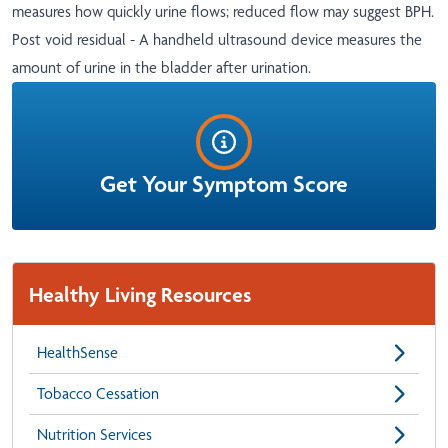
measures how quickly urine flows; reduced flow may suggest BPH.
Post void residual - A handheld ultrasound device measures the
amount of urine in the bladder after urination.
Get Your Symptom Score
Healthy Living Resources
HealthSense
Tobacco Cessation
Nutrition Services