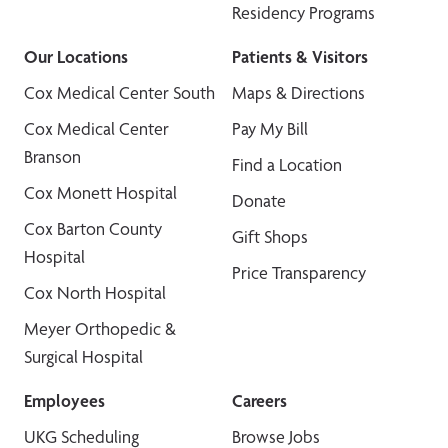
Residency Programs
Our Locations
Patients & Visitors
Cox Medical Center South
Maps & Directions
Cox Medical Center
Pay My Bill
Branson
Find a Location
Cox Monett Hospital
Donate
Cox Barton County
Gift Shops
Hospital
Price Transparency
Cox North Hospital
Meyer Orthopedic &
Surgical Hospital
Employees
Careers
UKG Scheduling
Browse Jobs