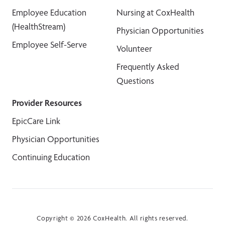
Employee Education
Nursing at CoxHealth
(HealthStream)
Physician Opportunities
Employee Self-Serve
Volunteer
Frequently Asked
Questions
Provider Resources
EpicCare Link
Physician Opportunities
Continuing Education
Copyright © 2026 CoxHealth. All rights reserved.