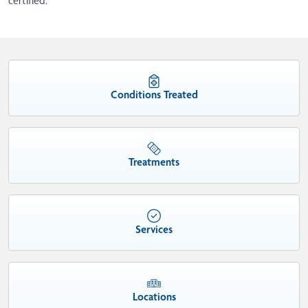
certified.
Conditions Treated
Treatments
Services
Locations