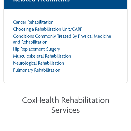
Cancer Rehabilitation
Choosing a Rehabilitation Unit/CARF
Conditions Commonly Treated By Physical Medicine
and Rehabilitation
Hip Replacement Surgery
Musculoskeletal Rehabilitation
Neurological Rehabilitation
Pulmonary Rehabilitation
CoxHealth Rehabilitation
Services