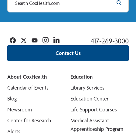
Facebook
Twitter
YouTube
Instagram
Linkedin
417-269-3000
Contact Us
About CoxHealth
Education
Calendar of Events
Library Services
Blog
Education Center
Newsroom
Life Support Courses
Center for Research
Medical Assistant
Apprenticeship Program
Alerts