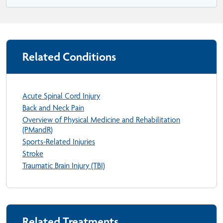
Related Conditions
Acute Spinal Cord Injury
Back and Neck Pain
Overview of Physical Medicine and Rehabilitation
(PMandR)
Sports-Related Injuries
Stroke
Traumatic Brain Injury (TBI)
Related Treatments