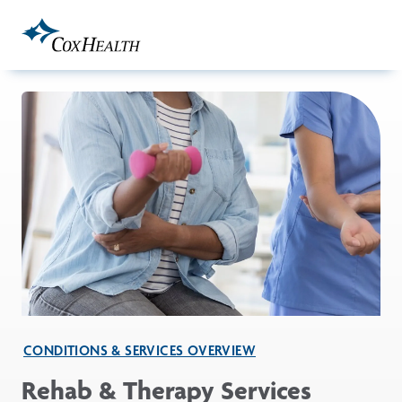
Skip to Main Content
CONDITIONS & SERVICES OVERVIEW
Rehab & Therapy Services