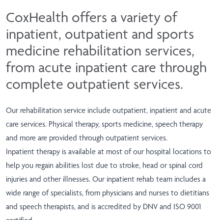
CoxHealth offers a variety of
inpatient, outpatient and sports
medicine rehabilitation services,
from acute inpatient care through
complete outpatient services.
Our rehabilitation service include outpatient, inpatient and acute
care services. Physical therapy, sports medicine, speech therapy
and more are provided through outpatient services.
Inpatient therapy is available at most of our hospital locations to
help you regain abilities lost due to stroke, head or spinal cord
injuries and other illnesses. Our inpatient rehab team includes a
wide range of specialists, from physicians and nurses to dietitians
and speech therapists, and is accredited by DNV and ISO 9001