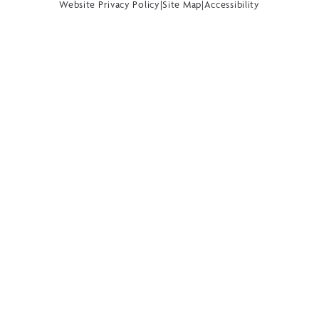
Website Privacy Policy
|
Site Map
|
Accessibility