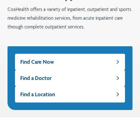
CoxHealth offers a variety of inpatient, outpatient and sports
medicine rehabilitation services, from acute inpatient care
through complete outpatient services.
Find Care Now
Find a Doctor
Find a Location