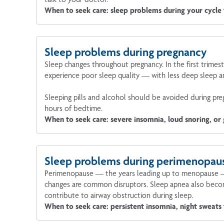
When to seek care: sleep problems during your cycle t
Sleep problems during pregnancy
Sleep changes throughout pregnancy. In the first trimes
experience poor sleep quality — with less deep sleep a
Sleeping pills and alcohol should be avoided during preg
hours of bedtime.
When to seek care: severe insomnia, loud snoring, or
Sleep problems during perimenopau
Perimenopause — the years leading up to menopause — br
changes are common disruptors. Sleep apnea also becom
contribute to airway obstruction during sleep.
When to seek care: persistent insomnia, night sweats