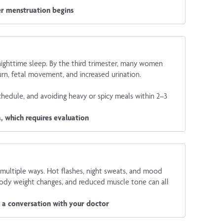
ter menstruation begins
 nighttime sleep. By the third trimester, many women
rn, fetal movement, and increased urination.
chedule, and avoiding heavy or spicy meals within 2–3
, which requires evaluation
multiple ways. Hot flashes, night sweats, and mood
body weight changes, and reduced muscle tone can all
t a conversation with your doctor