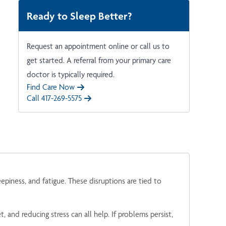
Ready to Sleep Better?
Request an appointment online or call us to
get started. A referral from your primary care
doctor is typically required.
Find Care Now
Call 417-269-5575
iness, and fatigue. These disruptions are tied to
, and reducing stress can all help. If problems persist,