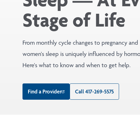
Stage of Life
From monthly cycle changes to pregnancy and
women's sleep is uniquely influenced by hormon
Here's what to know and when to get help.
Find a Provider
Call 417-269-5575