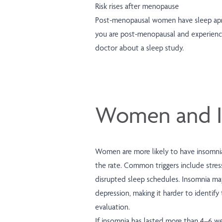
Risk rises after menopause
Post-menopausal women have sleep apne
you are post-menopausal and experienc
doctor about a sleep study.
Women and I
Women are more likely to have insomni
the rate. Common triggers include stres
disrupted sleep schedules. Insomnia ma
depression, making it harder to identify
evaluation.
If insomnia has lasted more than 4–6 wee