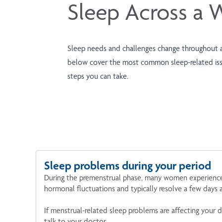
Sleep Across a 
Sleep needs and challenges change throughout a
below cover the most common sleep-related issu
steps you can take.
Sleep problems during your period
During the premenstrual phase, many women experience m
hormonal fluctuations and typically resolve a few days 
If menstrual-related sleep problems are affecting your dai
talk to your doctor.