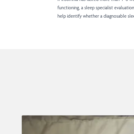
functioning, a sleep specialist evaluatio
help identify whether a diagnosable slee