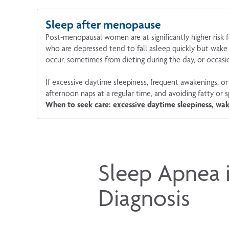
Sleep after menopause
Post-menopausal women are at significantly higher ris
who are depressed tend to fall asleep quickly but wake
occur, sometimes from dieting during the day, or occasi
If excessive daytime sleepiness, frequent awakenings, or 
afternoon naps at a regular time, and avoiding fatty or 
When to seek care: excessive daytime sleepiness, wak
Sleep Apnea 
Diagnosis