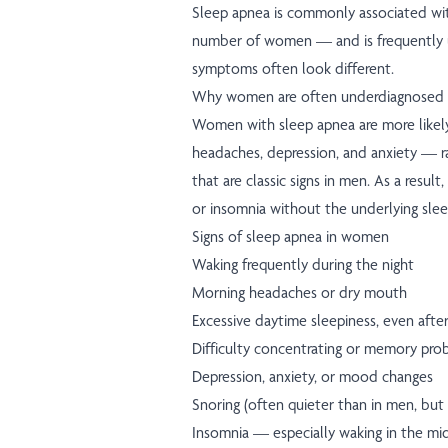
Sleep apnea is commonly associated with
number of women — and is frequently
symptoms often look different.
Why women are often underdiagnosed
Women with sleep apnea are more likely
headaches, depression, and anxiety — r
that are classic signs in men. As a resu
or insomnia without the underlying slee
Signs of sleep apnea in women
Waking frequently during the night
Morning headaches or dry mouth
Excessive daytime sleepiness, even after 
Difficulty concentrating or memory pro
Depression, anxiety, or mood changes
Snoring (often quieter than in men, but
Insomnia — especially waking in the mid