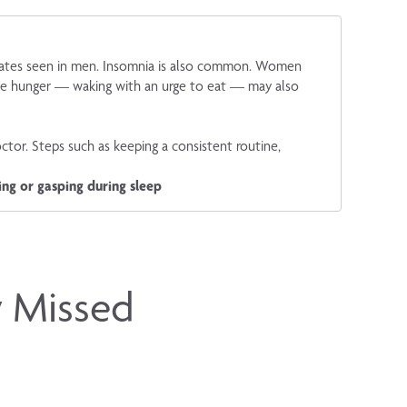
 rates seen in men. Insomnia is also common. Women
time hunger — waking with an urge to eat — may also
octor. Steps such as keeping a consistent routine,
ing or gasping during sleep
y Missed