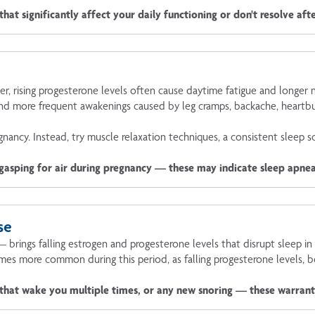
hat significantly affect your daily functioning or don't resolve af
ter, rising progesterone levels often cause daytime fatigue and longer
nd more frequent awakenings caused by leg cramps, backache, heartbu
nancy. Instead, try muscle relaxation techniques, a consistent sleep s
 gasping for air during pregnancy — these may indicate sleep apnea
se
ings falling estrogen and progesterone levels that disrupt sleep in 
es more common during this period, as falling progesterone levels, 
 that wake you multiple times, or any new snoring — these warran