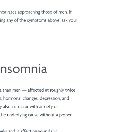
a rates approaching those of men. If
ing any of the symptoms above, ask your
nsomnia
a than men — affected at roughly twice
s, hormonal changes, depression, and
y also co-occur with anxiety or
 the underlying cause without a proper
ks and is affecting your daily