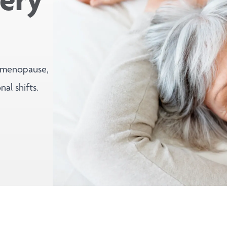
 menopause,
al shifts.