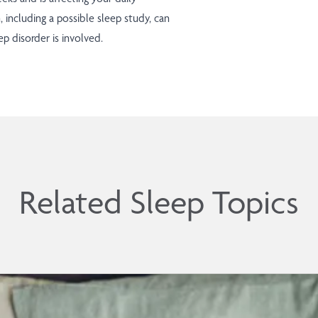
n, including a possible sleep study, can
p disorder is involved.
Related Sleep Topics