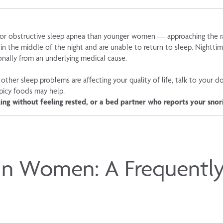
k for obstructive sleep apnea than younger women — approaching the
 in the middle of the night and are unable to return to sleep. Night
onally from an underlying medical cause.
other sleep problems are affecting your quality of life, talk to your d
spicy foods may help.
ing without feeling rested, or a bed partner who reports your snor
in Women: A Frequentl