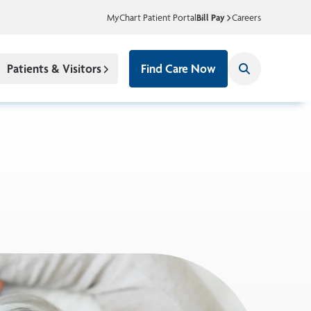
MyChart Patient Portal
Bill Pay
Careers
Patients & Visitors
Find Care Now