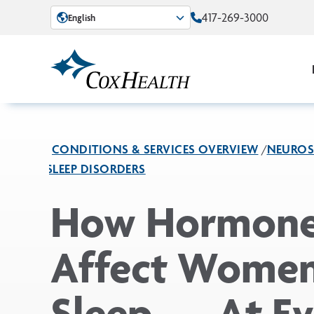
Skip to Main Content
417-269-3000
English
CONDITIONS & SERVICES OVERVIEW
NEUROS
SLEEP DISORDERS
How Hormon
Affect Women
Sleep — At Ev