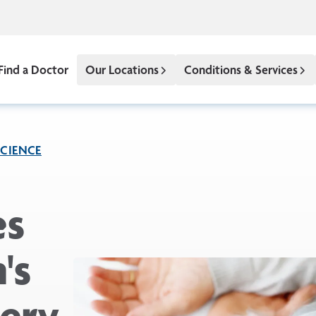
Find a Doctor
Our Locations
Conditions & Services
CIENCE
es
's
ery