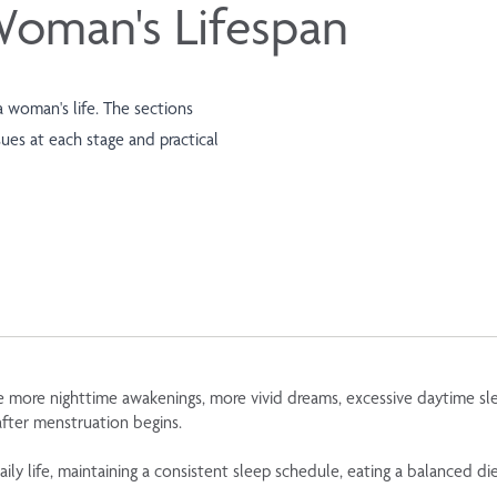
Woman's Lifespan
 woman's life. The sections
es at each stage and practical
ore nighttime awakenings, more vivid dreams, excessive daytime sleep
after menstruation begins.
ly life, maintaining a consistent sleep schedule, eating a balanced diet