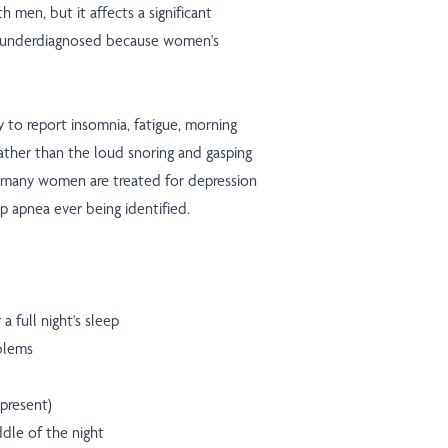
 men, but it affects a significant
 underdiagnosed because women's
 to report insomnia, fatigue, morning
ather than the loud snoring and gasping
lt, many women are treated for depression
p apnea ever being identified.
a full night's sleep
blems
 present)
dle of the night