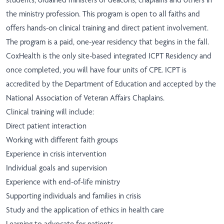
the ministry profession. This program is open to all faiths and
offers hands-on clinical training and direct patient involvement.
The program is a paid, one-year residency that begins in the fall.
CoxHealth is the only site-based integrated ICPT Residency and
once completed, you will have four units of CPE. ICPT is
accredited by the Department of Education and accepted by the
National Association of Veteran Affairs Chaplains.
Clinical training will include:
Direct patient interaction
Working with different faith groups
Experience in crisis intervention
Individual goals and supervision
Experience with end-of-life ministry
Supporting individuals and families in crisis
Study and the application of ethics in health care
Learning to advocate for patients