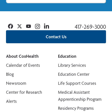
Facebook
Twitter
YouTube
Instagram
Linkedin
417-269-3000
Contact Us
About CoxHealth
Education
Calendar of Events
Library Services
Blog
Education Center
Newsroom
Life Support Courses
Center for Research
Medical Assistant
Apprenticeship Program
Alerts
Residency Programs