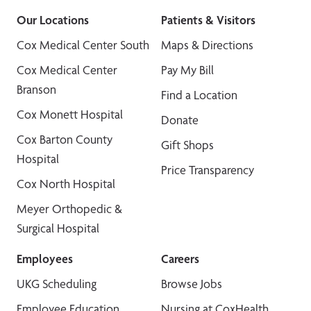
Our Locations
Patients & Visitors
Cox Medical Center South
Maps & Directions
Cox Medical Center
Pay My Bill
Branson
Find a Location
Cox Monett Hospital
Donate
Cox Barton County
Gift Shops
Hospital
Price Transparency
Cox North Hospital
Meyer Orthopedic &
Surgical Hospital
Employees
Careers
UKG Scheduling
Browse Jobs
Employee Education
Nursing at CoxHealth