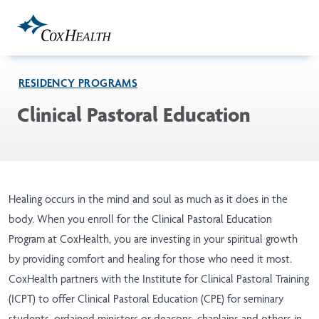
Skip to Main Content
RESIDENCY PROGRAMS
Clinical Pastoral Education
Healing occurs in the mind and soul as much as it does in the
body. When you enroll for the Clinical Pastoral Education
Program at CoxHealth, you are investing in your spiritual growth
by providing comfort and healing for those who need it most.
CoxHealth partners with the Institute for Clinical Pastoral Training
(ICPT) to offer Clinical Pastoral Education (CPE) for seminary
students, ordained ministers or deacons, chaplains and others in