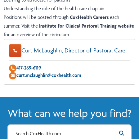
Understanding the role of the health care chaplain
Positions will be posted through
CoxHealth Careers
each
summer. Visit the
Institute for Clinical Pastoral Training website
for an overview of the cirriculum.
Curt McLaughlin, Director of Pastoral Care
417-269-6119
curt.mclaughlin@coxhealth.com
What can we help you find?