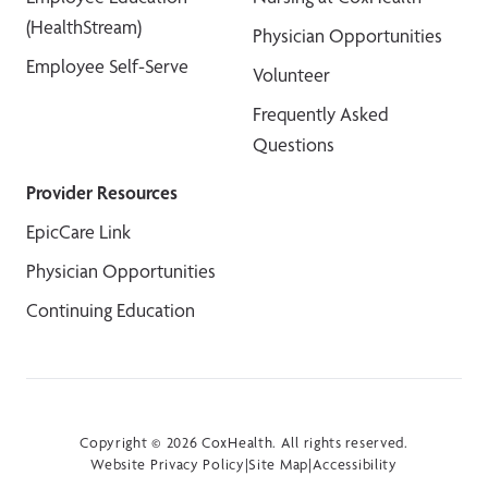
(HealthStream)
Physician Opportunities
Employee Self-Serve
Volunteer
Frequently Asked
Questions
Provider Resources
EpicCare Link
Physician Opportunities
Continuing Education
Copyright © 2026 CoxHealth. All rights reserved.
Website Privacy Policy
|
Site Map
|
Accessibility