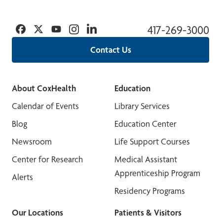
Facebook
Twitter
YouTube
Instagram
Linkedin
417-269-3000
Contact Us
About CoxHealth
Education
Calendar of Events
Library Services
Blog
Education Center
Newsroom
Life Support Courses
Center for Research
Medical Assistant
Apprenticeship Program
Alerts
Residency Programs
Our Locations
Patients & Visitors