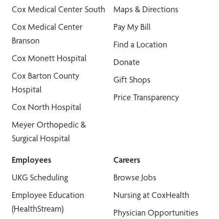
Cox Medical Center South
Maps & Directions
Cox Medical Center
Pay My Bill
Branson
Find a Location
Cox Monett Hospital
Donate
Cox Barton County
Gift Shops
Hospital
Price Transparency
Cox North Hospital
Meyer Orthopedic &
Surgical Hospital
Employees
Careers
UKG Scheduling
Browse Jobs
Employee Education
Nursing at CoxHealth
(HealthStream)
Physician Opportunities