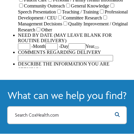
What can we help you find?