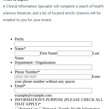
A Clinical Information Specialist will complete a search of health
sciences literature, and a list of located article citations will be
emailed to you for your review.