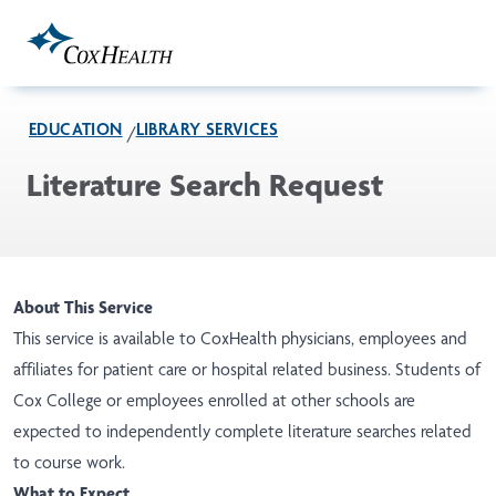
Skip to Main Content
EDUCATION
LIBRARY SERVICES
Literature Search Request
About This Service
This service is available to CoxHealth physicians, employees and
affiliates for patient care or hospital related business. Students of
Cox College or employees enrolled at other schools are
expected to independently complete literature searches related
to course work.
What to Expect