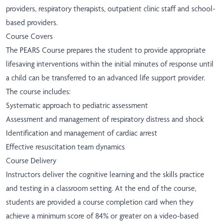
providers, respiratory therapists, outpatient clinic staff and school-
based providers.
Course Covers
The PEARS Course prepares the student to provide appropriate
lifesaving interventions within the initial minutes of response until
a child can be transferred to an advanced life support provider.
The course includes:
Systematic approach to pediatric assessment
Assessment and management of respiratory distress and shock
Identification and management of cardiac arrest
Effective resuscitation team dynamics
Course Delivery
Instructors deliver the cognitive learning and the skills practice
and testing in a classroom setting. At the end of the course,
students are provided a course completion card when they
achieve a minimum score of 84% or greater on a video-based