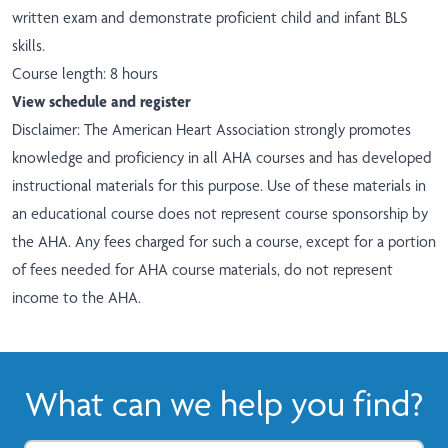
written exam and demonstrate proficient child and infant BLS
skills.
Course length: 8 hours
View schedule and register
Disclaimer: The American Heart Association strongly promotes
knowledge and proficiency in all AHA courses and has developed
instructional materials for this purpose. Use of these materials in
an educational course does not represent course sponsorship by
the AHA. Any fees charged for such a course, except for a portion
of fees needed for AHA course materials, do not represent
income to the AHA.
What can we help you find?