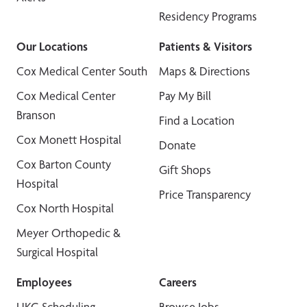
Residency Programs
Our Locations
Patients & Visitors
Cox Medical Center South
Maps & Directions
Cox Medical Center
Pay My Bill
Branson
Find a Location
Cox Monett Hospital
Donate
Cox Barton County
Gift Shops
Hospital
Price Transparency
Cox North Hospital
Meyer Orthopedic &
Surgical Hospital
Employees
Careers
UKG Scheduling
Browse Jobs