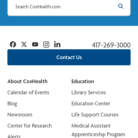
Facebook
Twitter
YouTube
Instagram
Linkedin
417-269-3000
Contact Us
About CoxHealth
Education
Calendar of Events
Library Services
Blog
Education Center
Newsroom
Life Support Courses
Center for Research
Medical Assistant
Apprenticeship Program
Alerts