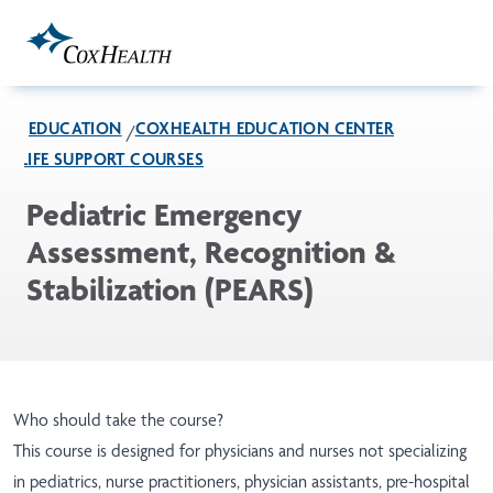
Skip to Main Content
EDUCATION
COXHEALTH EDUCATION CENTER
LIFE SUPPORT COURSES
Pediatric Emergency
Assessment, Recognition &
Stabilization (PEARS)
Who should take the course?
This course is designed for physicians and nurses not specializing
in pediatrics, nurse practitioners, physician assistants, pre-hospital