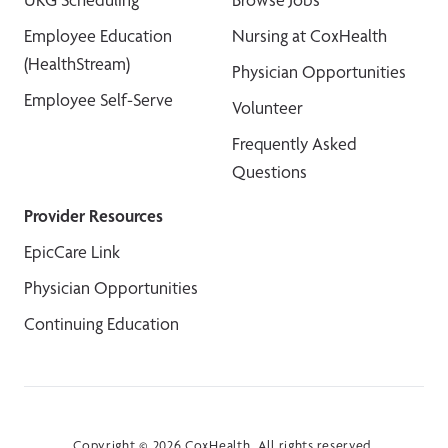
Employee Education
Nursing at CoxHealth
(HealthStream)
Physician Opportunities
Employee Self-Serve
Volunteer
Frequently Asked
Questions
Provider Resources
EpicCare Link
Physician Opportunities
Continuing Education
Copyright © 2026 CoxHealth. All rights reserved.