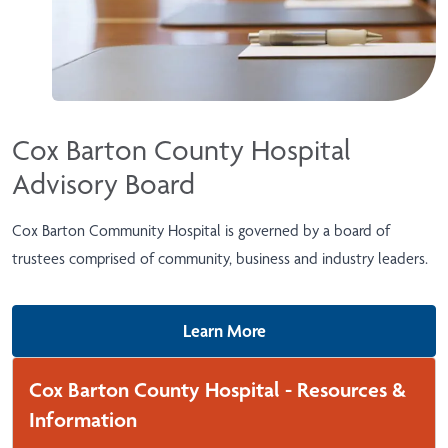
Cox Barton County Hospital
Advisory Board
Cox Barton Community Hospital is governed by a board of
trustees comprised of community, business and industry leaders.
Learn More
Cox Barton County Hospital - Resources &
Information