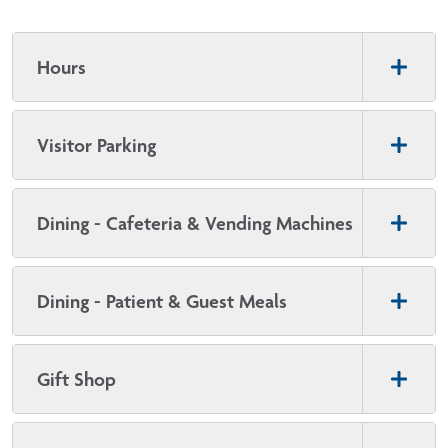
Hours
Visitor Parking
Dining - Cafeteria & Vending Machines
Dining - Patient & Guest Meals
Gift Shop