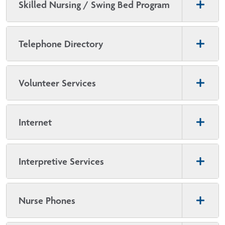
Skilled Nursing / Swing Bed Program
Telephone Directory
Volunteer Services
Internet
Interpretive Services
Nurse Phones