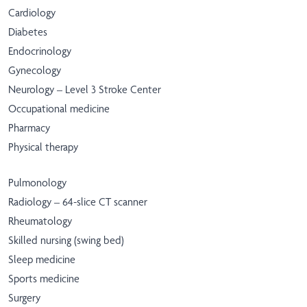
Cardiology
Diabetes
Endocrinology
Gynecology
Neurology – Level 3 Stroke Center
Occupational medicine
Pharmacy
Physical therapy
Pulmonology
Radiology – 64-slice CT scanner
Rheumatology
Skilled nursing (swing bed)
Sleep medicine
Sports medicine
Surgery