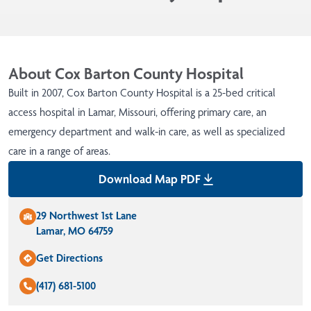
About Cox Barton County Hospital
Built in 2007, Cox Barton County Hospital is a 25-bed critical
access hospital in Lamar, Missouri, offering primary care, an
emergency department and walk-in care, as well as specialized
care in a range of areas.
Download Map PDF
29 Northwest 1st Lane
Lamar, MO 64759
Get Directions
(417) 681-5100