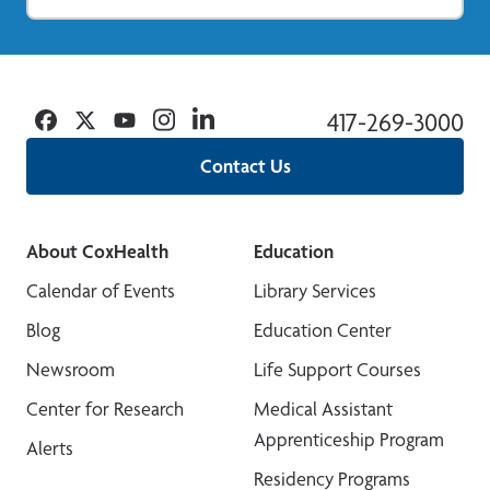
Facebook
Twitter
YouTube
Instagram
Linkedin
417-269-3000
Contact Us
About CoxHealth
Education
Calendar of Events
Library Services
Blog
Education Center
Newsroom
Life Support Courses
Center for Research
Medical Assistant
Apprenticeship Program
Alerts
Residency Programs