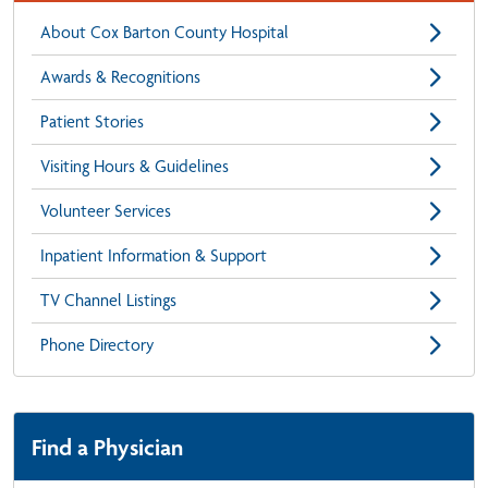
About Cox Barton County Hospital
Awards & Recognitions
Patient Stories
Visiting Hours & Guidelines
Volunteer Services
Inpatient Information & Support
TV Channel Listings
Phone Directory
Find a Physician