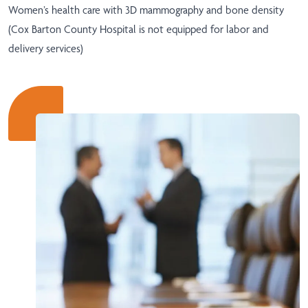
Women’s health care with 3D mammography and bone density
(Cox Barton County Hospital is not equipped for labor and
delivery services)