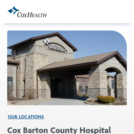
Skip to Main Content
OUR LOCATIONS
Cox Barton County Hospital