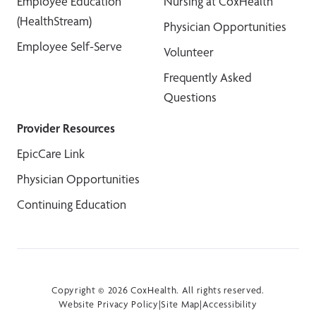
Employee Education
Nursing at CoxHealth
(HealthStream)
Physician Opportunities
Employee Self-Serve
Volunteer
Frequently Asked
Questions
Provider Resources
EpicCare Link
Physician Opportunities
Continuing Education
Copyright © 2026 CoxHealth. All rights reserved.
Website Privacy Policy
|
Site Map
|
Accessibility