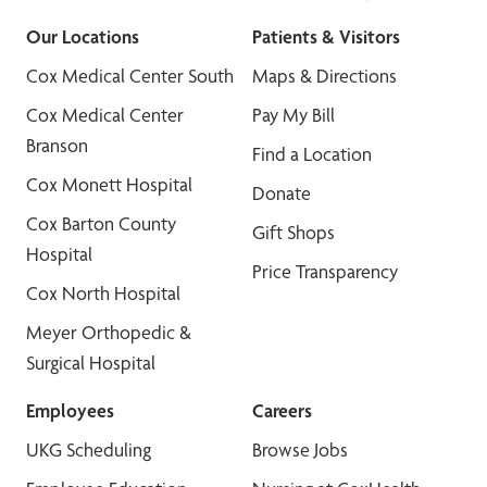
Our Locations
Patients & Visitors
Cox Medical Center South
Maps & Directions
Cox Medical Center
Pay My Bill
Branson
Find a Location
Cox Monett Hospital
Donate
Cox Barton County
Gift Shops
Hospital
Price Transparency
Cox North Hospital
Meyer Orthopedic &
Surgical Hospital
Employees
Careers
UKG Scheduling
Browse Jobs