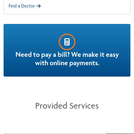
Find a Doctor
Need to pay a bill? We make it easy
with online payments.
Provided Services