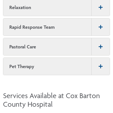
Relaxation
Rapid Response Team
Pastoral Care
Pet Therapy
Services Available at Cox Barton
County Hospital