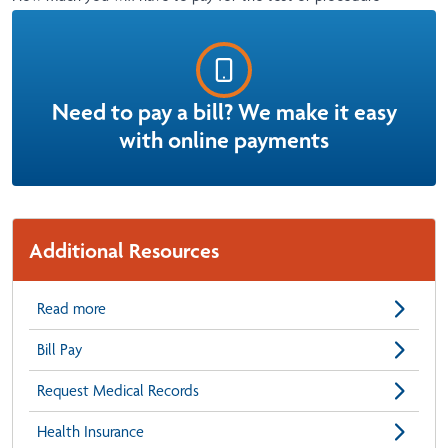
Need to pay a bill? We make it easy
with online payments
Additional Resources
Read more
Bill Pay
Request Medical Records
Health Insurance