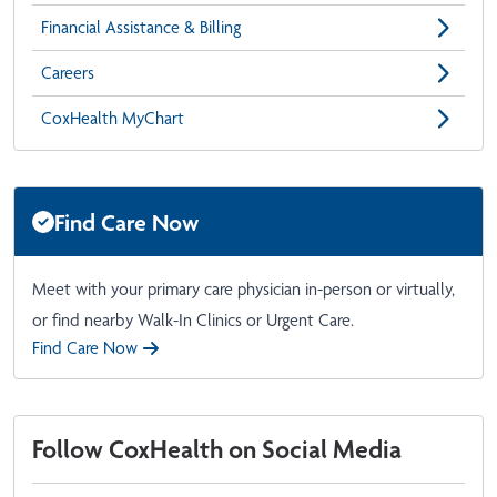
Financial Assistance & Billing
Careers
CoxHealth MyChart
Find Care Now
Meet with your primary care physician in-person or virtually,
or find nearby Walk-In Clinics or Urgent Care.
Find Care Now
Follow CoxHealth on Social Media