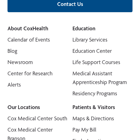
Contact Us
About CoxHealth
Education
Calendar of Events
Library Services
Blog
Education Center
Newsroom
Life Support Courses
Center for Research
Medical Assistant
Apprenticeship Program
Alerts
Residency Programs
Our Locations
Patients & Visitors
Cox Medical Center South
Maps & Directions
Cox Medical Center
Pay My Bill
Branson