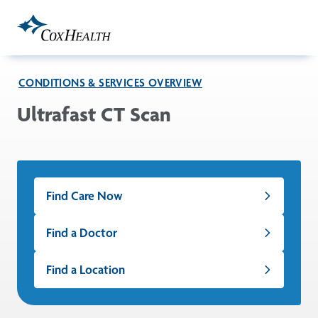
Skip to Main Content
CONDITIONS & SERVICES OVERVIEW
Ultrafast CT Scan
Find Care Now
Find a Doctor
Find a Location