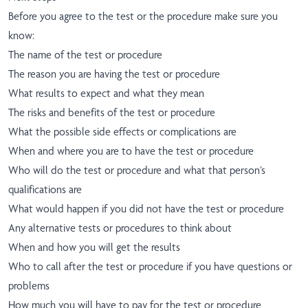
Before you agree to the test or the procedure make sure you
know:
The name of the test or procedure
The reason you are having the test or procedure
What results to expect and what they mean
The risks and benefits of the test or procedure
What the possible side effects or complications are
When and where you are to have the test or procedure
Who will do the test or procedure and what that person’s
qualifications are
What would happen if you did not have the test or procedure
Any alternative tests or procedures to think about
When and how you will get the results
Who to call after the test or procedure if you have questions or
problems
How much you will have to pay for the test or procedure