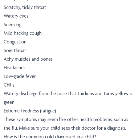
Scratchy, tickly throat
Watery eyes
Sneezing
Mild hacking cough
Congestion
Sore throat
Achy muscles and bones
Headaches
Low-grade fever
Chills
Watery discharge from the nose that thickens and turns yellow or
green
Extreme tiredness (fatigue)
These symptoms may seem like other health problems, such as
the flu. Make sure your child sees their doctor for a diagnosis.
How is the common cold diagnosed in a child?