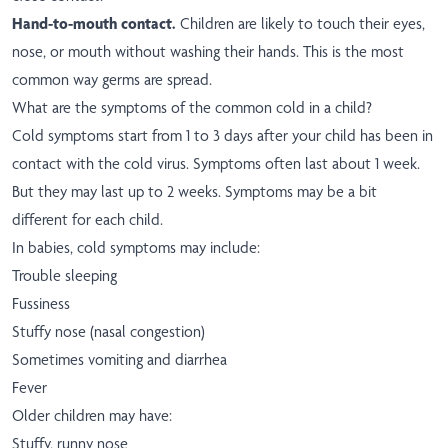
Hand-to-mouth contact.
Children are likely to touch their eyes,
nose, or mouth without washing their hands. This is the most
common way germs are spread.
What are the symptoms of the common cold in a child?
Cold symptoms start from 1 to 3 days after your child has been in
contact with the cold virus. Symptoms often last about 1 week.
But they may last up to 2 weeks. Symptoms may be a bit
different for each child.
In babies, cold symptoms may include:
Trouble sleeping
Fussiness
Stuffy nose (nasal congestion)
Sometimes vomiting and diarrhea
Fever
Older children may have:
Stuffy, runny nose