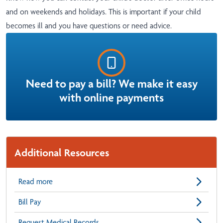
and on weekends and holidays. This is important if your child
becomes ill and you have questions or need advice.
Need to pay a bill? We make it easy
with online payments
Additional Resources
Read more
Bill Pay
Request Medical Records