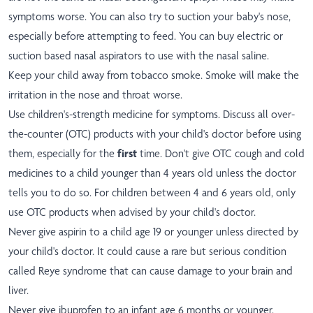
symptoms worse. You can also try to suction your baby's nose,
especially before attempting to feed. You can buy electric or
suction based nasal aspirators to use with the nasal saline.
Keep your child away from tobacco smoke. Smoke will make the
irritation in the nose and throat worse.
Use children's-strength medicine for symptoms. Discuss all over-
the-counter (OTC) products with your child's doctor before using
them, especially for the
first
time. Don't give OTC cough and cold
medicines to a child younger than 4 years old unless the doctor
tells you to do so. For children between 4 and 6 years old, only
use OTC products when advised by your child's doctor.
Never give aspirin to a child age 19 or younger unless directed by
your child's doctor. It could cause a rare but serious condition
called Reye syndrome that can cause damage to your brain and
liver.
Never give ibuprofen to an infant age 6 months or younger.