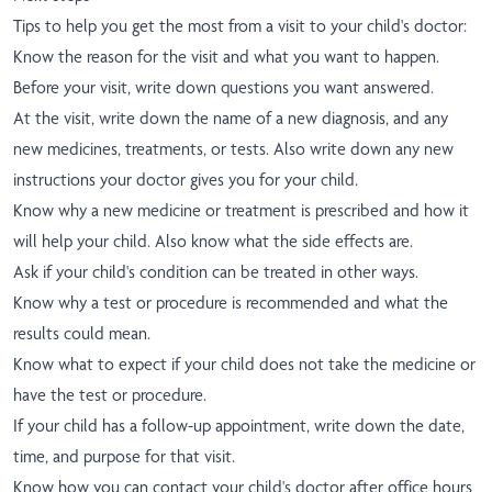
Tips to help you get the most from a visit to your child's doctor:
Know the reason for the visit and what you want to happen.
Before your visit, write down questions you want answered.
At the visit, write down the name of a new diagnosis, and any
new medicines, treatments, or tests. Also write down any new
instructions your doctor gives you for your child.
Know why a new medicine or treatment is prescribed and how it
will help your child. Also know what the side effects are.
Ask if your child's condition can be treated in other ways.
Know why a test or procedure is recommended and what the
results could mean.
Know what to expect if your child does not take the medicine or
have the test or procedure.
If your child has a follow-up appointment, write down the date,
time, and purpose for that visit.
Know how you can contact your child's doctor after office hours