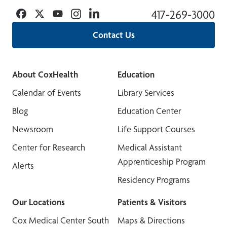
Facebook
Twitter
YouTube
Instagram
Linkedin
417-269-3000
Contact Us
About CoxHealth
Education
Calendar of Events
Library Services
Blog
Education Center
Newsroom
Life Support Courses
Center for Research
Medical Assistant
Apprenticeship Program
Alerts
Residency Programs
Our Locations
Patients & Visitors
Cox Medical Center South
Maps & Directions