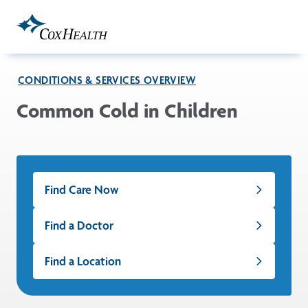
Skip to Main Content
CONDITIONS & SERVICES OVERVIEW
Common Cold in Children
Find Care Now
Find a Doctor
Find a Location