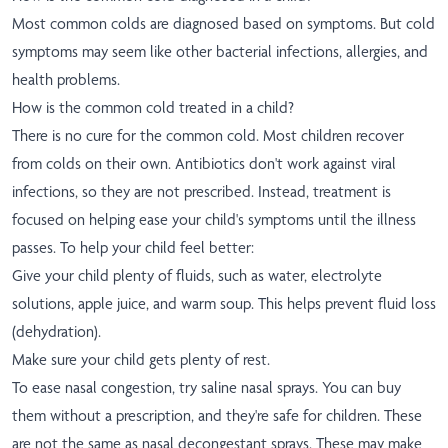
Most common colds are diagnosed based on symptoms. But cold
symptoms may seem like other bacterial infections, allergies, and
health problems.
How is the common cold treated in a child?
There is no cure for the common cold. Most children recover
from colds on their own. Antibiotics don't work against viral
infections, so they are not prescribed. Instead, treatment is
focused on helping ease your child's symptoms until the illness
passes. To help your child feel better:
Give your child plenty of fluids, such as water, electrolyte
solutions, apple juice, and warm soup. This helps prevent fluid loss
(dehydration).
Make sure your child gets plenty of rest.
To ease nasal congestion, try saline nasal sprays. You can buy
them without a prescription, and they're safe for children. These
are not the same as nasal decongestant sprays. These may make