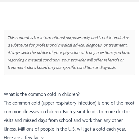
This content is for informational purposes only and is not intended as
a substitute for professional medical advice, diagnosis, or treatment.
Always seek the advice of your physician with any questions you have
regarding a medical condition. Your provider will offer referrals or
treatment plans based on your specific condition or diagnosis.
What is the common cold in children?
The common cold (upper respiratory infection) is one of the most
common illnesses in children. Each year it leads to more doctor
visits and missed days from school and work than any other
illness. Millions of people in the U.S. will get a cold each year.
Here are a few facts: