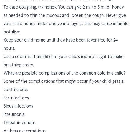
To ease coughing, try honey. You can give 2 ml to 5 ml of honey
as needed to thin the mucous and loosen the cough. Never give
your child honey under one year of age as this may cause infantile
botulism.
Keep your child home until they have been fever-free for 24
hours.
Use a cool-mist humidifier in your child's room at night to make
breathing easier.
What are possible complications of the common cold in a child?
Some of the complications that might occur if your child gets a
cold include:
Ear infections
Sinus infections
Pneumonia
Throat infections
Asthma exacerbations