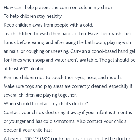
How can I help prevent the common cold in my child?
To help children stay healthy:
Keep children away from people with a cold.
Teach children to wash their hands often. Have them wash their
hands before eating, and after using the bathroom, playing with
animals, or coughing or sneezing. Carry an alcohol-based hand gel
for times when soap and water aren't available. The gel should be
at least 60% alcohol.
Remind children not to touch their eyes, nose, and mouth.
Make sure toys and play areas are correctly cleaned, especially if
several children are playing together.
When should I contact my child’s doctor?
Contact your child's doctor right away if your infant is 3 months
or younger and has cold symptoms. Also contact your child's
doctor if your child has:
A fever of 100.4°F (38°C) or higher, or as directed by the doctor