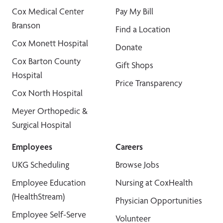
Cox Medical Center
Pay My Bill
Branson
Find a Location
Cox Monett Hospital
Donate
Cox Barton County
Gift Shops
Hospital
Price Transparency
Cox North Hospital
Meyer Orthopedic &
Surgical Hospital
Employees
Careers
UKG Scheduling
Browse Jobs
Employee Education
Nursing at CoxHealth
(HealthStream)
Physician Opportunities
Employee Self-Serve
Volunteer