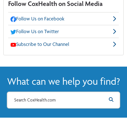
Follow CoxHealth on Social Media
Follow Us on Facebook
Follow Us on Twitter
Subscribe to Our Channel
What can we help you find?