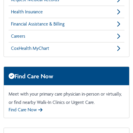
Health Insurance
Financial Assistance & Billing
Careers
CoxHealth MyChart
Find Care Now
Meet with your primary care physician in-person or virtually,
or find nearby Walk-In Clinics or Urgent Care.
Find Care Now