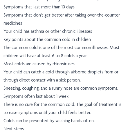
Symptoms that last more than 10 days
Symptoms that don't get better after taking over-the-counter
medicines
Your child has asthma or other chronic illnesses
Key points about the common cold in children
The common cold is one of the most common illnesses. Most
children will have at least 6 to 8 colds a year.
Most colds are caused by rhinoviruses.
Your child can catch a cold through airborne droplets from or
through direct contact with a sick person.
Sneezing, coughing, and a runny nose are common symptoms.
Symptoms often last about 1 week.
There is no cure for the common cold. The goal of treatment is
to ease symptoms until your child feels better.
Colds can be prevented by washing hands often.
Next steps