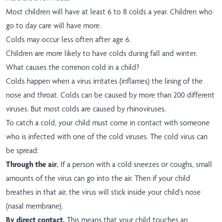
Most children will have at least 6 to 8 colds a year. Children who
go to day care will have more.
Colds may occur less often after age 6.
Children are more likely to have colds during fall and winter.
What causes the common cold in a child?
Colds happen when a virus irritates (inflames) the lining of the
nose and throat. Colds can be caused by more than 200 different
viruses. But most colds are caused by rhinoviruses.
To catch a cold, your child must come in contact with someone
who is infected with one of the cold viruses. The cold virus can
be spread:
Through the air.
If a person with a cold sneezes or coughs, small
amounts of the virus can go into the air. Then if your child
breathes in that air, the virus will stick inside your child's nose
(nasal membrane).
By direct contact.
This means that your child touches an