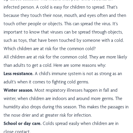
infected person. A cold is easy for children to spread. That's
because they touch their nose, mouth, and eyes often and then
touch other people or objects. This can spread the virus. It's
important to know that viruses can be spread through objects,
such as toys, that have been touched by someone with a cold.
Which children are at risk for the common cold?
All children are at risk for the common cold. They are more likely
than adults to get a cold. Here are some reasons why:
Less resistance.
A child's immune system is not as strong as an
adult's when it comes to fighting cold germs.
Winter season.
Most respiratory illnesses happen in fall and
winter, when children are indoors and around more germs. The
humidity also drops during this season. This makes the passages in
the nose drier and at greater risk for infection.
School or day care.
Colds spread easily when children are in
close contact.