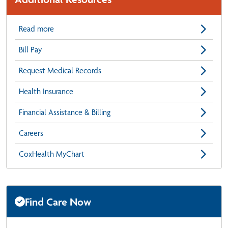
Read more
Bill Pay
Request Medical Records
Health Insurance
Financial Assistance & Billing
Careers
CoxHealth MyChart
Find Care Now