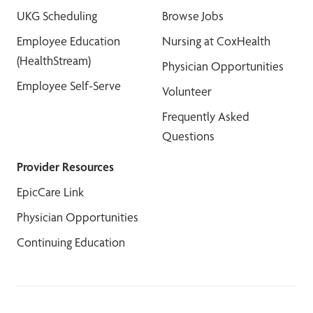
UKG Scheduling
Browse Jobs
Employee Education
Nursing at CoxHealth
(HealthStream)
Physician Opportunities
Employee Self-Serve
Volunteer
Frequently Asked
Questions
Provider Resources
EpicCare Link
Physician Opportunities
Continuing Education