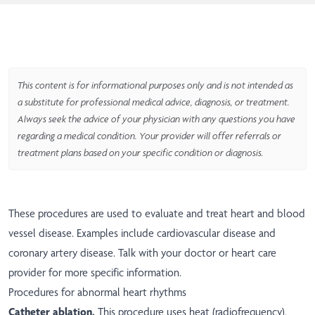
This content is for informational purposes only and is not intended as
a substitute for professional medical advice, diagnosis, or treatment.
Always seek the advice of your physician with any questions you have
regarding a medical condition. Your provider will offer referrals or
treatment plans based on your specific condition or diagnosis.
These procedures are used to evaluate and treat heart and blood
vessel disease. Examples include cardiovascular disease and
coronary artery disease. Talk with your doctor or heart care
provider for more specific information.
Procedures for abnormal heart rhythms
Catheter ablation.
This procedure uses heat (radiofrequency),