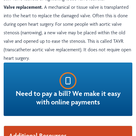
Valve replacement.
A mechanical or tissue valve is transplanted
into the heart to replace the damaged valve. Often this is done
during open heart surgery. For some people with aortic valve
stenosis (narrowing), a new valve may be placed within the old
valve and opened up to ease the stenosis. This is called TAVR
(transcatheter aortic valve replacement). It does not require open
heart surgery.
Need to pay a bill? We make it easy
with online payments
Additional Resources