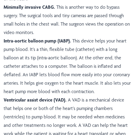
Minimally invasive CABG.
This is another way to do bypass
surgery. The surgical tools and tiny cameras are passed through
small holes in the chest wall. The surgeon views the operation on
video monitors.
Intra-aortic balloon pump (IABP).
This device helps your heart
pump blood. It's a thin, flexible tube (catheter) with a long
balloon at its tip (intra-aortic balloon). At the other end, the
catheter attaches to a computer. The balloon is inflated and
deflated. An IABP lets blood flow more easily into your coronary
arteries. It helps give oxygen to the heart muscle. It also lets your
heart pump more blood with each contraction.
Ventricular assist device (VAD).
A VAD is a mechanical device
that helps one or both of the heart's pumping chambers
(ventricles) to pump blood. It may be needed when medicines
and other treatments no longer work. A VAD can help the heart
work while the patient is waiting for a heart transplant or when