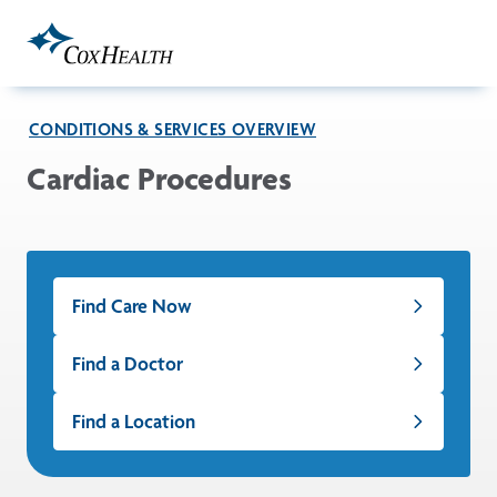
Skip to Main Content
CONDITIONS & SERVICES OVERVIEW
Cardiac Procedures
Find Care Now
Find a Doctor
Find a Location