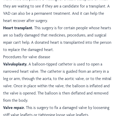
they are waiting to see if they are a candidate for a transplant. A
VAD can also be a permanent treatment. And it can help the
heart recover after surgery.
Heart transplant.
This surgery is for certain people whose hearts
are so badly damaged that medicines, procedures, and surgical
repair can't help. A donated heart is transplanted into the person
to replace the damaged heart.
Procedures for valve disease
Valvuloplasty.
A balloon-tipped catheter is used to open a
narrowed heart valve. The catheter is guided from an artery in a
leg or arm, through the aorta, to the aortic valve, or to the mitral
valve. Once in place within the valve, the balloon is inflated and
the valve is opened. The balloon is then deflated and removed
from the body.
Valve repair.
This is surgery to fix a damaged valve by loosening
stiff valve leaflets or tightening loose valve leaflets.