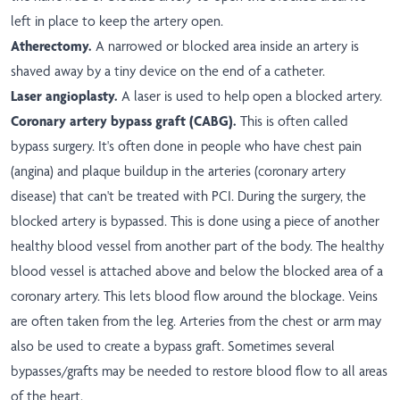
left in place to keep the artery open.
Atherectomy.
A narrowed or blocked area inside an artery is
shaved away by a tiny device on the end of a catheter.
Laser angioplasty.
A laser is used to help open a blocked artery.
Coronary artery bypass graft (CABG).
This is often called
bypass surgery. It's often done in people who have chest pain
(angina) and plaque buildup in the arteries (coronary artery
disease) that can't be treated with PCI. During the surgery, the
blocked artery is bypassed. This is done using a piece of another
healthy blood vessel from another part of the body. The healthy
blood vessel is attached above and below the blocked area of a
coronary artery. This lets blood flow around the blockage. Veins
are often taken from the leg. Arteries from the chest or arm may
also be used to create a bypass graft. Sometimes several
bypasses/grafts may be needed to restore blood flow to all areas
of the heart.