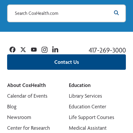
Facebook
Twitter
YouTube
Instagram
Linkedin
417-269-3000
Contact Us
About CoxHealth
Education
Calendar of Events
Library Services
Blog
Education Center
Newsroom
Life Support Courses
Center for Research
Medical Assistant