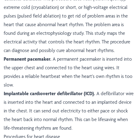
extreme cold (cryoablation) or short, or high-voltage electrical
pulses (pulsed field ablation) to get rid of problem areas in the
heart that cause abnormal heart rhythm. The problem area is
found during an electrophysiology study. This study maps the
electrical activity that controls the heart rhythm. The procedure
can diagnose and possibly cure abnormal heart rhythms.
Permanent pacemaker.
A permanent pacemaker is inserted into
the upper chest and connected to the heart using wires. It
provides a reliable heartbeat when the heart's own rhythm is too
slow.
Implantable cardioverter defibrillator (ICD).
A defibrillator wire
is inserted into the heart and connected to an implanted device
in the chest. It can send out electricity to either pace or shock
the heart back into normal rhythm. This can be lifesaving when
life-threatening rhythms are found.
Procedures for heart disease