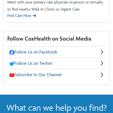
Meet with your primary care physician in-person or virtually,
or find nearby Walk-In Clinics or Urgent Care.
Find Care Now
Follow CoxHealth on Social Media
Follow Us on Facebook
Follow Us on Twitter
Subscribe to Our Channel
What can we help you find?