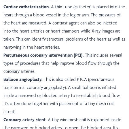
Cardiac catheterization.
A thin tube (catheter) is placed into the
heart through a blood vessel in the leg or arm. The pressures of
the heart are measured. A contrast agent can also be injected
into the heart arteries or heart chambers while X-ray images are
taken. This can identify structural problems of the heart as well as
narrowing in the heart arteries.
Percutaneous coronary intervention (PCI).
This includes several
types of procedures that help improve blood flow through the
coronary arteries.
Balloon angioplasty.
This is also called PTCA (percutaneous
transluminal coronary angioplasty). A small balloon is inflated
inside a narrowed or blocked artery to re-establish blood flow.
It's often done together with placement of a tiny mesh coil
(stent).
Coronary artery stent.
A tiny wire mesh coil is expanded inside
the narrowed or blocked artery to open the blocked area. It's