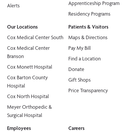
Apprenticeship Program
Alerts
Residency Programs
Our Locations
Patients & Visitors
Cox Medical Center South
Maps & Directions
Cox Medical Center
Pay My Bill
Branson
Find a Location
Cox Monett Hospital
Donate
Cox Barton County
Gift Shops
Hospital
Price Transparency
Cox North Hospital
Meyer Orthopedic &
Surgical Hospital
Employees
Careers