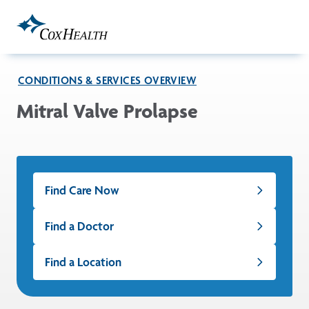
Skip to Main Content
CONDITIONS & SERVICES OVERVIEW
Mitral Valve Prolapse
Find Care Now
Find a Doctor
Find a Location