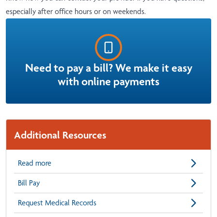
especially after office hours or on weekends.
Need to pay a bill? We make it easy
with online payments
Additional Resources
Read more
Bill Pay
Request Medical Records