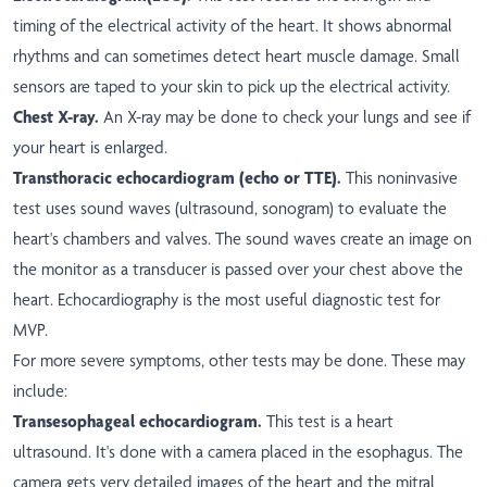
timing of the electrical activity of the heart. It shows abnormal
rhythms and can sometimes detect heart muscle damage. Small
sensors are taped to your skin to pick up the electrical activity.
Chest X-ray.
An X-ray may be done to check your lungs and see if
your heart is enlarged.
Transthoracic echocardiogram (echo or TTE).
This noninvasive
test uses sound waves (ultrasound, sonogram) to evaluate the
heart's chambers and valves. The sound waves create an image on
the monitor as a transducer is passed over your chest above the
heart. Echocardiography is the most useful diagnostic test for
MVP.
For more severe symptoms, other tests may be done. These may
include:
Transesophageal echocardiogram.
This test is a heart
ultrasound. It's done with a camera placed in the esophagus. The
camera gets very detailed images of the heart and the mitral