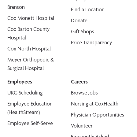
Branson
Find a Location
Cox Monett Hospital
Donate
Cox Barton County
Gift Shops
Hospital
Price Transparency
Cox North Hospital
Meyer Orthopedic &
Surgical Hospital
Employees
Careers
UKG Scheduling
Browse Jobs
Employee Education
Nursing at CoxHealth
(HealthStream)
Physician Opportunities
Employee Self-Serve
Volunteer
Frequently Asked