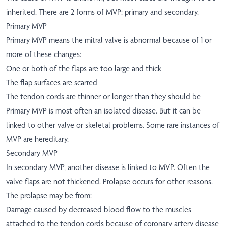
inherited. There are 2 forms of MVP: primary and secondary.
Primary MVP
Primary MVP means the mitral valve is abnormal because of 1 or
more of these changes:
One or both of the flaps are too large and thick
The flap surfaces are scarred
The tendon cords are thinner or longer than they should be
Primary MVP is most often an isolated disease. But it can be
linked to other valve or skeletal problems. Some rare instances of
MVP are hereditary.
Secondary MVP
In secondary MVP, another disease is linked to MVP. Often the
valve flaps are not thickened. Prolapse occurs for other reasons.
The prolapse may be from:
Damage caused by decreased blood flow to the muscles
attached to the tendon cords because of coronary artery disease