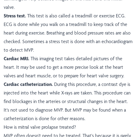
valve.
Stress test.
This test is also called a treadmill or exercise ECG.
ECG is done while you walk on a treadmill to keep track of the
heart during exercise. Breathing and blood pressure rates are also
checked. Sometimes a stress test is done with an echocardiogram
to detect MVP.
Cardiac MRI.
This imaging test takes detailed pictures of the
heart. It may be used to get a more precise look at the heart
valves and heart muscle, or to prepare for heart valve surgery.
Cardiac catheterization.
During this procedure, a contrast dye is
injected into the heart while X-rays are taken. This procedure can
find blockages in the arteries or structural changes in the heart.
It's not used to diagnose MVP. But MVP may be found when a
catheterization is done for other reasons.
How is mitral valve prolapse treated?
MVP often doesn't need to be treated. That's because it is rarely