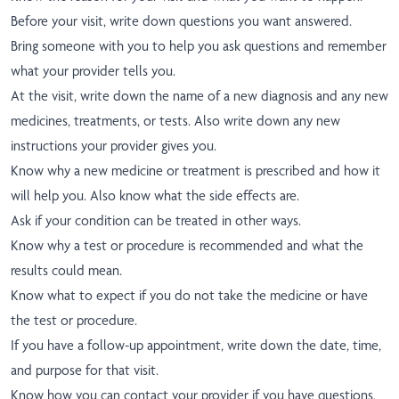
Before your visit, write down questions you want answered.
Bring someone with you to help you ask questions and remember
what your provider tells you.
At the visit, write down the name of a new diagnosis and any new
medicines, treatments, or tests. Also write down any new
instructions your provider gives you.
Know why a new medicine or treatment is prescribed and how it
will help you. Also know what the side effects are.
Ask if your condition can be treated in other ways.
Know why a test or procedure is recommended and what the
results could mean.
Know what to expect if you do not take the medicine or have
the test or procedure.
If you have a follow-up appointment, write down the date, time,
and purpose for that visit.
Know how you can contact your provider if you have questions,