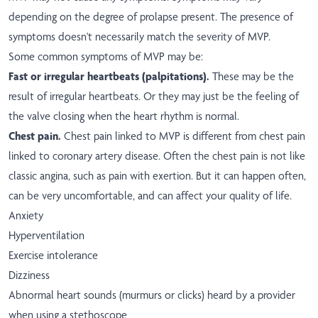
depending on the degree of prolapse present. The presence of
symptoms doesn't necessarily match the severity of MVP.
Some common symptoms of MVP may be:
Fast or irregular heartbeats (palpitations).
These may be the
result of irregular heartbeats. Or they may just be the feeling of
the valve closing when the heart rhythm is normal.
Chest pain.
Chest pain linked to MVP is different from chest pain
linked to coronary artery disease. Often the chest pain is not like
classic angina, such as pain with exertion. But it can happen often,
can be very uncomfortable, and can affect your quality of life.
Anxiety
Hyperventilation
Exercise intolerance
Dizziness
Abnormal heart sounds (murmurs or clicks) heard by a provider
when using a stethoscope