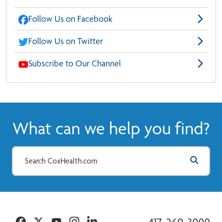
Follow Us on Facebook
Follow Us on Twitter
Subscribe to Our Channel
What can we help you find?
Facebook
Twitter
YouTube
Instagram
Linkedin