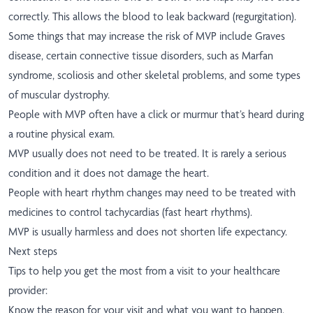
correctly. This allows the blood to leak backward (regurgitation).
Some things that may increase the risk of MVP include Graves
disease, certain connective tissue disorders, such as Marfan
syndrome, scoliosis and other skeletal problems, and some types
of muscular dystrophy.
People with MVP often have a click or murmur that’s heard during
a routine physical exam.
MVP usually does not need to be treated. It is rarely a serious
condition and it does not damage the heart.
People with heart rhythm changes may need to be treated with
medicines to control tachycardias (fast heart rhythms).
MVP is usually harmless and does not shorten life expectancy.
Next steps
Tips to help you get the most from a visit to your healthcare
provider:
Know the reason for your visit and what you want to happen.