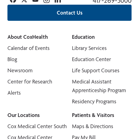
417-269-3000
Contact Us
About CoxHealth
Education
Calendar of Events
Library Services
Blog
Education Center
Newsroom
Life Support Courses
Center for Research
Medical Assistant
Apprenticeship Program
Alerts
Residency Programs
Our Locations
Patients & Visitors
Cox Medical Center South
Maps & Directions
Cox Medical Center
Pay My Bill