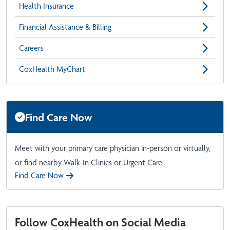
Health Insurance
Financial Assistance & Billing
Careers
CoxHealth MyChart
Find Care Now
Meet with your primary care physician in-person or virtually,
or find nearby Walk-In Clinics or Urgent Care.
Find Care Now
Follow CoxHealth on Social Media