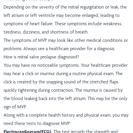
Depending on the severity of the mitral regurgitation or leak, the
left atrium or left ventricle may become enlarged, leading to
symptoms of heart failure. These symptoms include weakness,
tiredness, dizziness, and shortness of breath.
The symptoms of MVP may look like other medical conditions or
problems. Always see a healthcare provider for a diagnosis.
How is mitral valve prolapse diagnosed?
You may have no noticeable symptoms. Your healthcare provider
may hear a click or murmur during a routine physical exam. The
click is created by the snapping sound of the stretched flaps
quickly tightening during contraction. The murmur is caused by
the blood leaking back into the left atrium. This may be the only
sign of MVP.
Along with a complete health history and physical exam, you may
need these tests to diagnose MVP:
Electrocardiogram
(ECG).
This test records the strength and