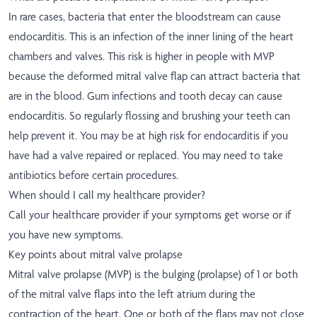
In rare cases, bacteria that enter the bloodstream can cause
endocarditis. This is an infection of the inner lining of the heart
chambers and valves. This risk is higher in people with MVP
because the deformed mitral valve flap can attract bacteria that
are in the blood. Gum infections and tooth decay can cause
endocarditis. So regularly flossing and brushing your teeth can
help prevent it. You may be at high risk for endocarditis if you
have had a valve repaired or replaced. You may need to take
antibiotics before certain procedures.
When should I call my healthcare provider?
Call your healthcare provider if your symptoms get worse or if
you have new symptoms.
Key points about mitral valve prolapse
Mitral valve prolapse (MVP) is the bulging (prolapse) of 1 or both
of the mitral valve flaps into the left atrium during the
contraction of the heart. One or both of the flaps may not close