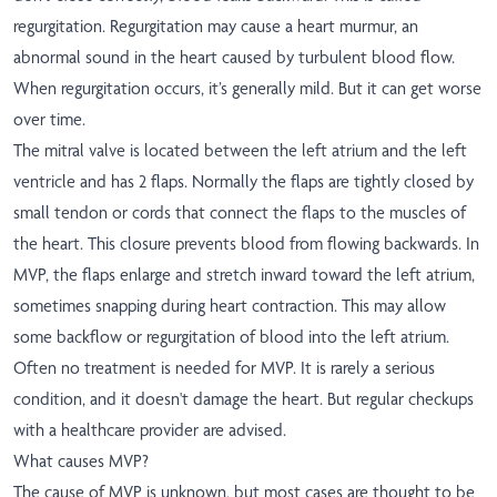
regurgitation. Regurgitation may cause a heart murmur, an
abnormal sound in the heart caused by turbulent blood flow.
When regurgitation occurs, it’s generally mild. But it can get worse
over time.
The mitral valve is located between the left atrium and the left
ventricle and has 2 flaps. Normally the flaps are tightly closed by
small tendon or cords that connect the flaps to the muscles of
the heart. This closure prevents blood from flowing backwards. In
MVP, the flaps enlarge and stretch inward toward the left atrium,
sometimes snapping during heart contraction. This may allow
some backflow or regurgitation of blood into the left atrium.
Often no treatment is needed for MVP. It is rarely a serious
condition, and it doesn't damage the heart. But regular checkups
with a healthcare provider are advised.
What causes MVP?
The cause of MVP is unknown, but most cases are thought to be