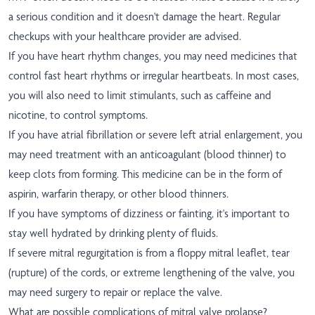
a serious condition and it doesn't damage the heart. Regular
checkups with your healthcare provider are advised.
If you have heart rhythm changes, you may need medicines that
control fast heart rhythms or irregular heartbeats. In most cases,
you will also need to limit stimulants, such as caffeine and
nicotine, to control symptoms.
If you have atrial fibrillation or severe left atrial enlargement, you
may need treatment with an anticoagulant (blood thinner) to
keep clots from forming. This medicine can be in the form of
aspirin, warfarin therapy, or other blood thinners.
If you have symptoms of dizziness or fainting, it's important to
stay well hydrated by drinking plenty of fluids.
If severe mitral regurgitation is from a floppy mitral leaflet, tear
(rupture) of the cords, or extreme lengthening of the valve, you
may need surgery to repair or replace the valve.
What are possible complications of mitral valve prolapse?