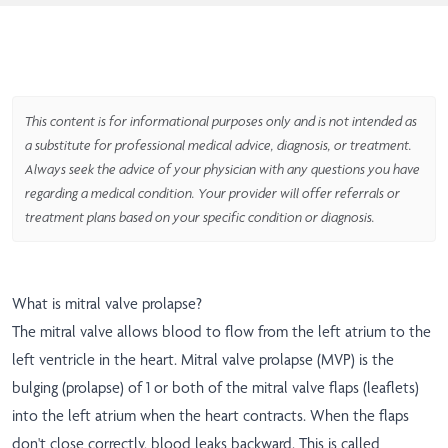
This content is for informational purposes only and is not intended as
a substitute for professional medical advice, diagnosis, or treatment.
Always seek the advice of your physician with any questions you have
regarding a medical condition. Your provider will offer referrals or
treatment plans based on your specific condition or diagnosis.
What is mitral valve prolapse?
The mitral valve allows blood to flow from the left atrium to the
left ventricle in the heart. Mitral valve prolapse (MVP) is the
bulging (prolapse) of 1 or both of the mitral valve flaps (leaflets)
into the left atrium when the heart contracts. When the flaps
don't close correctly, blood leaks backward. This is called