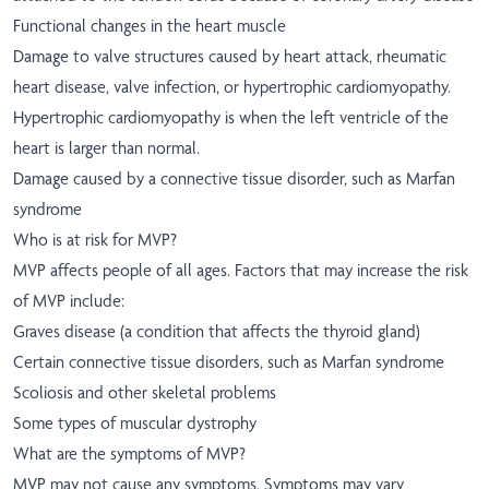
Functional changes in the heart muscle
Damage to valve structures caused by heart attack, rheumatic
heart disease, valve infection, or hypertrophic cardiomyopathy.
Hypertrophic cardiomyopathy is when the left ventricle of the
heart is larger than normal.
Damage caused by a connective tissue disorder, such as Marfan
syndrome
Who is at risk for MVP?
MVP affects people of all ages. Factors that may increase the risk
of MVP include:
Graves disease (a condition that affects the thyroid gland)
Certain connective tissue disorders, such as Marfan syndrome
Scoliosis and other skeletal problems
Some types of muscular dystrophy
What are the symptoms of MVP?
MVP may not cause any symptoms. Symptoms may vary