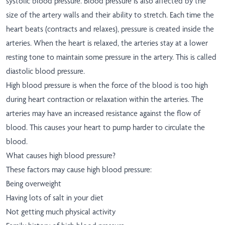
systolic blood pressure. Blood pressure is also affected by the
size of the artery walls and their ability to stretch. Each time the
heart beats (contracts and relaxes), pressure is created inside the
arteries. When the heart is relaxed, the arteries stay at a lower
resting tone to maintain some pressure in the artery. This is called
diastolic blood pressure.
High blood pressure is when the force of the blood is too high
during heart contraction or relaxation within the arteries. The
arteries may have an increased resistance against the flow of
blood. This causes your heart to pump harder to circulate the
blood.
What causes high blood pressure?
These factors may cause high blood pressure:
Being overweight
Having lots of salt in your diet
Not getting much physical activity