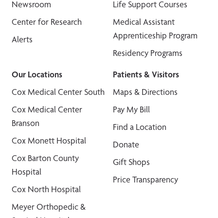
Newsroom
Life Support Courses
Center for Research
Medical Assistant
Apprenticeship Program
Alerts
Residency Programs
Our Locations
Patients & Visitors
Cox Medical Center South
Maps & Directions
Cox Medical Center
Pay My Bill
Branson
Find a Location
Cox Monett Hospital
Donate
Cox Barton County
Gift Shops
Hospital
Price Transparency
Cox North Hospital
Meyer Orthopedic &