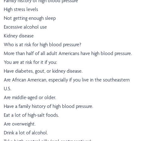
Family history of high blood pressure
High stress levels
Not getting enough sleep
Excessive alcohol use
Kidney disease
Who is at risk for high blood pressure?
More than half of all adult Americans have high blood pressure.
You are at risk for it if you:
Have diabetes, gout, or kidney disease.
Are African American, especially if you live in the southeastern
U.S.
Are middle-aged or older.
Have a family history of high blood pressure.
Eat a lot of high-salt foods.
Are overweight.
Drink a lot of alcohol.