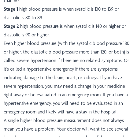
than 80.
Stage 1
high blood pressure is when systolic is 130 to 139 or
diastolic is 80 to 89.
Stage 2
high blood pressure is when systolic is 140 or higher or
diastolic is 90 or higher.
Even higher blood pressure (with the systolic blood pressure 180
or higher, the diastolic blood pressure more than 120, or both) is
called severe hypertension if there are no related symptoms. Or
it's called a hypertensive emergency if there are symptoms
indicating damage to the brain, heart, or kidneys. If you have
severe hypertension, you may need a change in your medicine
right away or be evaluated in an emergency room. If you have a
hypertensive emergency, you will need to be evaluated in an
emergency room and likely will have a stay in the hospital.
A single higher blood pressure measurement does not always
mean you have a problem. Your doctor will want to see several