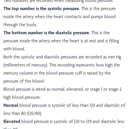
Two numbers are recorded when measuring blood pressure:
The top number is the systolic pressure.
This is the pressure
inside the artery when the heart contracts and pumps blood
through the body.
The bottom number is the diastolic pressure.
This is the
pressure inside the artery when the heart is at rest and is filling
with blood.
Both the systolic and diastolic pressures are recorded as mm Hg
(millimeters of mercury). This recording represents how high the
mercury column in the blood pressure cuff is raised by the
pressure of the blood.
Blood pressure is rated as normal, elevated, or stage 1 or stage 2
high blood pressure:
Normal
blood pressure is systolic of less than 120 and diastolic of
less than 80 (120/80).
Elevated
blood pressure is systolic of 120 to 129 and diastolic less