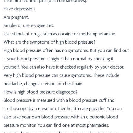
Take birth control pills (oral contraceptives).
Have depression.
Are pregnant.
Smoke or use e-cigarettes.
Use stimulant drugs, such as cocaine or methamphetamine.
What are the symptoms of high blood pressure?
High blood pressure often has no symptoms. But you can find out
if your blood pressure is higher than normal by checking it
yourself. You can also have it checked regularly by your doctor.
Very high blood pressure can cause symptoms. These include
headache, changes in vision, or chest pain.
How is high blood pressure diagnosed?
Blood pressure is measured with a blood pressure cuff and
stethoscope by a nurse or other health care provider. You can
also take your own blood pressure with an electronic blood
pressure monitor. You can find one at most pharmacies.