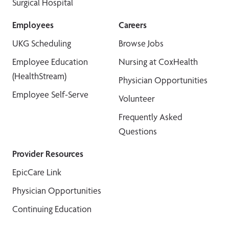
Surgical Hospital
Employees
Careers
UKG Scheduling
Browse Jobs
Employee Education
Nursing at CoxHealth
(HealthStream)
Physician Opportunities
Employee Self-Serve
Volunteer
Frequently Asked
Questions
Provider Resources
EpicCare Link
Physician Opportunities
Continuing Education