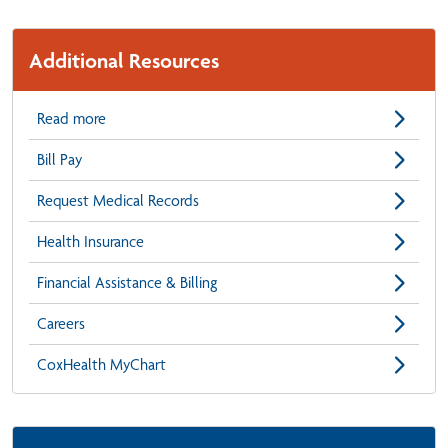
Additional Resources
Read more
Bill Pay
Request Medical Records
Health Insurance
Financial Assistance & Billing
Careers
CoxHealth MyChart