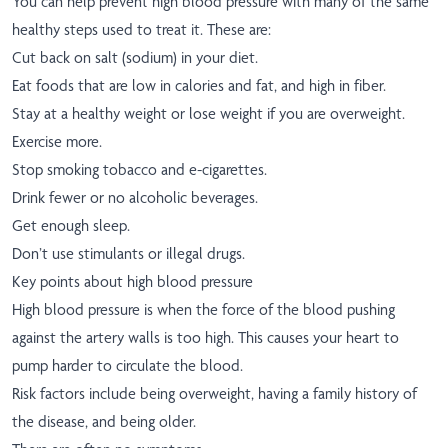
You can help prevent high blood pressure with many of the same
healthy steps used to treat it. These are:
Cut back on salt (sodium) in your diet.
Eat foods that are low in calories and fat, and high in fiber.
Stay at a healthy weight or lose weight if you are overweight.
Exercise more.
Stop smoking tobacco and e-cigarettes.
Drink fewer or no alcoholic beverages.
Get enough sleep.
Don’t use stimulants or illegal drugs.
Key points about high blood pressure
High blood pressure is when the force of the blood pushing
against the artery walls is too high. This causes your heart to
pump harder to circulate the blood.
Risk factors include being overweight, having a family history of
the disease, and being older.