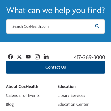
What can we help you find?
Facebook
Twitter
YouTube
Instagram
Linkedin
417-269-3000
Contact Us
About CoxHealth
Education
Calendar of Events
Library Services
Blog
Education Center