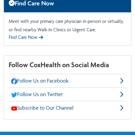
Find Care Now
Meet with your primary care physician in-person or virtually,
or find nearby Walk-In Clinics or Urgent Care.
Find Care Now
Follow CoxHealth on Social Media
Follow Us on Facebook
Follow Us on Twitter
Subscribe to Our Channel