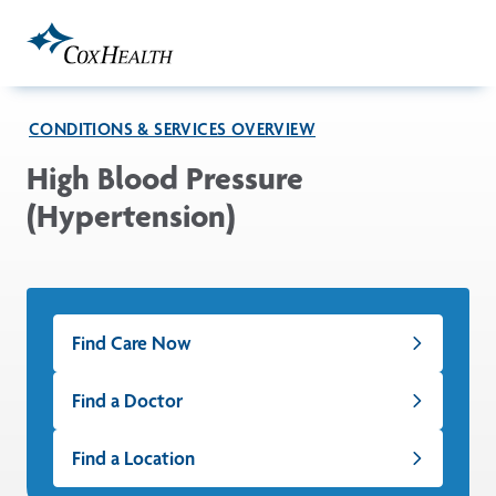
Skip to Main Content
CONDITIONS & SERVICES OVERVIEW
High Blood Pressure
(Hypertension)
Find Care Now
Find a Doctor
Find a Location