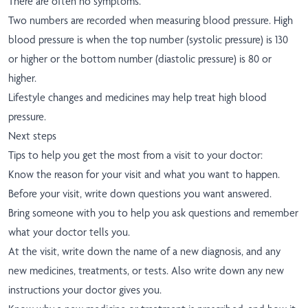
There are often no symptoms.
Two numbers are recorded when measuring blood pressure. High
blood pressure is when the top number (systolic pressure) is 130
or higher or the bottom number (diastolic pressure) is 80 or
higher.
Lifestyle changes and medicines may help treat high blood
pressure.
Next steps
Tips to help you get the most from a visit to your doctor:
Know the reason for your visit and what you want to happen.
Before your visit, write down questions you want answered.
Bring someone with you to help you ask questions and remember
what your doctor tells you.
At the visit, write down the name of a new diagnosis, and any
new medicines, treatments, or tests. Also write down any new
instructions your doctor gives you.