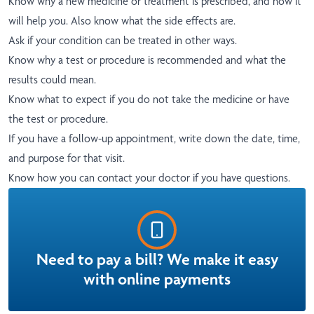
Know why a new medicine or treatment is prescribed, and how it
will help you. Also know what the side effects are.
Ask if your condition can be treated in other ways.
Know why a test or procedure is recommended and what the
results could mean.
Know what to expect if you do not take the medicine or have
the test or procedure.
If you have a follow-up appointment, write down the date, time,
and purpose for that visit.
Know how you can contact your doctor if you have questions.
Need to pay a bill? We make it easy
with online payments