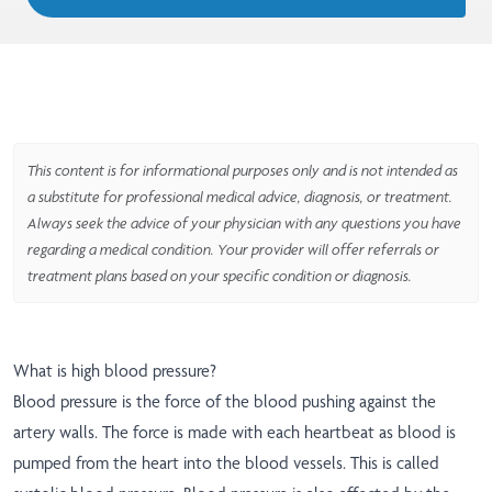
This content is for informational purposes only and is not intended as
a substitute for professional medical advice, diagnosis, or treatment.
Always seek the advice of your physician with any questions you have
regarding a medical condition. Your provider will offer referrals or
treatment plans based on your specific condition or diagnosis.
What is high blood pressure?
Blood pressure is the force of the blood pushing against the
artery walls. The force is made with each heartbeat as blood is
pumped from the heart into the blood vessels. This is called