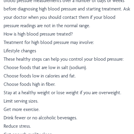
blood pressure measurements over a number of days or weeks
before diagnosing high blood pressure and starting treatment. Ask
your doctor when you should contact them if your blood
pressure readings are not in the normal range.
How is high blood pressure treated?
Treatment for high blood pressure may involve:
Lifestyle changes
These healthy steps can help you control your blood pressure:
Choose foods that are low in salt (sodium).
Choose foods low in calories and fat.
Choose foods high in fiber.
Stay at a healthy weight or lose weight if you are overweight.
Limit serving sizes.
Get more exercise.
Drink fewer or no alcoholic beverages.
Reduce stress.