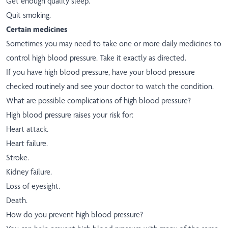
Get enough quality sleep.
Quit smoking.
Certain medicines
Sometimes you may need to take one or more daily medicines to
control high blood pressure. Take it exactly as directed.
If you have high blood pressure, have your blood pressure
checked routinely and see your doctor to watch the condition.
What are possible complications of high blood pressure?
High blood pressure raises your risk for:
Heart attack.
Heart failure.
Stroke.
Kidney failure.
Loss of eyesight.
Death.
How do you prevent high blood pressure?