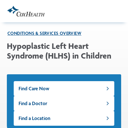
Skip to Main Content
CONDITIONS & SERVICES OVERVIEW
Hypoplastic Left Heart
Syndrome (HLHS) in Children
Find Care Now
Find a Doctor
Find a Location