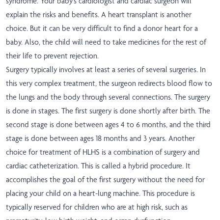
syndrome. Your baby's cardiologist and cardiac surgeon will
explain the risks and benefits. A heart transplant is another
choice. But it can be very difficult to find a donor heart for a
baby. Also, the child will need to take medicines for the rest of
their life to prevent rejection.
Surgery typically involves at least a series of several surgeries. In
this very complex treatment, the surgeon redirects blood flow to
the lungs and the body through several connections. The surgery
is done in stages. The first surgery is done shortly after birth. The
second stage is done between ages 4 to 6 months, and the third
stage is done between ages 18 months and 3 years. Another
choice for treatment of HLHS is a combination of surgery and
cardiac catheterization. This is called a hybrid procedure. It
accomplishes the goal of the first surgery without the need for
placing your child on a heart-lung machine. This procedure is
typically reserved for children who are at high risk, such as