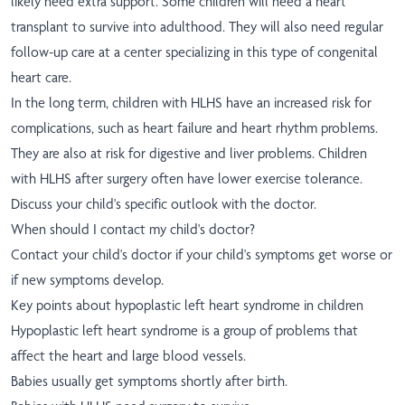
likely need extra support. Some children will need a heart
transplant to survive into adulthood. They will also need regular
follow-up care at a center specializing in this type of congenital
heart care.
In the long term, children with HLHS have an increased risk for
complications, such as heart failure and heart rhythm problems.
They are also at risk for digestive and liver problems. Children
with HLHS after surgery often have lower exercise tolerance.
Discuss your child's specific outlook with the doctor.
When should I contact my child's doctor?
Contact your child's doctor if your child's symptoms get worse or
if new symptoms develop.
Key points about hypoplastic left heart syndrome in children
Hypoplastic left heart syndrome is a group of problems that
affect the heart and large blood vessels.
Babies usually get symptoms shortly after birth.