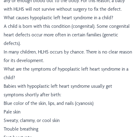
any or enough blood out to the body. For this reason, a baby
with HLHS will not survive without surgery to fix the defect.
What causes hypoplastic left heart syndrome in a child?
A child is born with this condition (congenital). Some congenital
heart defects occur more often in certain families (genetic
defects).
In many children, HLHS occurs by chance. There is no clear reason
for its development.
What are the symptoms of hypoplastic left heart syndrome in a
child?
Babies with hypoplastic left heart syndrome usually get
symptoms shortly after birth:
Blue color of the skin, lips, and nails (cyanosis)
Pale skin
Sweaty, clammy, or cool skin
Trouble breathing