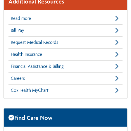
Additional Resources
Read more
Bill Pay
Request Medical Records
Health Insurance
Financial Assistance & Billing
Careers
CoxHealth MyChart
Find Care Now