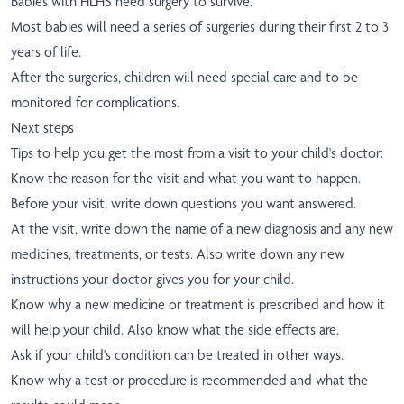
Babies with HLHS need surgery to survive.
Most babies will need a series of surgeries during their first 2 to 3
years of life.
After the surgeries, children will need special care and to be
monitored for complications.
Next steps
Tips to help you get the most from a visit to your child's doctor:
Know the reason for the visit and what you want to happen.
Before your visit, write down questions you want answered.
At the visit, write down the name of a new diagnosis and any new
medicines, treatments, or tests. Also write down any new
instructions your doctor gives you for your child.
Know why a new medicine or treatment is prescribed and how it
will help your child. Also know what the side effects are.
Ask if your child's condition can be treated in other ways.
Know why a test or procedure is recommended and what the