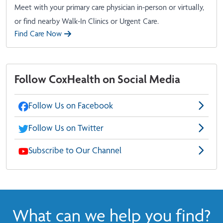
Meet with your primary care physician in-person or virtually,
or find nearby Walk-In Clinics or Urgent Care.
Find Care Now
Follow CoxHealth on Social Media
Follow Us on Facebook
Follow Us on Twitter
Subscribe to Our Channel
What can we help you find?