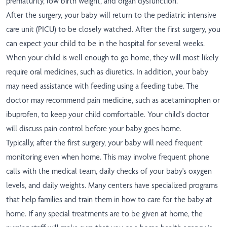
prematurity, low birth weight, and organ dysfunction.
After the surgery, your baby will return to the pediatric intensive
care unit (PICU) to be closely watched. After the first surgery, you
can expect your child to be in the hospital for several weeks.
When your child is well enough to go home, they will most likely
require oral medicines, such as diuretics. In addition, your baby
may need assistance with feeding using a feeding tube. The
doctor may recommend pain medicine, such as acetaminophen or
ibuprofen, to keep your child comfortable. Your child's doctor
will discuss pain control before your baby goes home.
Typically, after the first surgery, your baby will need frequent
monitoring even when home. This may involve frequent phone
calls with the medical team, daily checks of your baby's oxygen
levels, and daily weights. Many centers have specialized programs
that help families and train them in how to care for the baby at
home. If any special treatments are to be given at home, the