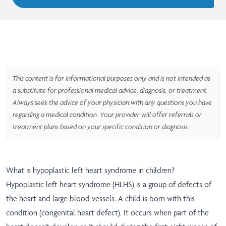
This content is for informational purposes only and is not intended as
a substitute for professional medical advice, diagnosis, or treatment.
Always seek the advice of your physician with any questions you have
regarding a medical condition. Your provider will offer referrals or
treatment plans based on your specific condition or diagnosis.
What is hypoplastic left heart syndrome in children?
Hypoplastic left heart syndrome (HLHS) is a group of defects of
the heart and large blood vessels. A child is born with this
condition (congenital heart defect). It occurs when part of the