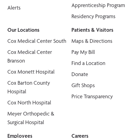
Apprenticeship Program
Alerts
Residency Programs
Our Locations
Patients & Visitors
Cox Medical Center South
Maps & Directions
Cox Medical Center
Pay My Bill
Branson
Find a Location
Cox Monett Hospital
Donate
Cox Barton County
Gift Shops
Hospital
Price Transparency
Cox North Hospital
Meyer Orthopedic &
Surgical Hospital
Employees
Careers