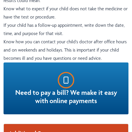
results could mean.
Know what to expect if your child does not take the medicine or
have the test or procedure.
If your child has a follow-up appointment, write down the date,
time, and purpose for that visit.
Know how you can contact your child's doctor after office hours
and on weekends and holidays. This is important if your child
becomes ill and you have questions or need advice.
Need to pay a bill? We make it easy
with online payments