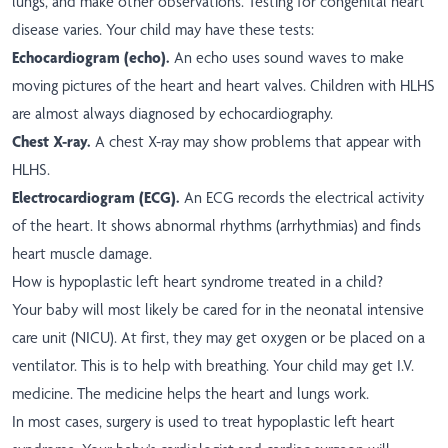
lungs, and make other observations. Testing for congenital heart
disease varies. Your child may have these tests:
Echocardiogram (echo).
An echo uses sound waves to make
moving pictures of the heart and heart valves. Children with HLHS
are almost always diagnosed by echocardiography.
Chest X-ray.
A chest X-ray may show problems that appear with
HLHS.
Electrocardiogram (ECG).
An ECG records the electrical activity
of the heart. It shows abnormal rhythms (arrhythmias) and finds
heart muscle damage.
How is hypoplastic left heart syndrome treated in a child?
Your baby will most likely be cared for in the neonatal intensive
care unit (NICU). At first, they may get oxygen or be placed on a
ventilator. This is to help with breathing. Your child may get I.V.
medicine. The medicine helps the heart and lungs work.
In most cases, surgery is used to treat hypoplastic left heart