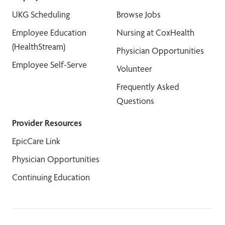
UKG Scheduling
Browse Jobs
Employee Education
Nursing at CoxHealth
(HealthStream)
Physician Opportunities
Employee Self-Serve
Volunteer
Frequently Asked
Questions
Provider Resources
EpicCare Link
Physician Opportunities
Continuing Education