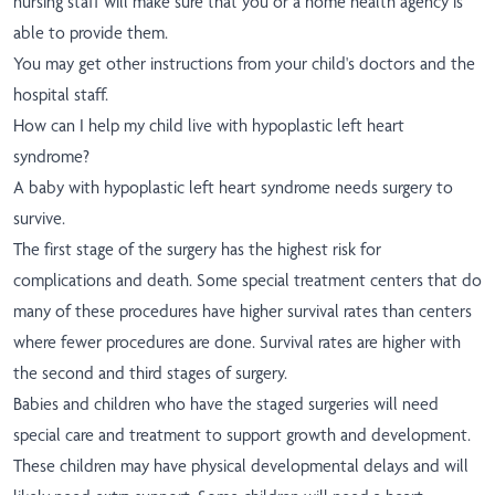
nursing staff will make sure that you or a home health agency is
able to provide them.
You may get other instructions from your child's doctors and the
hospital staff.
How can I help my child live with hypoplastic left heart
syndrome?
A baby with hypoplastic left heart syndrome needs surgery to
survive.
The first stage of the surgery has the highest risk for
complications and death. Some special treatment centers that do
many of these procedures have higher survival rates than centers
where fewer procedures are done. Survival rates are higher with
the second and third stages of surgery.
Babies and children who have the staged surgeries will need
special care and treatment to support growth and development.
These children may have physical developmental delays and will