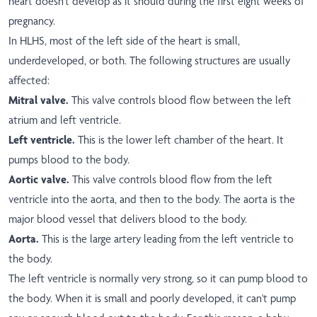
heart doesn't develop as it should during the first eight weeks of
pregnancy.
In HLHS, most of the left side of the heart is small,
underdeveloped, or both. The following structures are usually
affected:
Mitral valve.
This valve controls blood flow between the left
atrium and left ventricle.
Left ventricle.
This is the lower left chamber of the heart. It
pumps blood to the body.
Aortic valve.
This valve controls blood flow from the left
ventricle into the aorta, and then to the body. The aorta is the
major blood vessel that delivers blood to the body.
Aorta.
This is the large artery leading from the left ventricle to
the body.
The left ventricle is normally very strong, so it can pump blood to
the body. When it is small and poorly developed, it can't pump