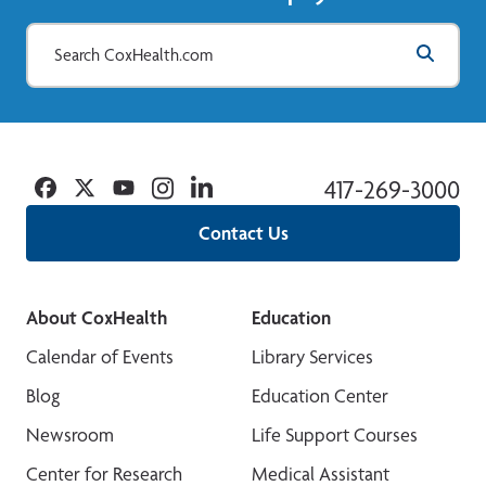
Facebook
Twitter
YouTube
Instagram
Linkedin
417-269-3000
Contact Us
About CoxHealth
Education
Calendar of Events
Library Services
Blog
Education Center
Newsroom
Life Support Courses
Center for Research
Medical Assistant