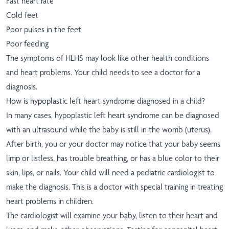
Fast heart rate
Cold feet
Poor pulses in the feet
Poor feeding
The symptoms of HLHS may look like other health conditions
and heart problems. Your child needs to see a doctor for a
diagnosis.
How is hypoplastic left heart syndrome diagnosed in a child?
In many cases, hypoplastic left heart syndrome can be diagnosed
with an ultrasound while the baby is still in the womb (uterus).
After birth, you or your doctor may notice that your baby seems
limp or listless, has trouble breathing, or has a blue color to their
skin, lips, or nails. Your child will need a pediatric cardiologist to
make the diagnosis. This is a doctor with special training in treating
heart problems in children.
The cardiologist will examine your baby, listen to their heart and