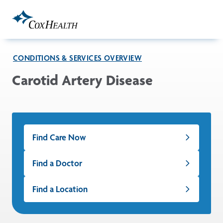
Skip to Main Content
CONDITIONS & SERVICES OVERVIEW
Carotid Artery Disease
Find Care Now
Find a Doctor
Find a Location