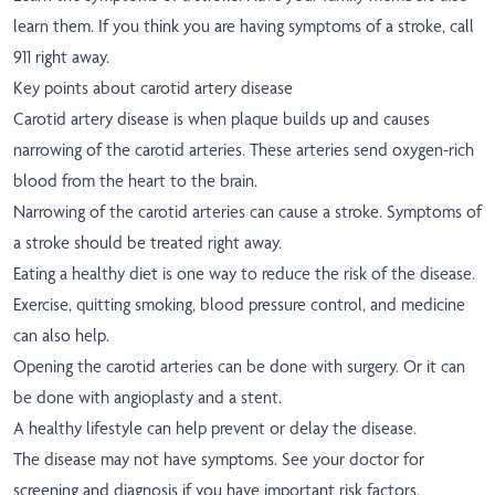
learn them. If you think you are having symptoms of a stroke, call
911 right away.
Key points about carotid artery disease
Carotid artery disease is when plaque builds up and causes
narrowing of the carotid arteries. These arteries send oxygen-rich
blood from the heart to the brain.
Narrowing of the carotid arteries can cause a stroke. Symptoms of
a stroke should be treated right away.
Eating a healthy diet is one way to reduce the risk of the disease.
Exercise, quitting smoking, blood pressure control, and medicine
can also help.
Opening the carotid arteries can be done with surgery. Or it can
be done with angioplasty and a stent.
A healthy lifestyle can help prevent or delay the disease.
The disease may not have symptoms. See your doctor for
screening and diagnosis if you have important risk factors.