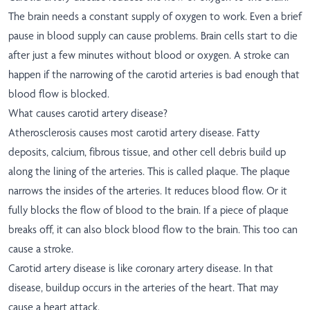
The brain needs a constant supply of oxygen to work. Even a brief
pause in blood supply can cause problems. Brain cells start to die
after just a few minutes without blood or oxygen. A stroke can
happen if the narrowing of the carotid arteries is bad enough that
blood flow is blocked.
What causes carotid artery disease?
Atherosclerosis causes most carotid artery disease. Fatty
deposits, calcium, fibrous tissue, and other cell debris build up
along the lining of the arteries. This is called plaque. The plaque
narrows the insides of the arteries. It reduces blood flow. Or it
fully blocks the flow of blood to the brain. If a piece of plaque
breaks off, it can also block blood flow to the brain. This too can
cause a stroke.
Carotid artery disease is like coronary artery disease. In that
disease, buildup occurs in the arteries of the heart. That may
cause a heart attack.