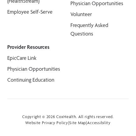
(HealthStream)
Physician Opportunities
Employee Self-Serve
Volunteer
Frequently Asked
Questions
Provider Resources
EpicCare Link
Physician Opportunities
Continuing Education
Copyright © 2026 CoxHealth. All rights reserved.
Website Privacy Policy
|
Site Map
|
Accessibility