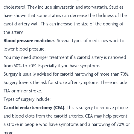
cholesterol. They include simvastatin and atorvastatin. Studies
have shown that some statins can decrease the thickness of the
carotid artery wall. This can increase the size of the opening of
the artery.
Blood pressure medicines.
Several types of medicines work to
lower blood pressure.
You may need stronger treatment if a carotid artery is narrowed
from 50% to 70%. Especially if you have symptoms.
Surgery is usually advised for carotid narrowing of more than 70%.
Surgery lowers the risk for stroke after symptoms. These include
TIA or minor stroke.
Types of surgery include:
Carotid endarterectomy (CEA).
This is surgery to remove plaque
and blood clots from the carotid arteries. CEA may help prevent
a stroke in people who have symptoms and a narrowing of 70% or
more.