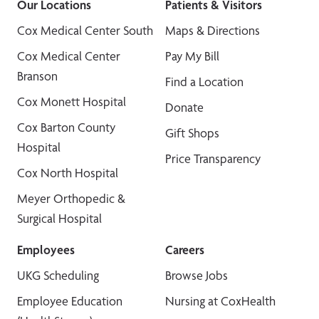
Our Locations
Patients & Visitors
Cox Medical Center South
Maps & Directions
Cox Medical Center
Pay My Bill
Branson
Find a Location
Cox Monett Hospital
Donate
Cox Barton County
Gift Shops
Hospital
Price Transparency
Cox North Hospital
Meyer Orthopedic &
Surgical Hospital
Employees
Careers
UKG Scheduling
Browse Jobs
Employee Education
Nursing at CoxHealth