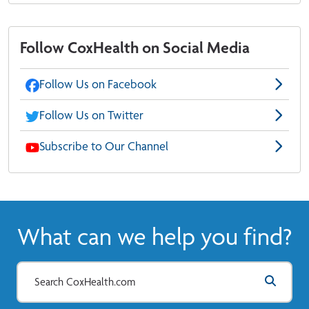
Follow CoxHealth on Social Media
Follow Us on Facebook
Follow Us on Twitter
Subscribe to Our Channel
What can we help you find?