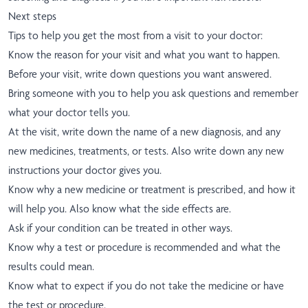
Next steps
Tips to help you get the most from a visit to your doctor:
Know the reason for your visit and what you want to happen.
Before your visit, write down questions you want answered.
Bring someone with you to help you ask questions and remember
what your doctor tells you.
At the visit, write down the name of a new diagnosis, and any
new medicines, treatments, or tests. Also write down any new
instructions your doctor gives you.
Know why a new medicine or treatment is prescribed, and how it
will help you. Also know what the side effects are.
Ask if your condition can be treated in other ways.
Know why a test or procedure is recommended and what the
results could mean.
Know what to expect if you do not take the medicine or have
the test or procedure.