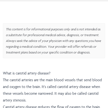
This content is for informational purposes only and is not intended as
a substitute for professional medical advice, diagnosis, or treatment.
Always seek the advice of your physician with any questions you have
regarding a medical condition. Your provider will offer referrals or
treatment plans based on your specific condition or diagnosis.
What is carotid artery disease?
The carotid arteries are the main blood vessels that send blood
and oxygen to the brain. It's called carotid artery disease when
these vessels become narrowed. It may also be called carotid
artery stenosis.
Carotid artery disease reduces the flow of oxygen to the brain.