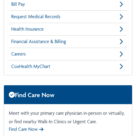
Bill Pay
Request Medical Records
Health Insurance
Financial Assistance & Billing
Careers
CoxHealth MyChart
Find Care Now
Meet with your primary care physician in-person or virtually,
or find nearby Walk-In Clinics or Urgent Care.
Find Care Now