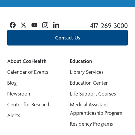
Facebook
Twitter
YouTube
Instagram
Linkedin
417-269-3000
Contact Us
About CoxHealth
Education
Calendar of Events
Library Services
Blog
Education Center
Newsroom
Life Support Courses
Center for Research
Medical Assistant
Apprenticeship Program
Alerts
Residency Programs