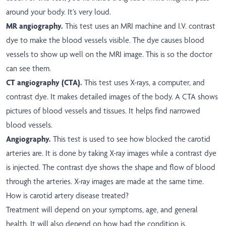
around your body. It’s very loud.
MR angiography.
This test uses an MRI machine and I.V. contrast
dye to make the blood vessels visible. The dye causes blood
vessels to show up well on the MRI image. This is so the doctor
can see them.
CT angiography (CTA).
This test uses X-rays, a computer, and
contrast dye. It makes detailed images of the body. A CTA shows
pictures of blood vessels and tissues. It helps find narrowed
blood vessels.
Angiography.
This test is used to see how blocked the carotid
arteries are. It is done by taking X-ray images while a contrast dye
is injected. The contrast dye shows the shape and flow of blood
through the arteries. X-ray images are made at the same time.
How is carotid artery disease treated?
Treatment will depend on your symptoms, age, and general
health. It will also depend on how bad the condition is.