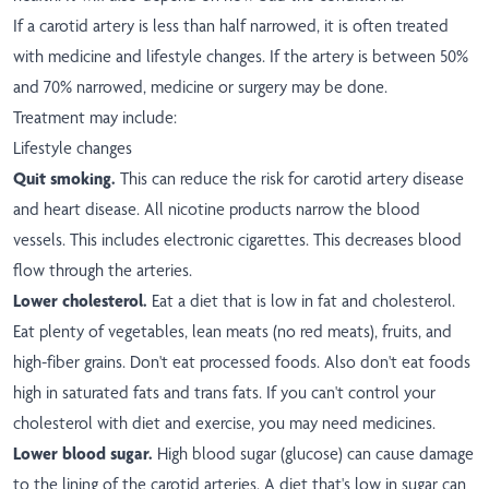
If a carotid artery is less than half narrowed, it is often treated
with medicine and lifestyle changes. If the artery is between 50%
and 70% narrowed, medicine or surgery may be done.
Treatment may include:
Lifestyle changes
Quit smoking.
This can reduce the risk for carotid artery disease
and heart disease. All nicotine products narrow the blood
vessels. This includes electronic cigarettes. This decreases blood
flow through the arteries.
Lower cholesterol.
Eat a diet that is low in fat and cholesterol.
Eat plenty of vegetables, lean meats (no red meats), fruits, and
high-fiber grains. Don't eat processed foods. Also don't eat foods
high in saturated fats and trans fats. If you can't control your
cholesterol with diet and exercise, you may need medicines.
Lower blood sugar.
High blood sugar (glucose) can cause damage
to the lining of the carotid arteries. A diet that's low in sugar can