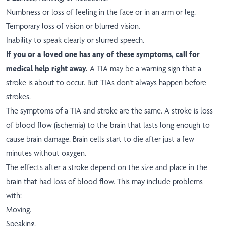
Numbness or loss of feeling in the face or in an arm or leg.
Temporary loss of vision or blurred vision.
Inability to speak clearly or slurred speech.
If you or a loved one has any of these symptoms, call for
medical help right away.
A TIA may be a warning sign that a
stroke is about to occur. But TIAs don't always happen before
strokes.
The symptoms of a TIA and stroke are the same. A stroke is loss
of blood flow (ischemia) to the brain that lasts long enough to
cause brain damage. Brain cells start to die after just a few
minutes without oxygen.
The effects after a stroke depend on the size and place in the
brain that had loss of blood flow. This may include problems
with:
Moving.
Speaking.