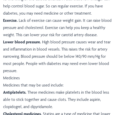
help control blood sugar. So can regular exercise. If you have
diabetes, you may need medicine or other treatment.
Exercise.
Lack of exercise can cause weight gain. It can raise blood
pressure and cholesterol. Exercise can help you keep a healthy
weight. This can lower your risk for carotid artery disease.
Lower blood pressure.
High blood pressure causes wear and tear
and inflammation in blood vessels. This raises the risk for artery
narrowing. Blood pressure should be below 140/90 mm/Hg for
most people. People with diabetes may need even lower blood
pressure.
Medicines
Medicines that may be used include:
Antiplatelets.
These medicines make platelets in the blood less
able to stick together and cause clots. They include aspirin,
clopidogrel, and dipyridamole.
Cholesterol medicines.
Statins are a type of medicine that lower