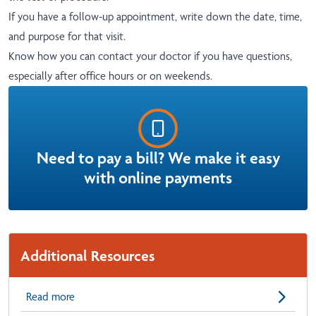
If you have a follow-up appointment, write down the date, time,
and purpose for that visit.
Know how you can contact your doctor if you have questions,
especially after office hours or on weekends.
Need to pay a bill? We make it easy
with online payments
Additional Resources
Read more