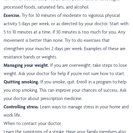
processed foods, saturated fats, and alcohol.
Exercise.
Try for 30 minutes of moderate to vigorous physical
activity 5 days per week, or as directed by your doctor. Start with
5 to 10 minutes at a time, if 30 minutes is too much for you. Any
movement is better than none. Try to do exercises that
strengthen your muscles 2 days per week. Examples of these are
resistance bands or weights.
Managing your weight.
If you are overweight, take steps to lose
weight. Ask your doctor for help if you're not sure how to start.
Quitting smoking.
If you smoke, quit. Enroll in a program to help
you stop smoking. This can improve your chances of success. Ask
your doctor about prescription medicine.
Controlling stress.
Learn ways to manage stress in your home and
work life.
When to contact your doctor
Learn the symptoms of a stroke. Have your family members also