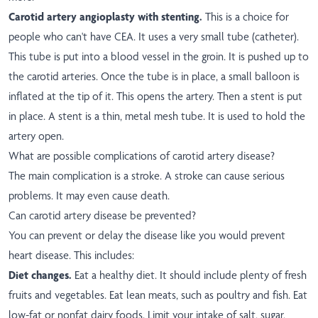
Carotid artery angioplasty with stenting.
This is a choice for
people who can't have CEA. It uses a very small tube (catheter).
This tube is put into a blood vessel in the groin. It is pushed up to
the carotid arteries. Once the tube is in place, a small balloon is
inflated at the tip of it. This opens the artery. Then a stent is put
in place. A stent is a thin, metal mesh tube. It is used to hold the
artery open.
What are possible complications of carotid artery disease?
The main complication is a stroke. A stroke can cause serious
problems. It may even cause death.
Can carotid artery disease be prevented?
You can prevent or delay the disease like you would prevent
heart disease. This includes:
Diet changes.
Eat a healthy diet. It should include plenty of fresh
fruits and vegetables. Eat lean meats, such as poultry and fish. Eat
low-fat or nonfat dairy foods. Limit your intake of salt, sugar,