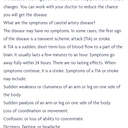
changes. You can work with your doctor to reduce the chance
you will get the disease.
What are the symptoms of carotid artery disease?
The disease may have no symptoms. In some cases, the first sign
of the disease is a transient ischemic attack (TIA) or stroke.
A TIA is a sudden, short-term loss of blood flow to a part of the
brain. It usually lasts a few minutes to an hour. Symptoms go
away fully within 24 hours. There are no lasting effects. When
symptoms continue, it is a stroke. Symptoms of a TIA or stroke
may include:
Sudden weakness or clumsiness of an arm or leg on one side of
the body.
Sudden paralysis of an arm or leg on one side of the body.
Loss of coordination or movement.
Confusion, or loss of ability to concentrate.
Dizziness, fainting, or headache.