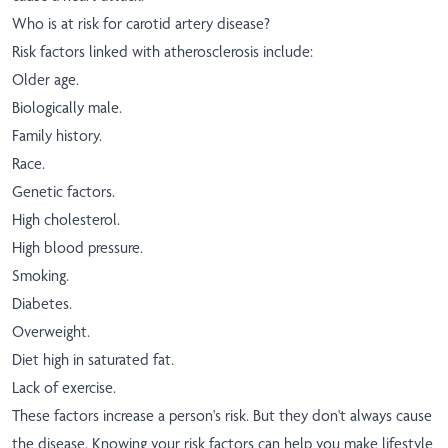
Who is at risk for carotid artery disease?
Risk factors linked with atherosclerosis include:
Older age.
Biologically male.
Family history.
Race.
Genetic factors.
High cholesterol.
High blood pressure.
Smoking.
Diabetes.
Overweight.
Diet high in saturated fat.
Lack of exercise.
These factors increase a person's risk. But they don't always cause
the disease. Knowing your risk factors can help you make lifestyle