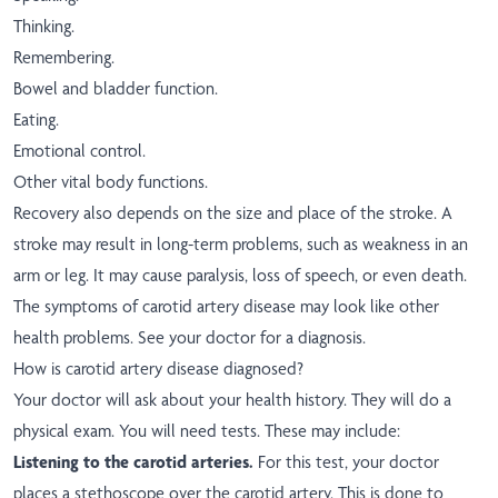
Thinking.
Remembering.
Bowel and bladder function.
Eating.
Emotional control.
Other vital body functions.
Recovery also depends on the size and place of the stroke. A
stroke may result in long-term problems, such as weakness in an
arm or leg. It may cause paralysis, loss of speech, or even death.
The symptoms of carotid artery disease may look like other
health problems. See your doctor for a diagnosis.
How is carotid artery disease diagnosed?
Your doctor will ask about your health history. They will do a
physical exam. You will need tests. These may include:
Listening to the carotid arteries.
For this test, your doctor
places a stethoscope over the carotid artery. This is done to