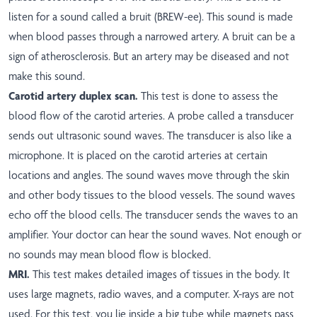
listen for a sound called a bruit (BREW-ee). This sound is made
when blood passes through a narrowed artery. A bruit can be a
sign of atherosclerosis. But an artery may be diseased and not
make this sound.
Carotid artery duplex scan.
This test is done to assess the
blood flow of the carotid arteries. A probe called a transducer
sends out ultrasonic sound waves. The transducer is also like a
microphone. It is placed on the carotid arteries at certain
locations and angles. The sound waves move through the skin
and other body tissues to the blood vessels. The sound waves
echo off the blood cells. The transducer sends the waves to an
amplifier. Your doctor can hear the sound waves. Not enough or
no sounds may mean blood flow is blocked.
MRI.
This test makes detailed images of tissues in the body. It
uses large magnets, radio waves, and a computer. X-rays are not
used. For this test, you lie inside a big tube while magnets pass