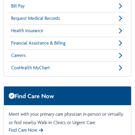
Bill Pay
Request Medical Records
Health Insurance
Financial Assistance & Billing
Careers
CoxHealth MyChart
Find Care Now
Meet with your primary care physician in-person or virtually,
or find nearby Walk-In Clinics or Urgent Care.
Find Care Now