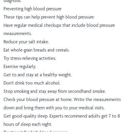
diagnosis.
Preventing high blood pressure
These tips can help prevent high blood pressure:
Have regular medical checkups that include blood pressure
measurements.
Reduce your salt intake.
Eat whole-grain breads and cereals.
Try stress-relieving activities.
Exercise regularly.
Get to and stay at a healthy weight.
Don't drink too much alcohol.
Stop smoking and stay away from secondhand smoke.
Check your blood pressure at home. Write the measurements
down and bring them with you to your medical visits.
Get good-quality sleep. Experts recommend adults get 7 to 8
hours of sleep each night.