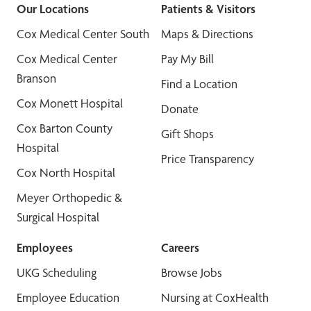
Our Locations
Patients & Visitors
Cox Medical Center South
Maps & Directions
Cox Medical Center
Pay My Bill
Branson
Find a Location
Cox Monett Hospital
Donate
Cox Barton County
Gift Shops
Hospital
Price Transparency
Cox North Hospital
Meyer Orthopedic &
Surgical Hospital
Employees
Careers
UKG Scheduling
Browse Jobs
Employee Education
Nursing at CoxHealth