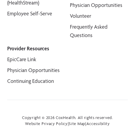
(HealthStream)
Physician Opportunities
Employee Self-Serve
Volunteer
Frequently Asked
Questions
Provider Resources
EpicCare Link
Physician Opportunities
Continuing Education
Copyright © 2026 CoxHealth. All rights reserved.
Website Privacy Policy
|
Site Map
|
Accessibility