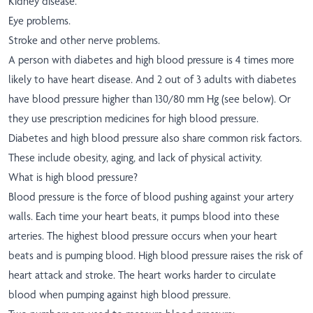
Kidney disease.
Eye problems.
Stroke and other nerve problems.
A person with diabetes and high blood pressure is 4 times more
likely to have heart disease. And 2 out of 3 adults with diabetes
have blood pressure higher than 130/80 mm Hg (see below). Or
they use prescription medicines for high blood pressure.
Diabetes and high blood pressure also share common risk factors.
These include obesity, aging, and lack of physical activity.
What is high blood pressure?
Blood pressure is the force of blood pushing against your artery
walls. Each time your heart beats, it pumps blood into these
arteries. The highest blood pressure occurs when your heart
beats and is pumping blood. High blood pressure raises the risk of
heart attack and stroke. The heart works harder to circulate
blood when pumping against high blood pressure.