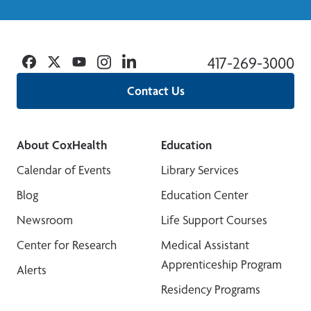
Facebook
Twitter
YouTube
Instagram
Linkedin
417-269-3000
Contact Us
About CoxHealth
Education
Calendar of Events
Library Services
Blog
Education Center
Newsroom
Life Support Courses
Center for Research
Medical Assistant
Apprenticeship Program
Alerts
Residency Programs