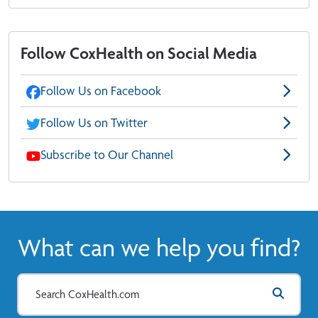
Follow CoxHealth on Social Media
Follow Us on Facebook
Follow Us on Twitter
Subscribe to Our Channel
What can we help you find?