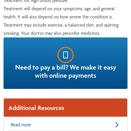
Treatment for high blood pressure
Treatment will depend on your symptoms, age, and general
health. It will also depend on how severe the condition is.
Treatment may include exercise, a balanced diet, and quitting
smoking. Your doctor may also prescribe medicines.
Need to pay a bill? We make it easy
with online payments
Additional Resources
Read more