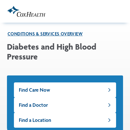
Skip to Main Content
CONDITIONS & SERVICES OVERVIEW
Diabetes and High Blood
Pressure
Find Care Now
Find a Doctor
Find a Location