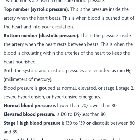
Two numbers are used to measure blood pressure:
Top number (systolic pressure).
This is the pressure inside the
artery when the heart beats. This is when blood is pushed out of
the heart and into your circulation.
Bottom number (diastolic pressure).
This is the pressure inside
the artery when the heart rests between beats. This is when the
blood is circulating within the arteries of the heart to keep the
heart nourished.
Both the systolic and diastolic pressures are recorded as mm Hg
(millimeters of mercury).
Blood pressure is grouped as normal, elevated, or stage 1, stage 2,
severe hypertension, or hypertensive emergency.
Normal blood pressure
is lower than 120/lower than 80.
Elevated blood pressure.
is 120 to 129/less than 80.
Stage 1 high blood pressure
is 130 to 139
or
diastolic between 80
and 89.