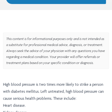
This content is for informational purposes only and is not intended as
a substitute for professional medical advice, diagnosis, or treatment.
Always seek the advice of your physician with any questions you have
regarding a medical condition. Your provider will offer referrals or
treatment plans based on your specific condition or diagnosis.
High blood pressure is two times more likely to strike a person
with diabetes mellitus. Left untreated, high blood pressure can
cause serious health problems. These include:
Heart disease.