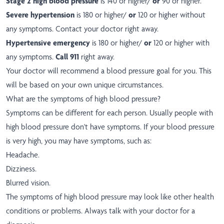
Stage 2 high blood pressure
is 140 or higher/
or
90 or higher.
Severe hypertension
is 180 or higher/
or
120 or higher without
any symptoms. Contact your doctor right away.
Hypertensive emergency
is 180 or higher/
or
120 or higher with
any symptoms.
Call 911
right away.
Your doctor will recommend a blood pressure goal for you. This
will be based on your own unique circumstances.
What are the symptoms of high blood pressure?
Symptoms can be different for each person. Usually people with
high blood pressure don't have symptoms. If your blood pressure
is very high, you may have symptoms, such as:
Headache.
Dizziness.
Blurred vision.
The symptoms of high blood pressure may look like other health
conditions or problems. Always talk with your doctor for a