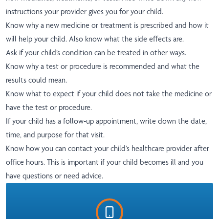
instructions your provider gives you for your child.
Know why a new medicine or treatment is prescribed and how it
will help your child. Also know what the side effects are.
Ask if your child’s condition can be treated in other ways.
Know why a test or procedure is recommended and what the
results could mean.
Know what to expect if your child does not take the medicine or
have the test or procedure.
If your child has a follow-up appointment, write down the date,
time, and purpose for that visit.
Know how you can contact your child’s healthcare provider after
office hours. This is important if your child becomes ill and you
have questions or need advice.