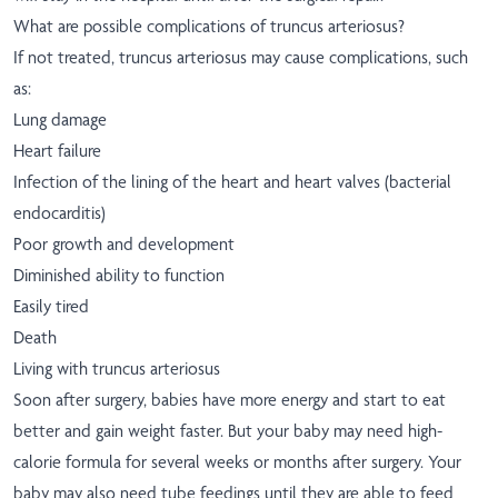
What are possible complications of truncus arteriosus?
If not treated, truncus arteriosus may cause complications, such
as:
Lung damage
Heart failure
Infection of the lining of the heart and heart valves (bacterial
endocarditis)
Poor growth and development
Diminished ability to function
Easily tired
Death
Living with truncus arteriosus
Soon after surgery, babies have more energy and start to eat
better and gain weight faster. But your baby may need high-
calorie formula for several weeks or months after surgery. Your
baby may also need tube feedings until they are able to feed