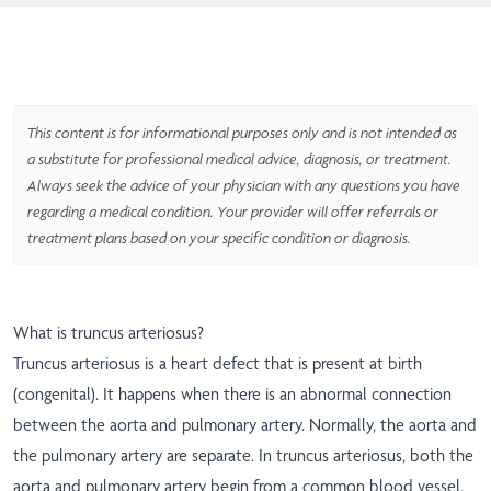
This content is for informational purposes only and is not intended as
a substitute for professional medical advice, diagnosis, or treatment.
Always seek the advice of your physician with any questions you have
regarding a medical condition. Your provider will offer referrals or
treatment plans based on your specific condition or diagnosis.
What is truncus arteriosus?
Truncus arteriosus is a heart defect that is present at birth
(congenital). It happens when there is an abnormal connection
between the aorta and pulmonary artery. Normally, the aorta and
the pulmonary artery are separate. In truncus arteriosus, both the
aorta and pulmonary artery begin from a common blood vessel.