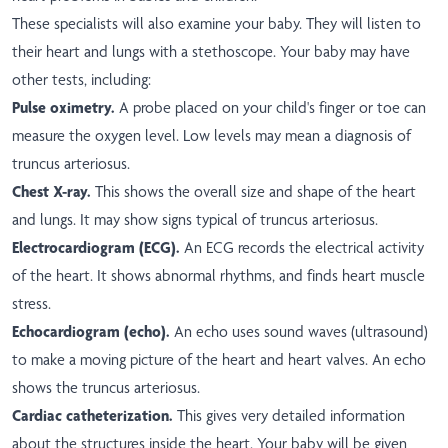
These specialists will also examine your baby. They will listen to
their heart and lungs with a stethoscope. Your baby may have
other tests, including:
Pulse oximetry.
A probe placed on your child's finger or toe can
measure the oxygen level. Low levels may mean a diagnosis of
truncus arteriosus.
Chest X-ray.
This shows the overall size and shape of the heart
and lungs. It may show signs typical of truncus arteriosus.
Electrocardiogram (ECG).
An ECG records the electrical activity
of the heart. It shows abnormal rhythms, and finds heart muscle
stress.
Echocardiogram (echo).
An echo uses sound waves (ultrasound)
to make a moving picture of the heart and heart valves. An echo
shows the truncus arteriosus.
Cardiac catheterization.
This gives very detailed information
about the structures inside the heart. Your baby will be given