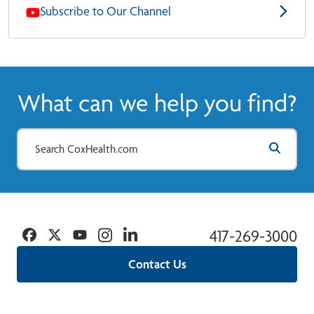
Subscribe to Our Channel
What can we help you find?
Facebook
Twitter
YouTube
Instagram
Linkedin
417-269-3000
Contact Us