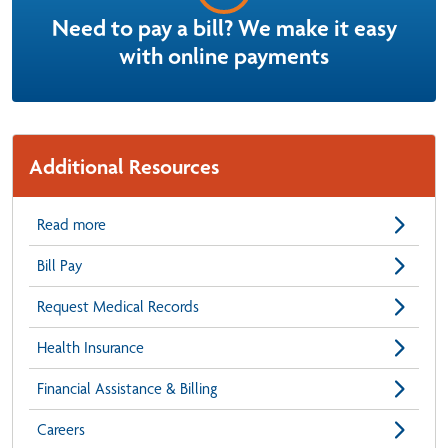
Need to pay a bill? We make it easy
with online payments
Additional Resources
Read more
Bill Pay
Request Medical Records
Health Insurance
Financial Assistance & Billing
Careers