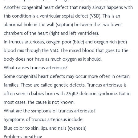
Another congenital heart defect that nearly always happens with
this condition is a ventricular septal defect (VSD). This is an
abnormal hole in the wall (septum) between the two lower
chambers of the heart (right and left ventricles).
In truncus arteriosus, oxygen-poor (blue) and oxygen-rich (red)
blood mix through the VSD. The mixed blood that goes to the
body does not have as much oxygen as it should.
What causes truncus arteriosus?
Some congenital heart defects may occur more often in certain
families. These are called genetic defects. Truncus arteriosus is
often seen in babies born with 22q11.2 deletion syndrome. But in
most cases, the cause is not known.
What are the symptoms of truncus arteriosus?
Symptoms of truncus arteriosus include:
Blue color to skin, lips, and nails (cyanosis)
Problems breathing