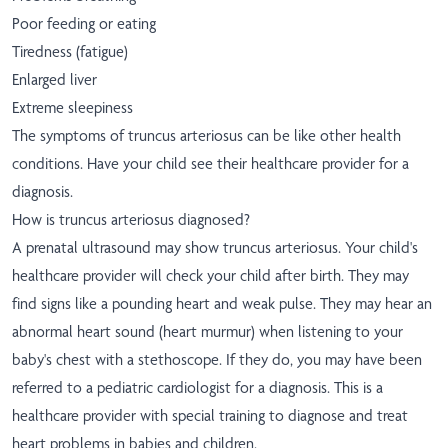
Poor feeding or eating
Tiredness (fatigue)
Enlarged liver
Extreme sleepiness
The symptoms of truncus arteriosus can be like other health
conditions. Have your child see their healthcare provider for a
diagnosis.
How is truncus arteriosus diagnosed?
A prenatal ultrasound may show truncus arteriosus. Your child's
healthcare provider will check your child after birth. They may
find signs like a pounding heart and weak pulse. They may hear an
abnormal heart sound (heart murmur) when listening to your
baby's chest with a stethoscope. If they do, you may have been
referred to a pediatric cardiologist for a diagnosis. This is a
healthcare provider with special training to diagnose and treat
heart problems in babies and children.