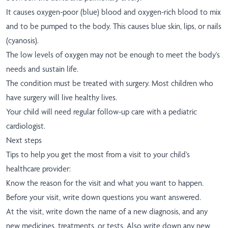
It causes oxygen-poor (blue) blood and oxygen-rich blood to mix
and to be pumped to the body. This causes blue skin, lips, or nails
(cyanosis).
The low levels of oxygen may not be enough to meet the body's
needs and sustain life.
The condition must be treated with surgery. Most children who
have surgery will live healthy lives.
Your child will need regular follow-up care with a pediatric
cardiologist.
Next steps
Tips to help you get the most from a visit to your child’s
healthcare provider:
Know the reason for the visit and what you want to happen.
Before your visit, write down questions you want answered.
At the visit, write down the name of a new diagnosis, and any
new medicines, treatments, or tests. Also write down any new