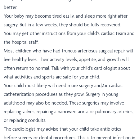
better.
Your baby may become tired easily, and sleep more right after
surgery. But in a few weeks, they should be fully recovered.
You may get other instructions from your child's cardiac team and
the hospital staff.
Most children who have had truncus arteriosus surgical repair will
live healthy lives. Their activity levels, appetite, and growth will
often return to normal. Talk with your child's cardiologist about
what activities and sports are safe for your child.
Your child most likely will need more surgery and/or cardiac
catheterization procedures as they grow. Surgery in young
adulthood may also be needed. These surgeries may involve
replacing valves, repairing a narrowed aorta or pulmonary arteries,
or replacing conduits.
The cardiologist may advise that your child take antibiotics
before surgery or dental procedures. This is to prevent infection in