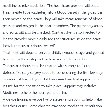
medicine to relax (sedation). The healthcare provider will put a
thin, flexible tube (catheter) into a blood vessel in the groin. It is
then moved to the heart. They will take measurements of blood
pressure and oxygen in the heart chambers. The pulmonary artery
and aorta will also be checked. Contrast dye is also injected to
let the provider more clearly see the structures inside the heart.
How is truncus arteriosus treated?
Treatment will depend on your child’s symptoms, age, and general
health. It will also depend on how severe the condition is.
Truncus arteriosus must be treated with surgery to fix the
defects. Typically surgery needs to occur during the first few days
or weeks of life. But your child may need medical support until it
is time for the operation to take place. Support may include:
Medicines to help the heart pump better.
A device (noninvasive positive pressure ventilation) to help make
breathing easier. Some children may need mechanical ventilation.