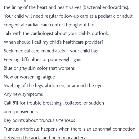
the lining of the heart and heart valves (bacterial endocarditis).
Your child will need regular follow-up care at a pediatric or adult
congenital cardiac care center throughout life.
Talk with the cardiologist about your child’s outlook.
When should I call my child's healthcare provider?
Seek medical care immediately if your child has:
Feeding difficulties or poor weight gain
Blue or gray skin color that worsens
New or worsening fatigue
Swelling of the legs, abdomen, or around the eyes
Any new symptoms
Call
911
for trouble breathing , collapse, or sudden
unresponsiveness.
Key points about truncus arteriosus
Truncus arteriosus happens when there is an abnormal connection
between the aorta and pulmonary artery.