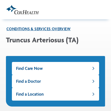
Skip to Main Content
CONDITIONS & SERVICES OVERVIEW
Truncus Arteriosus (TA)
Find Care Now
Find a Doctor
Find a Location