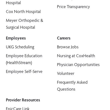
Hospital
Price Transparency
Cox North Hospital
Meyer Orthopedic &
Surgical Hospital
Employees
Careers
UKG Scheduling
Browse Jobs
Employee Education
Nursing at CoxHealth
(HealthStream)
Physician Opportunities
Employee Self-Serve
Volunteer
Frequently Asked
Questions
Provider Resources
EpicCare Link