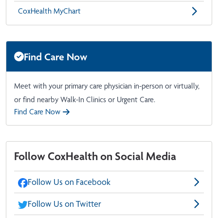
CoxHealth MyChart
Find Care Now
Meet with your primary care physician in-person or virtually,
or find nearby Walk-In Clinics or Urgent Care.
Find Care Now
Follow CoxHealth on Social Media
Follow Us on Facebook
Follow Us on Twitter