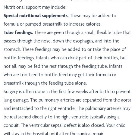
Nutritional support may include:
Special nutritional supplements.
These may be added to
formula or pumped breastmilk to increase calories.
Tube feedings.
These are given through a small, flexible tube that
passes through the nose, down the esophagus, and into the
stomach. These feedings may be added to or take the place of
bottle-feedings. Infants who can drink part of their bottles, but
not all, may be fed the rest through the feeding tube. Infants
who are too tired to bottle-feed may get their formula or
breastmilk through the feeding tube alone.
Surgery is often done in the first few weeks after birth to prevent
lung damage. The pulmonary arteries are separated from the aorta
and reattached to the right ventricle. The pulmonary arteries may
be reattached directly to the right ventricle typically using a
conduit. The ventricular septal defect is also closed. Your child
will stay in the hospital until after the surgical repair.