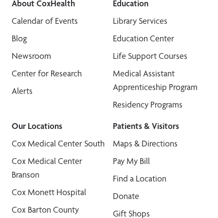
About CoxHealth
Education
Calendar of Events
Library Services
Blog
Education Center
Newsroom
Life Support Courses
Center for Research
Medical Assistant
Apprenticeship Program
Alerts
Residency Programs
Our Locations
Patients & Visitors
Cox Medical Center South
Maps & Directions
Cox Medical Center
Pay My Bill
Branson
Find a Location
Cox Monett Hospital
Donate
Cox Barton County
Gift Shops