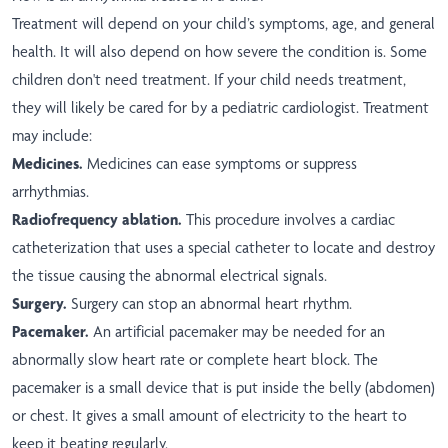
Treatment will depend on your child’s symptoms, age, and general
health. It will also depend on how severe the condition is. Some
children don't need treatment. If your child needs treatment,
they will likely be cared for by a pediatric cardiologist. Treatment
may include:
Medicines.
Medicines can ease symptoms or suppress
arrhythmias.
Radiofrequency ablation.
This procedure involves a cardiac
catheterization that uses a special catheter to locate and destroy
the tissue causing the abnormal electrical signals.
Surgery.
Surgery can stop an abnormal heart rhythm.
Pacemaker.
An artificial pacemaker may be needed for an
abnormally slow heart rate or complete heart block. The
pacemaker is a small device that is put inside the belly (abdomen)
or chest. It gives a small amount of electricity to the heart to
keep it beating regularly.