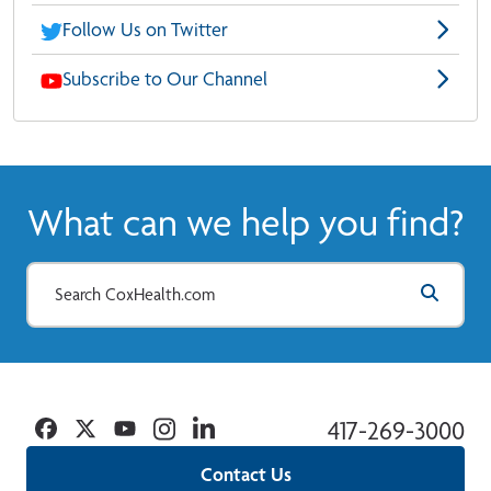
Follow Us on Twitter
Subscribe to Our Channel
What can we help you find?
Facebook
Twitter
YouTube
Instagram
Linkedin
417-269-3000
Contact Us