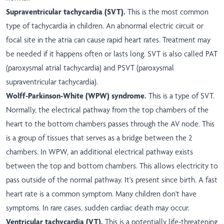
Supraventricular tachycardia (SVT).
This is the most common
type of tachycardia in children. An abnormal electric circuit or
focal site in the atria can cause rapid heart rates. Treatment may
be needed if it happens often or lasts long. SVT is also called PAT
(paroxysmal atrial tachycardia) and PSVT (paroxysmal
supraventricular tachycardia).
Wolff-Parkinson-White (WPW) syndrome.
This is a type of SVT.
Normally, the electrical pathway from the top chambers of the
heart to the bottom chambers passes through the AV node. This
is a group of tissues that serves as a bridge between the 2
chambers. In WPW, an additional electrical pathway exists
between the top and bottom chambers. This allows electricity to
pass outside of the normal pathway. It's present since birth. A fast
heart rate is a common symptom. Many children don't have
symptoms. In rare cases, sudden cardiac death may occur.
Ventricular tachycardia (VT).
This is a potentially life-threatening