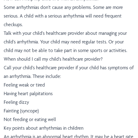
Some arrhythmias don't cause any problems. Some are more
serious. A child with a serious arrhythmia will need frequent
checkups.
Talk with your child's healthcare provider about managing your
child's arrhythmia. Your child may need regular tests. Or your
child may not be able to take part in some sports or activities.
When should I call my child's healthcare provider?
Call your child's healthcare provider if your child has symptoms of
an arrhythmia. These include:
Feeling weak or tired
Having heart palpitations
Feeling dizzy
Fainting (syncope)
Not feeding or eating well
Key points about arrhythmias in children
An arrhythmia is an abnormal heart rhythm. It may be a heart rate