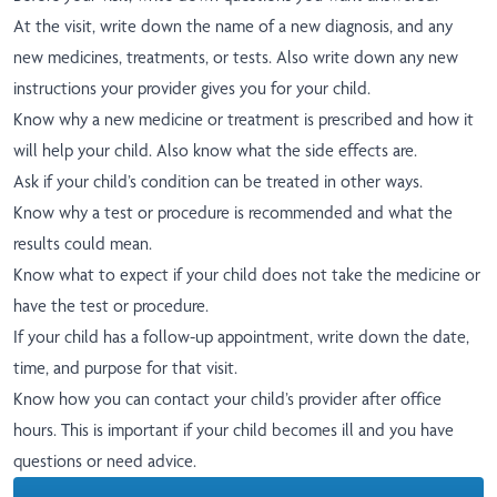
At the visit, write down the name of a new diagnosis, and any
new medicines, treatments, or tests. Also write down any new
instructions your provider gives you for your child.
Know why a new medicine or treatment is prescribed and how it
will help your child. Also know what the side effects are.
Ask if your child’s condition can be treated in other ways.
Know why a test or procedure is recommended and what the
results could mean.
Know what to expect if your child does not take the medicine or
have the test or procedure.
If your child has a follow-up appointment, write down the date,
time, and purpose for that visit.
Know how you can contact your child’s provider after office
hours. This is important if your child becomes ill and you have
questions or need advice.