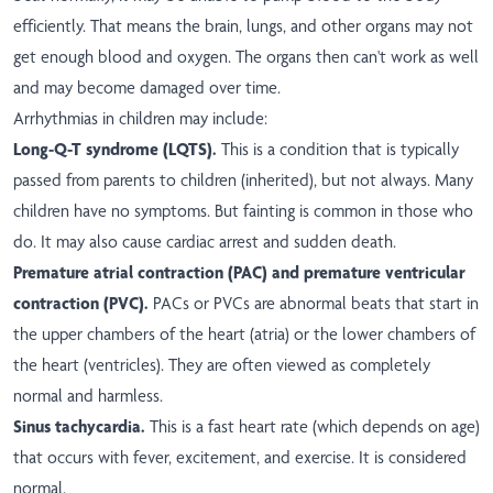
efficiently. That means the brain, lungs, and other organs may not
get enough blood and oxygen. The organs then can't work as well
and may become damaged over time.
Arrhythmias in children may include:
Long-Q-T syndrome (LQTS).
This is a condition that is typically
passed from parents to children (inherited), but not always. Many
children have no symptoms. But fainting is common in those who
do. It may also cause cardiac arrest and sudden death.
Premature atrial contraction (PAC) and premature ventricular
contraction (PVC).
PACs or PVCs are abnormal beats that start in
the upper chambers of the heart (atria) or the lower chambers of
the heart (ventricles). They are often viewed as completely
normal and harmless.
Sinus tachycardia.
This is a fast heart rate (which depends on age)
that occurs with fever, excitement, and exercise. It is considered
normal.