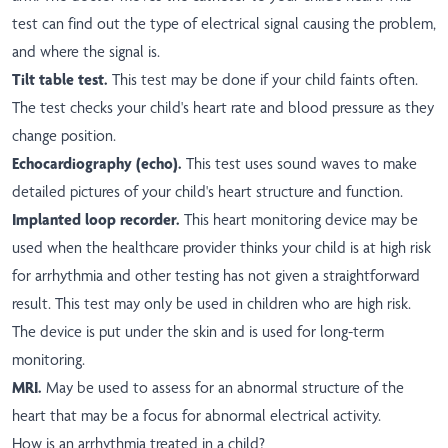
test can find out the type of electrical signal causing the problem,
and where the signal is.
Tilt table test.
This test may be done if your child faints often.
The test checks your child's heart rate and blood pressure as they
change position.
Echocardiography (echo).
This test uses sound waves to make
detailed pictures of your child's heart structure and function.
Implanted loop recorder.
This heart monitoring device may be
used when the healthcare provider thinks your child is at high risk
for arrhythmia and other testing has not given a straightforward
result. This test may only be used in children who are high risk.
The device is put under the skin and is used for long-term
monitoring.
MRI.
May be used to assess for an abnormal structure of the
heart that may be a focus for abnormal electrical activity.
How is an arrhythmia treated in a child?