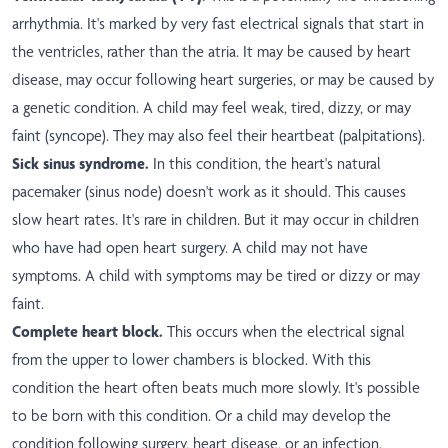
arrhythmia. It's marked by very fast electrical signals that start in
the ventricles, rather than the atria. It may be caused by heart
disease, may occur following heart surgeries, or may be caused by
a genetic condition. A child may feel weak, tired, dizzy, or may
faint (syncope). They may also feel their heartbeat (palpitations).
Sick sinus syndrome.
In this condition, the heart's natural
pacemaker (sinus node) doesn't work as it should. This causes
slow heart rates. It's rare in children. But it may occur in children
who have had open heart surgery. A child may not have
symptoms. A child with symptoms may be tired or dizzy or may
faint.
Complete heart block.
This occurs when the electrical signal
from the upper to lower chambers is blocked. With this
condition the heart often beats much more slowly. It's possible
to be born with this condition. Or a child may develop the
condition following surgery, heart disease, or an infection.