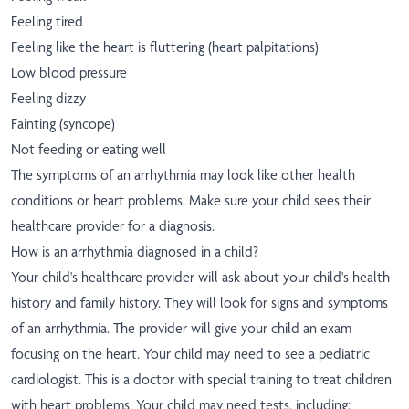
Feeling tired
Feeling like the heart is fluttering (heart palpitations)
Low blood pressure
Feeling dizzy
Fainting (syncope)
Not feeding or eating well
The symptoms of an arrhythmia may look like other health
conditions or heart problems. Make sure your child sees their
healthcare provider for a diagnosis.
How is an arrhythmia diagnosed in a child?
Your child's healthcare provider will ask about your child's health
history and family history. They will look for signs and symptoms
of an arrhythmia. The provider will give your child an exam
focusing on the heart. Your child may need to see a pediatric
cardiologist. This is a doctor with special training to treat children
with heart problems. Your child may need tests, including: