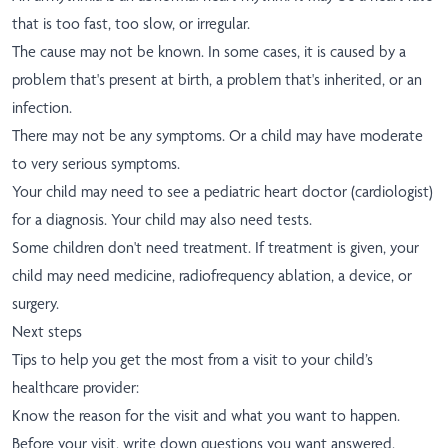
that is too fast, too slow, or irregular.
The cause may not be known. In some cases, it is caused by a
problem that's present at birth, a problem that's inherited, or an
infection.
There may not be any symptoms. Or a child may have moderate
to very serious symptoms.
Your child may need to see a pediatric heart doctor (cardiologist)
for a diagnosis. Your child may also need tests.
Some children don't need treatment. If treatment is given, your
child may need medicine, radiofrequency ablation, a device, or
surgery.
Next steps
Tips to help you get the most from a visit to your child’s
healthcare provider:
Know the reason for the visit and what you want to happen.
Before your visit, write down questions you want answered.