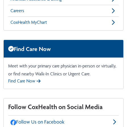
Careers
CoxHealth MyChart
Find Care Now
Meet with your primary care physician in-person or virtually,
or find nearby Walk-In Clinics or Urgent Care.
Find Care Now
Follow CoxHealth on Social Media
Follow Us on Facebook