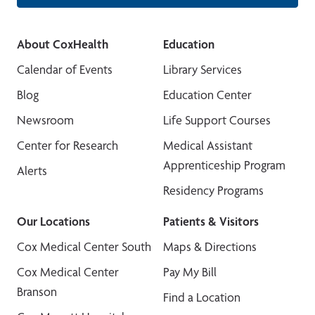
About CoxHealth
Education
Calendar of Events
Library Services
Blog
Education Center
Newsroom
Life Support Courses
Center for Research
Medical Assistant
Apprenticeship Program
Alerts
Residency Programs
Our Locations
Patients & Visitors
Cox Medical Center South
Maps & Directions
Cox Medical Center
Pay My Bill
Branson
Find a Location