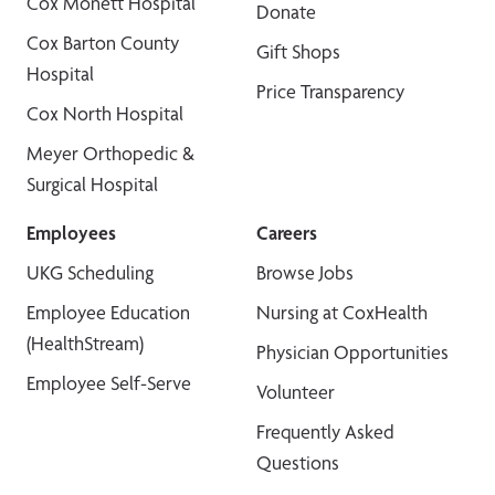
Cox Monett Hospital
Donate
Cox Barton County
Gift Shops
Hospital
Price Transparency
Cox North Hospital
Meyer Orthopedic &
Surgical Hospital
Employees
Careers
UKG Scheduling
Browse Jobs
Employee Education
Nursing at CoxHealth
(HealthStream)
Physician Opportunities
Employee Self-Serve
Volunteer
Frequently Asked
Questions