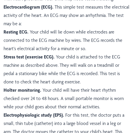
Electrocardiogram (ECG).
This simple test measures the electrical
activity of the heart. An ECG may show an arrhythmia. The test
may be a:
Resting ECG.
Your child will lie down while electrodes are
connected to the ECG machine by wires. The ECG records the
heart's electrical activity for a minute or so.
Stress test (exercise ECG).
Your child is attached to the ECG
machine as described above. They will walk on a treadmill or
pedal a stationary bike while the ECG is recorded. This test is
done to check the heart during exercise.
Holter monitoring.
Your child will have their heart rhythm
checked over 24 to 48 hours. A small portable monitor is worn
while your child goes about their normal activities.
Electrophysiologic study (EPS).
For this test, the doctor puts a
small, thin tube (catheter) into a large blood vessel in a leg or
arm. The doctor moves the catheter to your child's heart. This