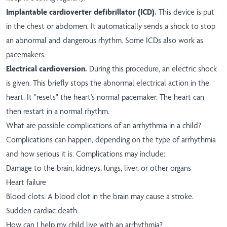
Implantable cardioverter defibrillator (ICD).
This device is put
in the chest or abdomen. It automatically sends a shock to stop
an abnormal and dangerous rhythm. Some ICDs also work as
pacemakers.
Electrical cardioversion.
During this procedure, an electric shock
is given. This briefly stops the abnormal electrical action in the
heart. It "resets" the heart's normal pacemaker. The heart can
then restart in a normal rhythm.
What are possible complications of an arrhythmia in a child?
Complications can happen, depending on the type of arrhythmia
and how serious it is. Complications may include:
Damage to the brain, kidneys, lungs, liver, or other organs
Heart failure
Blood clots. A blood clot in the brain may cause a stroke.
Sudden cardiac death
How can I help my child live with an arrhythmia?