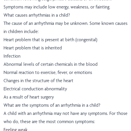
Symptoms may include low energy, weakness, or fainting.
What causes arrhythmias in a child?
The cause of an arrhythmia may be unknown. Some known causes
in children include:
Heart problem that is present at birth (congenital)
Heart problem that is inherited
Infection
Abnormal levels of certain chemicals in the blood
Normal reaction to exercise, fever, or emotions
Changes in the structure of the heart
Electrical conduction abnormality
As a result of heart surgery
What are the symptoms of an arrhythmia in a child?
A child with an arrhythmia may not have any symptoms. For those
who do, these are the most common symptoms:
Feeling weak