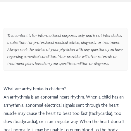
This content is for informational purposes only and is not intended as
a substitute for professional medical advice, diagnosis, or treatment.
Always seek the advice of your physician with any questions you have
regarding a medical condition. Your provider will offer referrals or
treatment plans based on your specific condition or diagnosis.
What are arrhythmias in children?
An arrhythmia is an abnormal heart rhythm. When a child has an
arrhythmia, abnormal electrical signals sent through the heart
muscle may cause the heart to beat too fast (tachycardia), too
slow (bradycardia), or in an irregular way. When the heart doesn't
beat normally, it may be unable to pump blood to the body