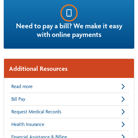
Need to pay a bill? We make it easy
with online payments
Additional Resources
Read more
Bill Pay
Request Medical Records
Health Insurance
Financial Assistance & Billing