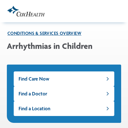
Skip to Main Content
CONDITIONS & SERVICES OVERVIEW
Arrhythmias in Children
Find Care Now
Find a Doctor
Find a Location