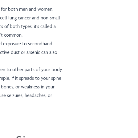
th for both men and women.
cell lung cancer and non-small
cs of both types, it's called a
sn't common.
 and exposure to secondhand
tive dust or arsenic can also
en to other parts of your body,
le, if it spreads to your spine
r bones, or weakness in your
ause seizures, headaches, or