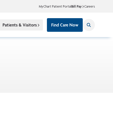
MyChart Patient Portal
Bill Pay
Careers
Patients & Visitors
Find Care Now