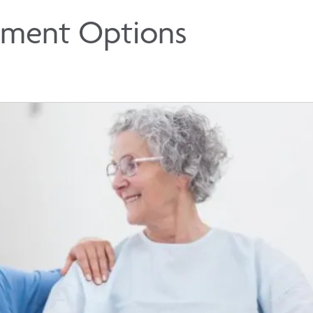
tment Options