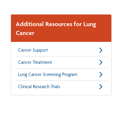
Additional Resources for Lung
Cancer
Cancer Support
Cancer Treatment
Lung Cancer Screening Program
Clinical Research Trials