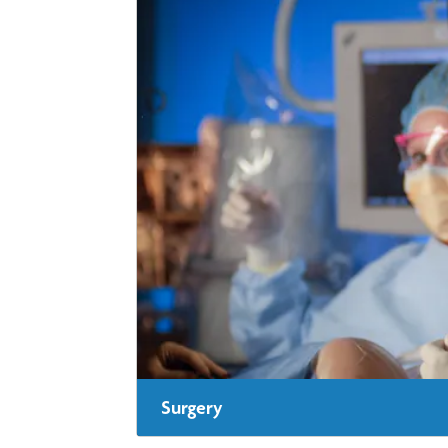
Surgery
In some cases, surgery may be a good option