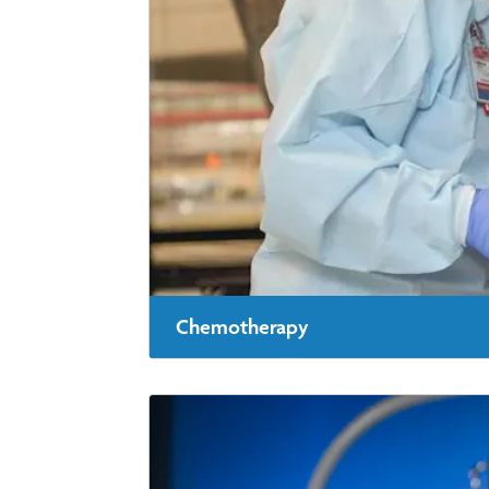
Chemotherapy
Chemotherapy is treatment with powerful me
throughout your body.