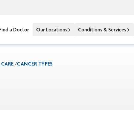
Find a Doctor
Our Locations
Conditions & Services
 CARE
CANCER TYPES