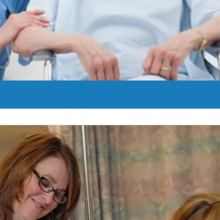
r cells.
Learn More