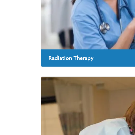
Radiation Therapy
Radiation therapy is one way to destroy cance