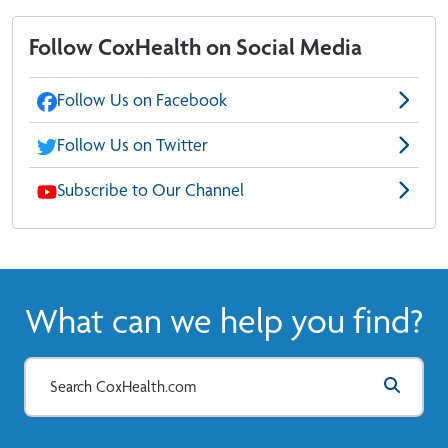
Follow CoxHealth on Social Media
Follow Us on Facebook
Follow Us on Twitter
Subscribe to Our Channel
What can we help you find?