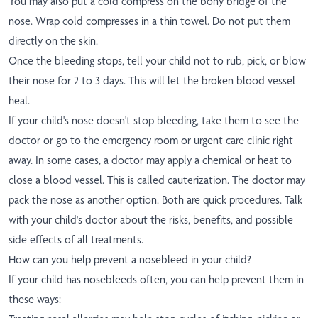
You may also put a cold compress on the bony bridge of the
nose. Wrap cold compresses in a thin towel. Do not put them
directly on the skin.
Once the bleeding stops, tell your child not to rub, pick, or blow
their nose for 2 to 3 days. This will let the broken blood vessel
heal.
If your child's nose doesn't stop bleeding, take them to see the
doctor or go to the emergency room or urgent care clinic right
away. In some cases, a doctor may apply a chemical or heat to
close a blood vessel. This is called cauterization. The doctor may
pack the nose as another option. Both are quick procedures. Talk
with your child's doctor about the risks, benefits, and possible
side effects of all treatments.
How can you help prevent a nosebleed in your child?
If your child has nosebleeds often, you can help prevent them in
these ways: