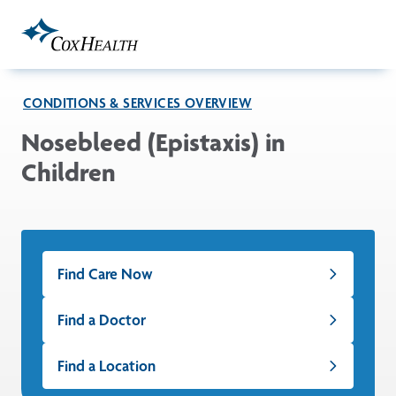
Skip to Main Content
CONDITIONS & SERVICES OVERVIEW
Nosebleed (Epistaxis) in
Children
Find Care Now
Find a Doctor
Find a Location