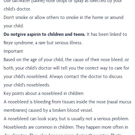
Use saltwater (saline) nose drops or spray as directed by your
child's doctor.
Don't smoke or allow others to smoke in the home or around
your child.
Do not
give aspirin to children and teens.
It has been linked to
Reye syndrome, a rare but serious illness.
Important
Based on the age of your child, the cause of their nose bleed, or
both, your child's doctor will tell you the correct way to care for
your child's nosebleed. Always contact the doctor to discuss
your child's nosebleeds.
Key points about a nosebleed in children
A nosebleed is bleeding from tissues inside the nose (nasal mucus
membranes) caused by a broken blood vessel.
A nosebleed can look scary, but is usually not a serious problem.
Nosebleeds are common in children. They happen more often in