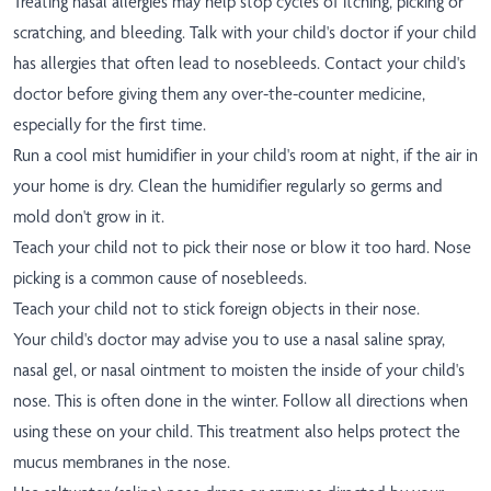
Treating nasal allergies may help stop cycles of itching, picking or
scratching, and bleeding. Talk with your child's doctor if your child
has allergies that often lead to nosebleeds. Contact your child's
doctor before giving them any over-the-counter medicine,
especially for the first time.
Run a cool mist humidifier in your child's room at night, if the air in
your home is dry. Clean the humidifier regularly so germs and
mold don't grow in it.
Teach your child not to pick their nose or blow it too hard. Nose
picking is a common cause of nosebleeds.
Teach your child not to stick foreign objects in their nose.
Your child's doctor may advise you to use a nasal saline spray,
nasal gel, or nasal ointment to moisten the inside of your child's
nose. This is often done in the winter. Follow all directions when
using these on your child. This treatment also helps protect the
mucus membranes in the nose.