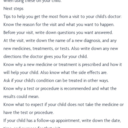
when using these on your child.
Next steps
Tips to help you get the most from a visit to your child's doctor:
Know the reason for the visit and what you want to happen.
Before your visit, write down questions you want answered.
At the visit, write down the name of a new diagnosis, and any
new medicines, treatments, or tests. Also write down any new
directions the doctor gives you for your child.
Know why a new medicine or treatment is prescribed and how it
will help your child. Also know what the side effects are.
Ask if your child's condition can be treated in other ways.
Know why a test or procedure is recommended and what the
results could mean.
Know what to expect if your child does not take the medicine or
have the test or procedure.
If your child has a follow-up appointment, write down the date,