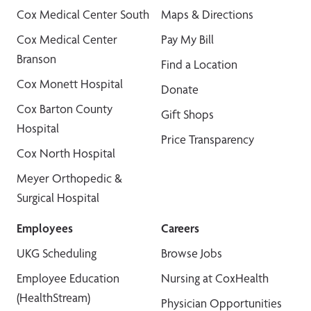
Cox Medical Center South
Maps & Directions
Cox Medical Center
Pay My Bill
Branson
Find a Location
Cox Monett Hospital
Donate
Cox Barton County
Gift Shops
Hospital
Price Transparency
Cox North Hospital
Meyer Orthopedic &
Surgical Hospital
Employees
Careers
UKG Scheduling
Browse Jobs
Employee Education
Nursing at CoxHealth
(HealthStream)
Physician Opportunities