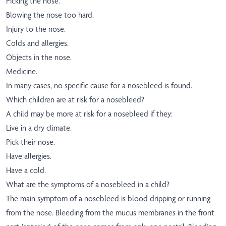
Picking the nose.
Blowing the nose too hard.
Injury to the nose.
Colds and allergies.
Objects in the nose.
Medicine.
In many cases, no specific cause for a nosebleed is found.
Which children are at risk for a nosebleed?
A child may be more at risk for a nosebleed if they:
Live in a dry climate.
Pick their nose.
Have allergies.
Have a cold.
What are the symptoms of a nosebleed in a child?
The main symptom of a nosebleed is blood dripping or running
from the nose. Bleeding from the mucus membranes in the front