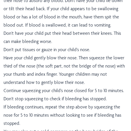
their nose to absorb any blood. Don't have your child lie down
or tilt their head back. If your child appears to be swallowing
blood or has a lot of blood in the mouth, have them spit the
blood out. If blood is swallowed, it can lead to vomiting.
Don't have your child put their head between their knees. This
can make bleeding worse.
Don't put tissues or gauze in your child's nose.
Have your child gently blow their nose. Then squeeze the lower
third of the nose (the soft part, not the bridge of the nose) with
your thumb and index finger. Younger children may not
understand how to gently blow their nose.
Continue squeezing your child's nose closed for 5 to 10 minutes.
Don't stop squeezing to check if bleeding has stopped.
If bleeding continues, repeat the step above by squeezing the
nose for 5 to 10 minutes without looking to see if bleeding has
stopped.