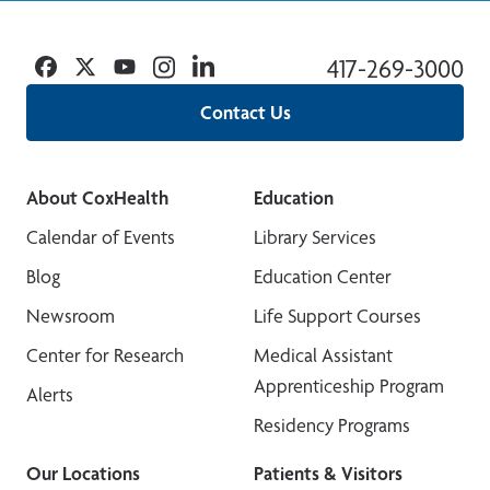
Facebook
Twitter
YouTube
Instagram
Linkedin
417-269-3000
Contact Us
About CoxHealth
Education
Calendar of Events
Library Services
Blog
Education Center
Newsroom
Life Support Courses
Center for Research
Medical Assistant
Apprenticeship Program
Alerts
Residency Programs
Our Locations
Patients & Visitors