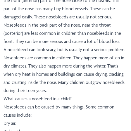
the front (anterior) part of the nose close to the nostrils. This
part of the nose has many tiny blood vessels. These can be
damaged easily. These nosebleeds are usually not serious.
Nosebleeds in the back part of the nose, near the throat
(posterior) are less common in children than nosebleeds in the
front. They can be more serious and cause a lot of blood loss.
A nosebleed can look scary, but is usually not a serious problem.
Nosebleeds are common in children. They happen more often in
dry climates. They also happen more during the winter. That's
when dry heat in homes and buildings can cause drying, cracking,
and crusting inside the nose. Many children outgrow nosebleeds
during their teen years.
What causes a nosebleed in a child?
Nosebleeds can be caused by many things. Some common
causes include:
Dry air.