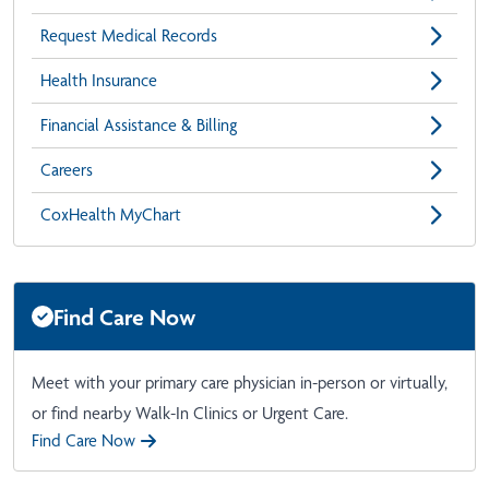
Request Medical Records
Health Insurance
Financial Assistance & Billing
Careers
CoxHealth MyChart
Find Care Now
Meet with your primary care physician in-person or virtually,
or find nearby Walk-In Clinics or Urgent Care.
Find Care Now