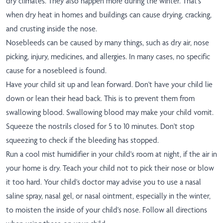
dry climates. They also happen more during the winter. That's
when dry heat in homes and buildings can cause drying, cracking,
and crusting inside the nose.
Nosebleeds can be caused by many things, such as dry air, nose
picking, injury, medicines, and allergies. In many cases, no specific
cause for a nosebleed is found.
Have your child sit up and lean forward. Don't have your child lie
down or lean their head back. This is to prevent them from
swallowing blood. Swallowing blood may make your child vomit.
Squeeze the nostrils closed for 5 to 10 minutes. Don't stop
squeezing to check if the bleeding has stopped.
Run a cool mist humidifier in your child's room at night, if the air in
your home is dry. Teach your child not to pick their nose or blow
it too hard. Your child's doctor may advise you to use a nasal
saline spray, nasal gel, or nasal ointment, especially in the winter,
to moisten the inside of your child's nose. Follow all directions