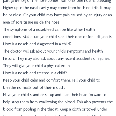
part (anterior) of the nose comes from only one nostril. Bleeding
higher up in the nasal cavity may come from both nostrils. It may
be painless. Or your child may have pain caused by an injury or an
area of sore tissue inside the nose.
The symptoms of a nosebleed can be like other health
conditions. Make sure your child sees their doctor for a diagnosis.
How is a nosebleed diagnosed in a child?
The doctor will ask about your child's symptoms and health
history. They may also ask about any recent accidents or injuries.
They will give your child a physical exam.
How is a nosebleed treated in a child?
Keep your child calm and comfort them. Tell your child to
breathe normally out of their mouth.
Have your child stand or sit up and lean their head forward to
help stop them from swallowing the blood. This also prevents the
blood from pooling in the throat. Keep a cloth or towel under