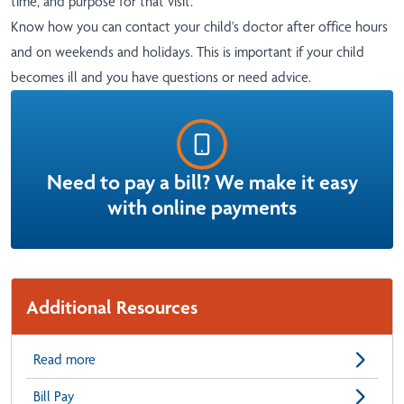
time, and purpose for that visit.
Know how you can contact your child's doctor after office hours
and on weekends and holidays. This is important if your child
becomes ill and you have questions or need advice.
Need to pay a bill? We make it easy
with online payments
Additional Resources
Read more
Bill Pay