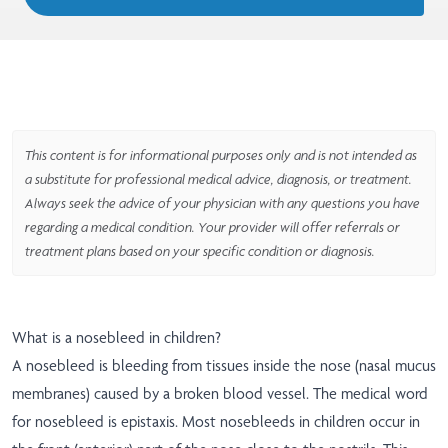
This content is for informational purposes only and is not intended as
a substitute for professional medical advice, diagnosis, or treatment.
Always seek the advice of your physician with any questions you have
regarding a medical condition. Your provider will offer referrals or
treatment plans based on your specific condition or diagnosis.
What is a nosebleed in children?
A nosebleed is bleeding from tissues inside the nose (nasal mucus
membranes) caused by a broken blood vessel. The medical word
for nosebleed is epistaxis. Most nosebleeds in children occur in