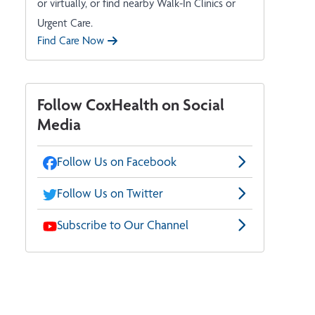
or virtually, or find nearby Walk-In Clinics or
Urgent Care.
Find Care Now
Follow CoxHealth on Social
Media
Follow Us on Facebook
Follow Us on Twitter
Subscribe to Our Channel