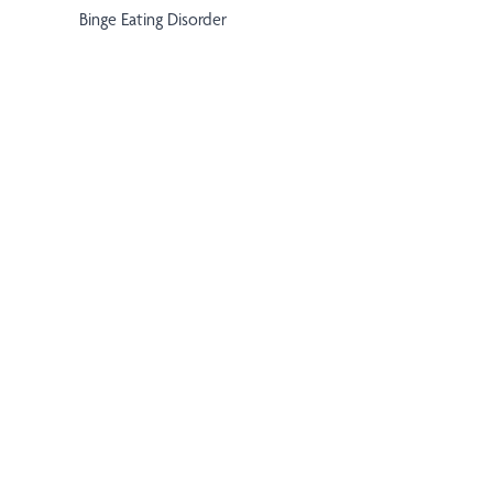
Binge Eating Disorder