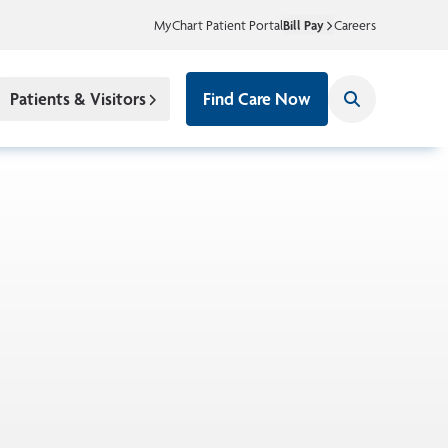
MyChart Patient Portal
Bill Pay
Careers
Patients & Visitors
Find Care Now