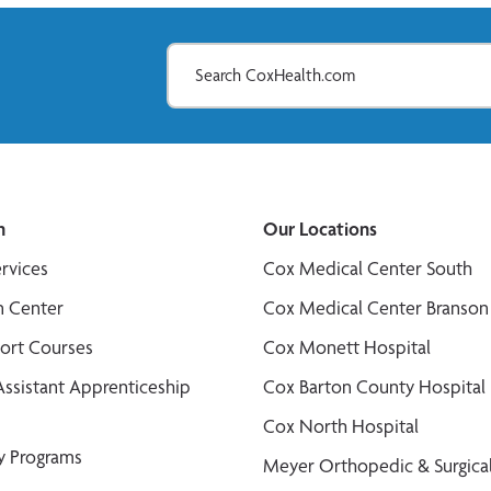
n
Our Locations
ervices
Cox Medical Center South
n Center
Cox Medical Center Branson
port Courses
Cox Monett Hospital
Assistant Apprenticeship
Cox Barton County Hospital
Cox North Hospital
y Programs
Meyer Orthopedic & Surgical