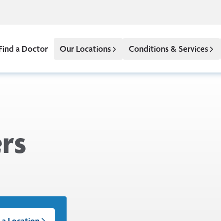
Find a Doctor
Our Locations
Conditions & Services
rs
 a Location