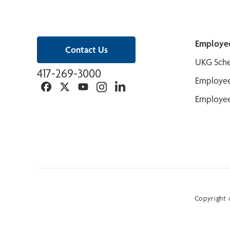
Employe
Contact Us
UKG Sche
417-269-3000
Employee
Facebook
Twitter
YouTube
Instagram
Linkedin
Employee
Copyright ©