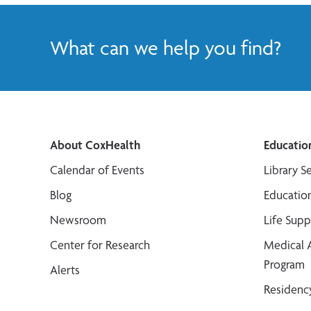
What can we help you find?
About CoxHealth
Educatio
Calendar of Events
Library S
Blog
Educatio
Newsroom
Life Sup
Center for Research
Medical 
Program
Alerts
Residenc