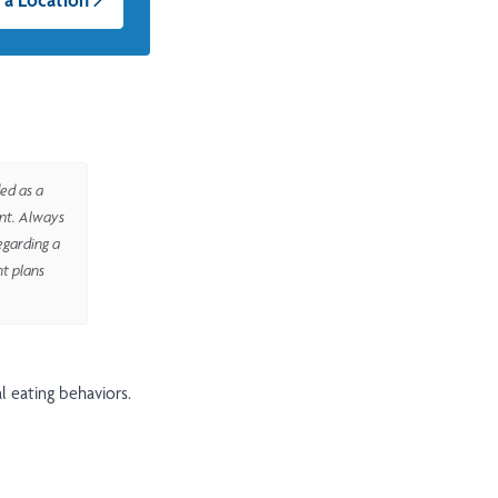
ed as a
ent. Always
egarding a
nt plans
l eating behaviors.