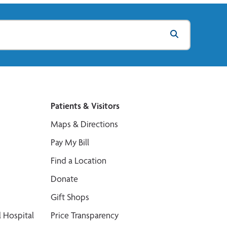
Patients & Visitors
Maps & Directions
Pay My Bill
Find a Location
Donate
Gift Shops
 Hospital
Price Transparency