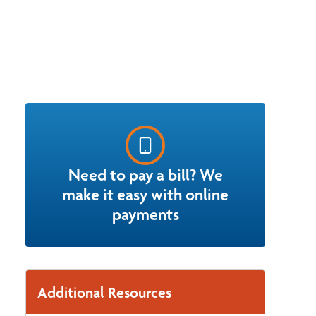
Need to pay a bill? We
make it easy with online
payments
Additional Resources