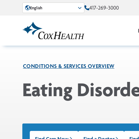
Skip to Main Content
417-269-3000
English
CONDITIONS & SERVICES OVERVIEW
Eating Disorde
Find Care Now
Find a Doctor
Find