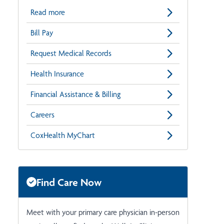
Read more
Bill Pay
Request Medical Records
Health Insurance
Financial Assistance & Billing
Careers
CoxHealth MyChart
Find Care Now
Meet with your primary care physician in-person