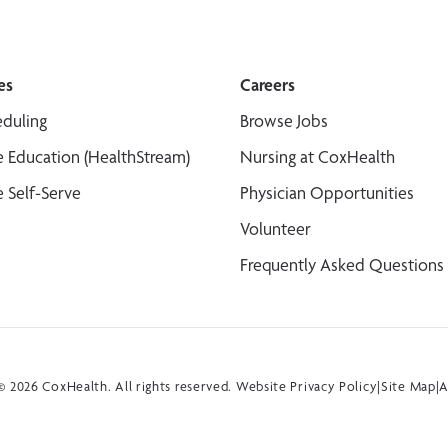
es
Careers
duling
Browse Jobs
 Education (HealthStream)
Nursing at CoxHealth
 Self-Serve
Physician Opportunities
Volunteer
Frequently Asked Questions
 2026 CoxHealth. All rights reserved.
Website Privacy Policy
|
Site Map
|
A