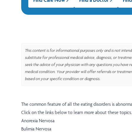
This content is for informational purposes only and is not intend
substitute for professional medical advice, diagnosis, or treatm
seek the advice of your physician with any questions you have r
medical condition. Your provider will offer referrals or treatme
based on your specific condition or diagnosis.
The common feature of all the eating disorders is abnorma
Click on the links below to learn more about these topics.
Anorexia Nervosa
Bulimia Nervosa