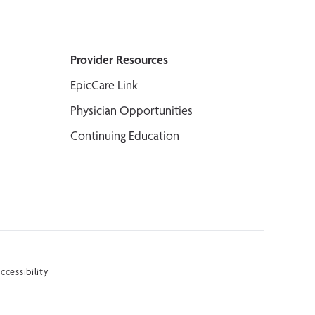
Provider Resources
EpicCare Link
Physician Opportunities
Continuing Education
ccessibility