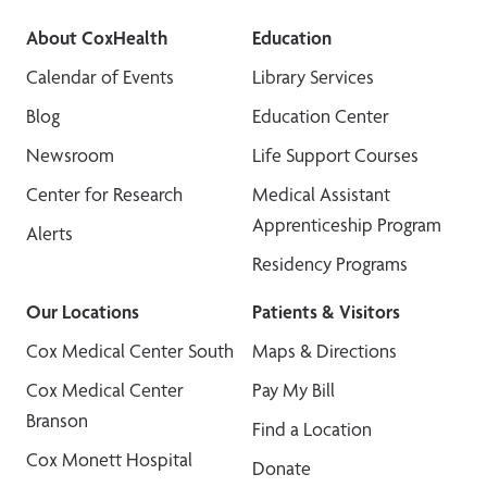
About CoxHealth
Education
Calendar of Events
Library Services
Blog
Education Center
Newsroom
Life Support Courses
Center for Research
Medical Assistant
Apprenticeship Program
Alerts
Residency Programs
Our Locations
Patients & Visitors
Cox Medical Center South
Maps & Directions
Cox Medical Center
Pay My Bill
Branson
Find a Location
Cox Monett Hospital
Donate