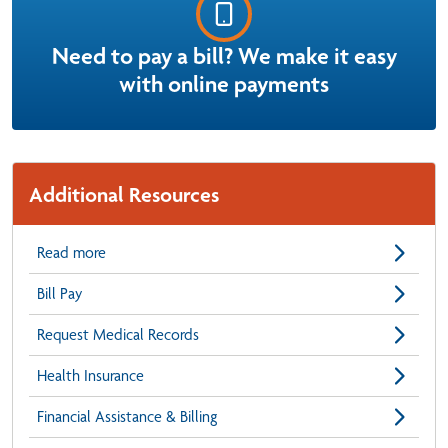
Need to pay a bill? We make it easy
with online payments
Additional Resources
Read more
Bill Pay
Request Medical Records
Health Insurance
Financial Assistance & Billing