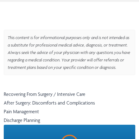
This content is for informational purposes only and is not intended as
a substitute for professional medical advice, diagnosis, or treatment.
Always seek the advice of your physician with any questions you have
regarding a medical condition. Your provider will offer referrals or
treatment plans based on your specific condition or diagnosis.
Recovering From Surgery / Intensive Care
After Surgery: Discomforts and Complications
Pain Management
Discharge Planning