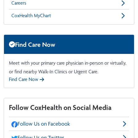
Careers
CoxHealth MyChart
Find Care Now
Meet with your primary care physician in-person or virtually,
or find nearby Walk-In Clinics or Urgent Care.
Find Care Now
Follow CoxHealth on Social Media
Follow Us on Facebook
Follow Us on Twitter