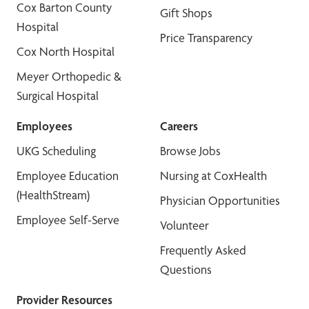
Cox Barton County
Gift Shops
Hospital
Price Transparency
Cox North Hospital
Meyer Orthopedic &
Surgical Hospital
Employees
Careers
UKG Scheduling
Browse Jobs
Employee Education
Nursing at CoxHealth
(HealthStream)
Physician Opportunities
Employee Self-Serve
Volunteer
Frequently Asked
Questions
Provider Resources