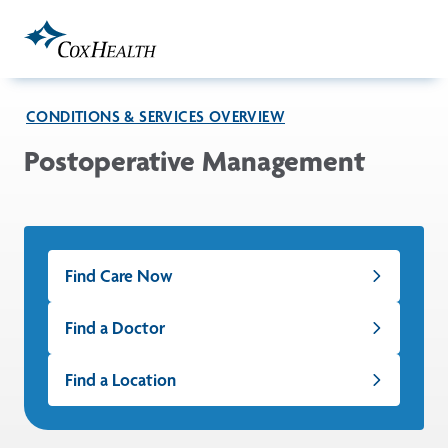
Skip to Main Content
CONDITIONS & SERVICES OVERVIEW
Postoperative Management
Find Care Now
Find a Doctor
Find a Location