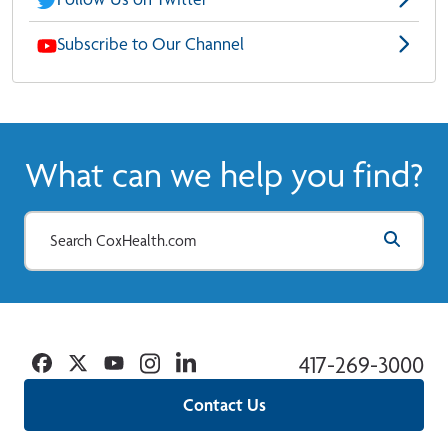
Subscribe to Our Channel
What can we help you find?
Facebook
Twitter
YouTube
Instagram
Linkedin
417-269-3000
Contact Us