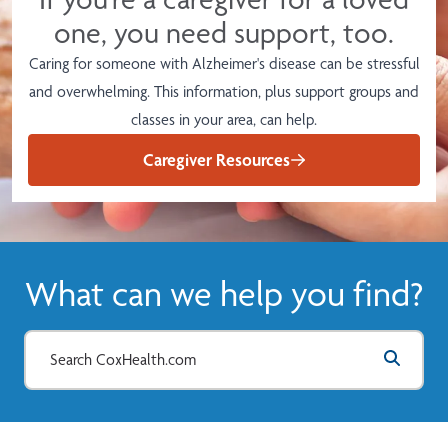
one, you need support, too.
Caring for someone with Alzheimer's disease can be stressful
and overwhelming. This information, plus support groups and
classes in your area, can help.
Caregiver Resources
What can we help you find?