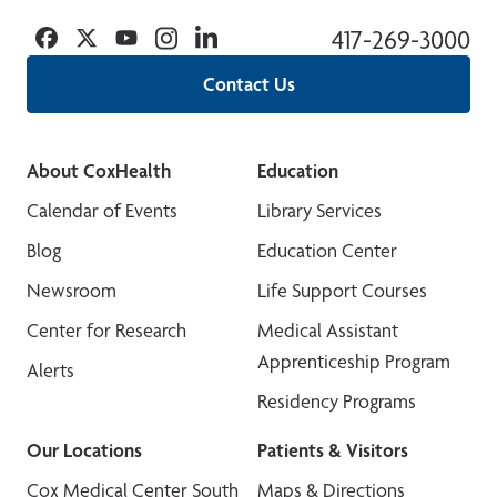
Facebook
Twitter
YouTube
Instagram
Linkedin
417-269-3000
Contact Us
About CoxHealth
Education
Calendar of Events
Library Services
Blog
Education Center
Newsroom
Life Support Courses
Center for Research
Medical Assistant
Apprenticeship Program
Alerts
Residency Programs
Our Locations
Patients & Visitors
Cox Medical Center South
Maps & Directions