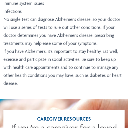
Immune system issues
Infections
No single test can diagnose Alzheimer’s disease, so your doctor
will use a series of tests to rule out other conditions. If your
doctor determines you have Alzheimer’s disease, prescribing
treatments may help ease some of your symptoms.
If you have Alzheimer’s, it’s important to stay healthy. Eat well,
exercise and participate in social activities. Be sure to keep up
with health care appointments and to continue to manage any
other health conditions you may have, such as diabetes or heart
disease.
CAREGIVER RESOURCES
If you're a caregiver for a loved