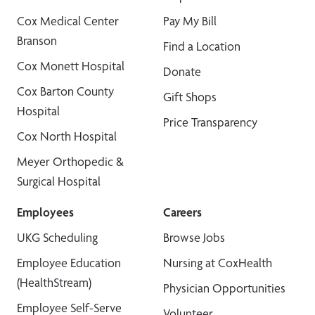
Cox Medical Center
Pay My Bill
Branson
Find a Location
Cox Monett Hospital
Donate
Cox Barton County
Gift Shops
Hospital
Price Transparency
Cox North Hospital
Meyer Orthopedic &
Surgical Hospital
Employees
Careers
UKG Scheduling
Browse Jobs
Employee Education
Nursing at CoxHealth
(HealthStream)
Physician Opportunities
Employee Self-Serve
Volunteer