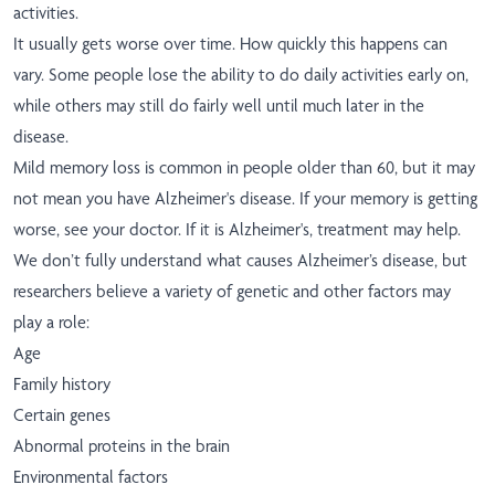
activities.
It usually gets worse over time. How quickly this happens can
vary. Some people lose the ability to do daily activities early on,
while others may still do fairly well until much later in the
disease.
Mild memory loss is common in people older than 60, but it may
not mean you have Alzheimer's disease. If your memory is getting
worse, see your doctor. If it is Alzheimer's, treatment may help.
We don’t fully understand what causes Alzheimer’s disease, but
researchers believe a variety of genetic and other factors may
play a role:
Age
Family history
Certain genes
Abnormal proteins in the brain
Environmental factors