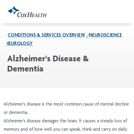
Skip to Main Content
CONDITIONS & SERVICES OVERVIEW
NEUROSCIENCE
NEUROLOGY
Alzheimer's Disease &
Dementia
Alzheimer's disease is the most common cause of mental decline
or dementia.
Alzheimer's disease damages the brain. It causes a steady loss of
memory and of how well you can speak, think and carry on daily