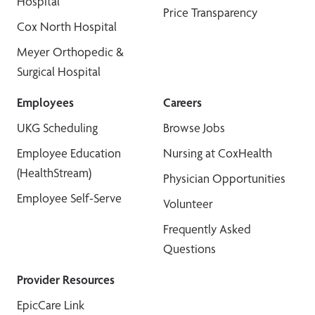
Hospital
Price Transparency
Cox North Hospital
Meyer Orthopedic &
Surgical Hospital
Employees
Careers
UKG Scheduling
Browse Jobs
Employee Education
Nursing at CoxHealth
(HealthStream)
Physician Opportunities
Employee Self-Serve
Volunteer
Frequently Asked
Questions
Provider Resources
EpicCare Link