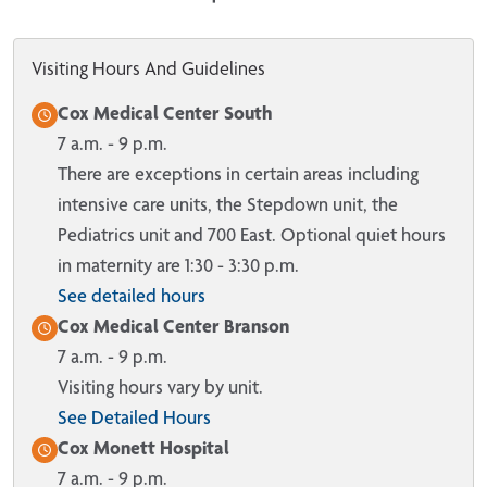
Visiting Hours And Guidelines
Cox Medical Center South
7 a.m. - 9 p.m.
There are exceptions in certain areas including
intensive care units, the Stepdown unit, the
Pediatrics unit and 700 East. Optional quiet hours
in maternity are 1:30 - 3:30 p.m.
See detailed hours
Cox Medical Center Branson
7 a.m. - 9 p.m.
Visiting hours vary by unit.
See Detailed Hours
Cox Monett Hospital
7 a.m. - 9 p.m.