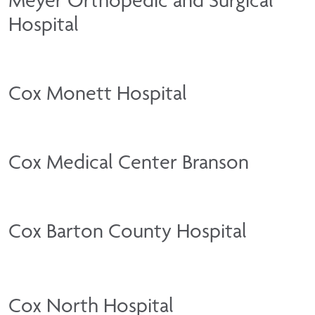
Hospital
Cox Monett Hospital
Cox Medical Center Branson
Cox Barton County Hospital
Cox North Hospital