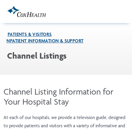
Skip to Main Content
PATIENTS & VISITORS
INPATIENT INFORMATION & SUPPORT
Channel Listings
Channel Listing Information for
Your Hospital Stay
At each of our hospitals, we provide a television guide, designed
to provide patients and visitors with a variety of informative and