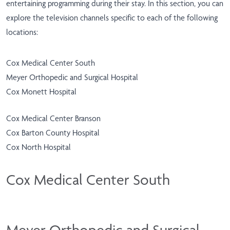
entertaining programming during their stay. In this section, you can
explore the television channels specific to each of the following
locations:
Cox Medical Center South
Meyer Orthopedic and Surgical Hospital
Cox Monett Hospital
Cox Medical Center Branson
Cox Barton County Hospital
Cox North Hospital
Cox Medical Center South
Meyer Orthopedic and Surgical