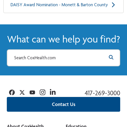
DAISY Award Nomination - Monett & Barton County
What can we help you find?
Facebook
Twitter
YouTube
Instagram
Linkedin
417-269-3000
Contact Us
About CoxHealth
Education