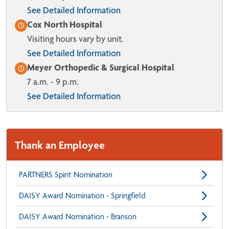
See Detailed Information
Cox North Hospital
Visiting hours vary by unit.
See Detailed Information
Meyer Orthopedic & Surgical Hospital
7 a.m. - 9 p.m.
See Detailed Information
Thank an Employee
PARTNERS Spirit Nomination
DAISY Award Nomination - Springfield
DAISY Award Nomination - Branson