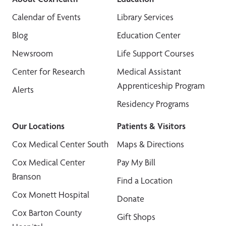
Calendar of Events
Library Services
Blog
Education Center
Newsroom
Life Support Courses
Center for Research
Medical Assistant
Apprenticeship Program
Alerts
Residency Programs
Our Locations
Patients & Visitors
Cox Medical Center South
Maps & Directions
Cox Medical Center
Pay My Bill
Branson
Find a Location
Cox Monett Hospital
Donate
Cox Barton County
Gift Shops