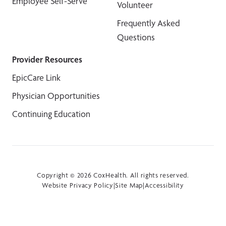
Employee Self-Serve
Volunteer
Frequently Asked
Questions
Provider Resources
EpicCare Link
Physician Opportunities
Continuing Education
Copyright © 2026 CoxHealth. All rights reserved.
Website Privacy Policy
|
Site Map
|
Accessibility