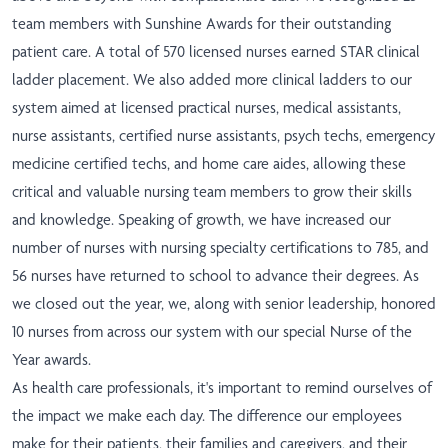
team members with Sunshine Awards for their outstanding
patient care. A total of 570 licensed nurses earned STAR clinical
ladder placement. We also added more clinical ladders to our
system aimed at licensed practical nurses, medical assistants,
nurse assistants, certified nurse assistants, psych techs, emergency
medicine certified techs, and home care aides, allowing these
critical and valuable nursing team members to grow their skills
and knowledge. Speaking of growth, we have increased our
number of nurses with nursing specialty certifications to 785, and
56 nurses have returned to school to advance their degrees. As
we closed out the year, we, along with senior leadership, honored
10 nurses from across our system with our special Nurse of the
Year awards.
As health care professionals, it's important to remind ourselves of
the impact we make each day. The difference our employees
make for their patients, their families and caregivers, and their