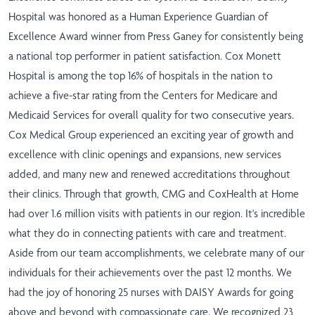
Hospital was honored as a Human Experience Guardian of
Excellence Award winner from Press Ganey for consistently being
a national top performer in patient satisfaction. Cox Monett
Hospital is among the top 16% of hospitals in the nation to
achieve a five-star rating from the Centers for Medicare and
Medicaid Services for overall quality for two consecutive years.
Cox Medical Group experienced an exciting year of growth and
excellence with clinic openings and expansions, new services
added, and many new and renewed accreditations throughout
their clinics. Through that growth, CMG and CoxHealth at Home
had over 1.6 million visits with patients in our region. It's incredible
what they do in connecting patients with care and treatment.
Aside from our team accomplishments, we celebrate many of our
individuals for their achievements over the past 12 months. We
had the joy of honoring 25 nurses with DAISY Awards for going
above and beyond with compassionate care. We recognized 23