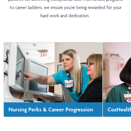
to career ladders, we ensure you're being rewarded for your
hard work and dedication.
Nursing Perks & Career Progression
CoxHealth
We offer benefits like tuition assistance and
See statist
student loan repayment. We're also
hospitals, 