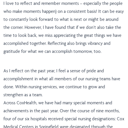
I love to reflect and remember moments – especially the people
who make moments happen) on a consistent basis! It can be easy
to constantly look forward to what is next or might be around
the corner. However, I have found that if we don’t also take the
time to look back, we miss appreciating the great things we have
accomplished together. Reflecting also brings vibrancy and
gratitude for what we can accomplish tomorrow, too.
As I reflect on the past year, I feel a sense of pride and
accomplishment in what all members of our nursing teams have
done. Within nursing services, we continue to grow and
strengthen as a team.
Across CoxHealth, we have had many special moments and
achievements in the past year. Over the course of nine months,
four of our six hospitals received special nursing designations: Cox
Medical Centers in Springfield were designated through the