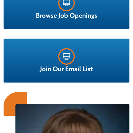
mentor, clinical educator and nurse manager.
Browse Job Openings
Learn More
Join Our Email List