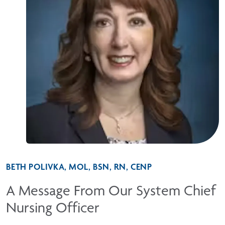
BETH POLIVKA, MOL, BSN, RN, CENP
A Message From Our System Chief
Nursing Officer