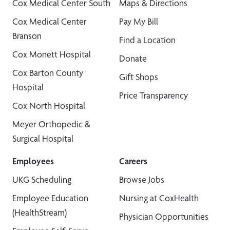
Cox Medical Center South
Maps & Directions
Cox Medical Center
Pay My Bill
Branson
Find a Location
Cox Monett Hospital
Donate
Cox Barton County
Gift Shops
Hospital
Price Transparency
Cox North Hospital
Meyer Orthopedic &
Surgical Hospital
Employees
Careers
UKG Scheduling
Browse Jobs
Employee Education
Nursing at CoxHealth
(HealthStream)
Physician Opportunities