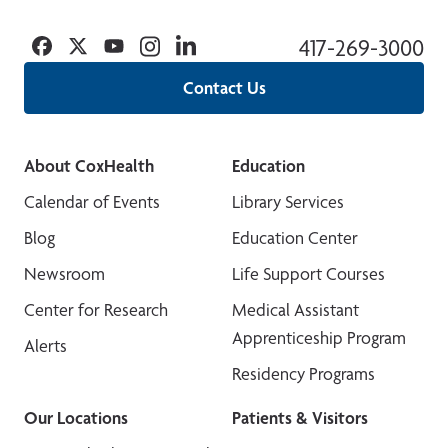
Facebook
Twitter
YouTube
Instagram
Linkedin
417-269-3000
Contact Us
About CoxHealth
Education
Calendar of Events
Library Services
Blog
Education Center
Newsroom
Life Support Courses
Center for Research
Medical Assistant
Apprenticeship Program
Alerts
Residency Programs
Our Locations
Patients & Visitors