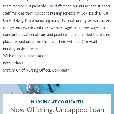
team members is palpable. The difference our nurses and support
staff make as they represent nursing services at CoxHealth is just
breathtaking. It is a humbling honor to lead nursing services across
our system. As we continue to work together in new ways in a
constant elevation of care and practice, I am reminded there is no
place I would rather be than right here with our CoxHealth
nursing services team!
With deepest appreciation,
Beth Polivka
System Chief Nursing Officer, CoxHealth
NURSING AT COXHEALTH
Now Offering: Uncapped Loan