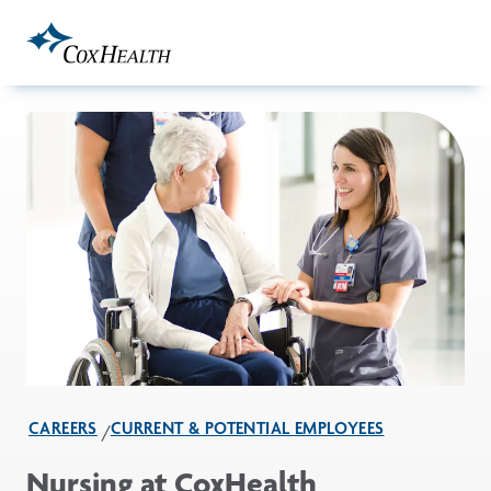
Skip to Main Content
CAREERS
CURRENT & POTENTIAL EMPLOYEES
Nursing at CoxHealth