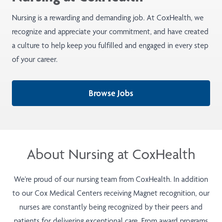
Nursing is a rewarding and demanding job. At CoxHealth, we
recognize and appreciate your commitment, and have created
a culture to help keep you fulfilled and engaged in every step
of your career.
Browse Jobs
About Nursing at CoxHealth
We're proud of our nursing team from CoxHealth. In addition
to our Cox Medical Centers receiving Magnet recognition, our
nurses are constantly being recognized by their peers and
patients for delivering exceptional care. From award programs