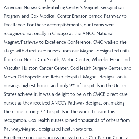
American Nurses Credentialing Center's Magnet Recognition
Program, and Cox Medical Center Branson earned Pathway to
Excellence. For these accomplishments, our teams were
recognized nationally in Chicago at the ANCC National
Magnet/Pathway to Excellence Conference. CMC walked the
stage with direct care nurses from our Magnet-designated units
from Cox North, Cox South, Martin Center, Wheeler Heart and
Vascular, Hulston Cancer Center, CoxHealth Surgery Center, and
Meyer Orthopedic and Rehab Hospital. Magnet designation is
nursing's highest honor, and only 9% of hospitals in the United
States achieve it. It was a delight to be with CMCB direct care
nurses as they received ANCC's Pathway designation, making
them one of only 214 hospitals in the world to earn this
recognition. CoxHealth nurses joined thousands of others from
Pathway/Magnet-designated health systems.
Excellence continues across our system as Cox Barton County