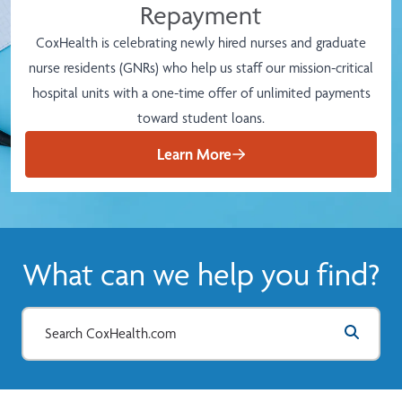
Repayment
CoxHealth is celebrating newly hired nurses and graduate
nurse residents (GNRs) who help us staff our mission-critical
hospital units with a one-time offer of unlimited payments
toward student loans.
Learn More
What can we help you find?