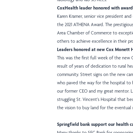
CoxHealth leader honored with award
Karen Kramer, senior vice president and 
the 2021 ATHENA Award. The prestigious 
Area Chamber of Commerce to exceptiona
others to achieve excellence in their pr
Leaders honored at new Cox Monett H
This was the first full week of the new C
result of years of dedication to rural he
community.
Street signs
on the new camp
who paved the way for the hospital to be
our former CEO and my great mentor. La
struggling St. Vincent’s Hospital that 
the vision to buy land for the eventual
Springfield bank support our health c
Many thanks to SFC Bank for sponsori