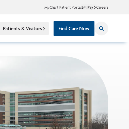
MyChart Patient Portal
Bill Pay
Careers
Patients & Visitors
Find Care Now