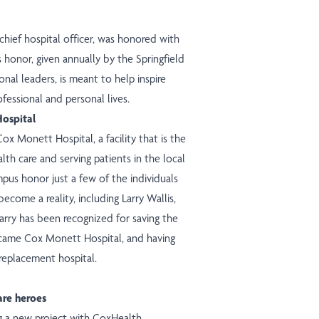
chief hospital officer, was
honored
with
honor, given annually by the Springfield
l leaders, is meant to help inspire
ofessional and personal lives.
ospital
ox Monett Hospital, a facility that is the
alth care and serving patients in the local
us honor just a few of the individuals
come a reality, including Larry Wallis,
rry has been recognized for saving the
became Cox Monett Hospital, and having
replacement hospital
.
are heroes
ng a new
project
with CoxHealth