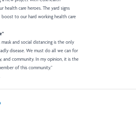
r health care heroes. The yard signs
 boost to our hard working health care
e”
 mask and social distancing is the only
adly disease. We must do all we can for
ly, and community. In my opinion, it is the
 member of this community.”
,
In
il