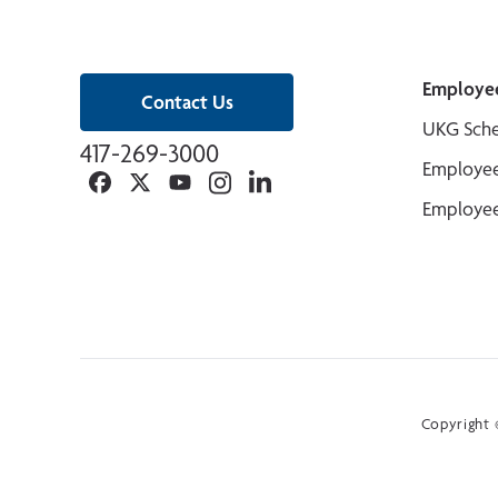
Employe
Contact Us
UKG Sche
417-269-3000
Employee
Facebook
Twitter
YouTube
Instagram
Linkedin
Employee
Copyright ©