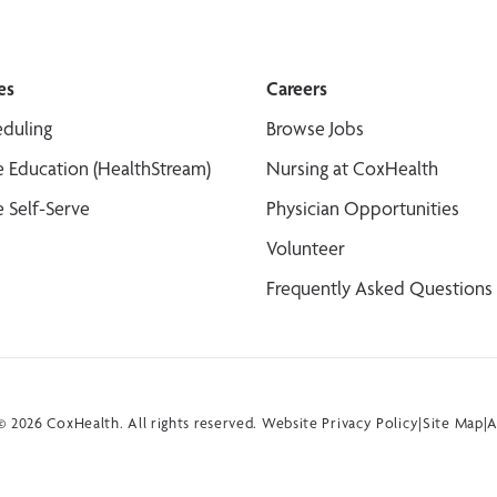
es
Careers
duling
Browse Jobs
 Education (HealthStream)
Nursing at CoxHealth
 Self-Serve
Physician Opportunities
Volunteer
Frequently Asked Questions
 2026 CoxHealth. All rights reserved.
Website Privacy Policy
|
Site Map
|
A