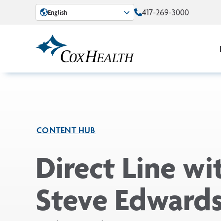
Skip to Main Content
417-269-3000
English
CONTENT HUB
Direct Line wi
Steve Edwards