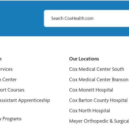
n
Our Locations
ervices
Cox Medical Center South
n Center
Cox Medical Center Branson
port Courses
Cox Monett Hospital
Assistant Apprenticeship
Cox Barton County Hospital
Cox North Hospital
y Programs
Meyer Orthopedic & Surgical