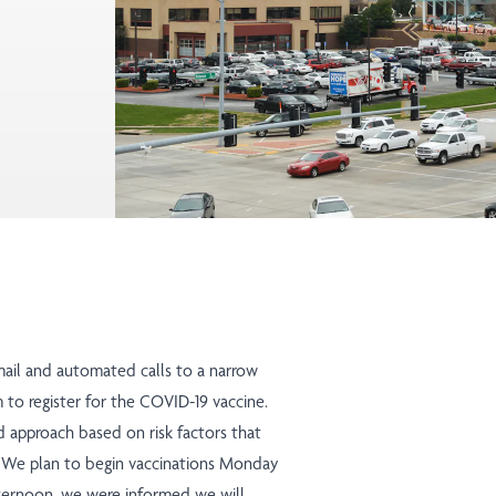
mail and automated calls to a narrow
m to register for the COVID-19 vaccine.
d approach
based on risk factors that
s. We plan to begin vaccinations Monday
afternoon, we were informed we will