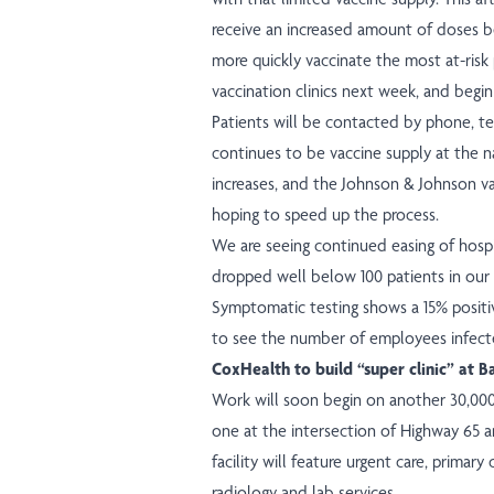
receive an increased amount of doses be
more quickly vaccinate the most at-risk 
vaccination clinics next week, and begin 
Patients will be contacted by phone, tex
continues to be vaccine supply at the n
increases, and the Johnson & Johnson va
hoping to speed up the process.
We are seeing continued easing of hosp
dropped well below 100 patients in our 
Symptomatic testing shows a 15% positiv
to see the number of employees infecte
CoxHealth to build “super clinic” at B
Work will soon begin on another 30,00
one at the intersection of Highway 65 an
facility will feature urgent care, primary 
radiology and lab services.