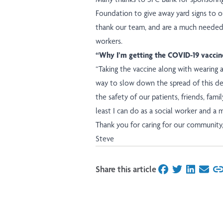
Foundation to give away yard signs to ou
thank our team, and are a much needed
workers.
“Why I’m getting the COVID-19 vaccin
“Taking the vaccine along with wearing a
way to slow down the spread of this de
the safety of our patients, friends, fami
least I can do as a social worker and a
Thank you for caring for our community
Steve
Share this article
on Facebook
on Twitter
on Linked
on Ema