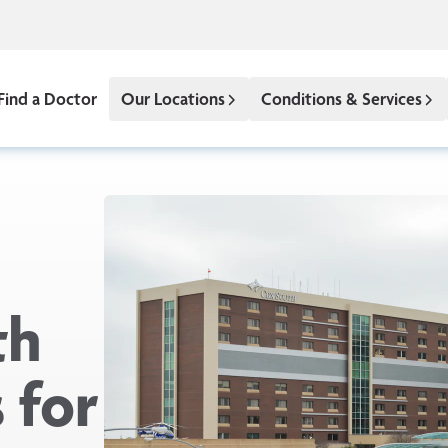
Find a Doctor
Our Locations
Conditions & Services
th
 for