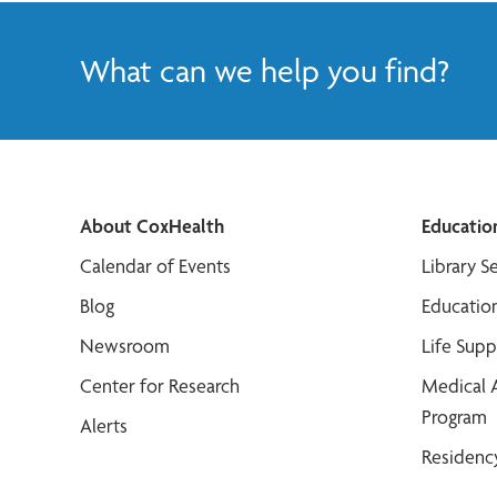
What can we help you find?
About CoxHealth
Educatio
Calendar of Events
Library S
Blog
Educatio
Newsroom
Life Sup
Center for Research
Medical 
Program
Alerts
Residenc