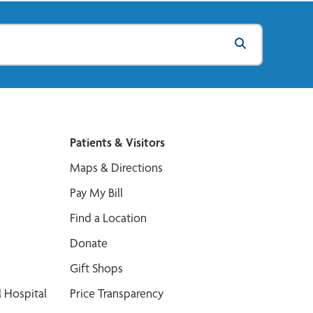
Patients & Visitors
Maps & Directions
Pay My Bill
Find a Location
Donate
Gift Shops
 Hospital
Price Transparency