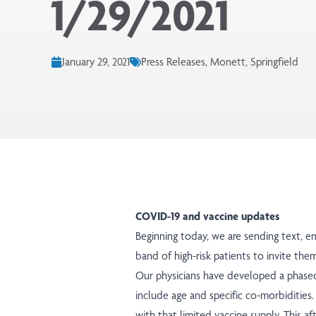
1/29/2021
January 29, 2021
Press Releases, Monett, Springfield
COVID-19 and vaccine updates
Beginning today, we are sending text, e
band of high-risk patients to invite the
Our physicians have developed a
phase
include age and specific co-morbiditie
with that limited vaccine supply. This 