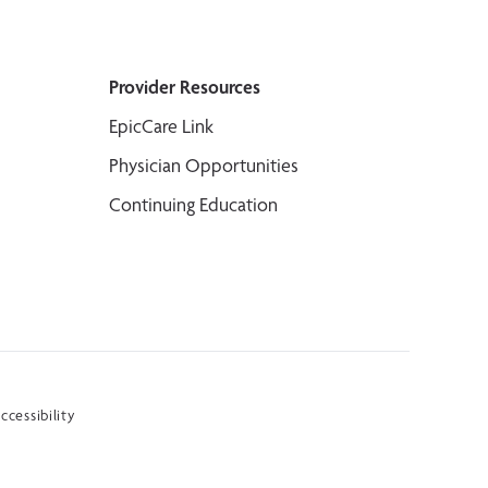
Provider Resources
EpicCare Link
Physician Opportunities
Continuing Education
ccessibility