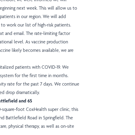
ginning next week. This will allow us to
patients in our region. We will add
to work our list of high-risk patients.
t and email. The rate-limiting factor
ational level. As vaccine production
ccine likely becomes available, we are
italized patients with COVID-19. We
system for the first time in months.
ity rate for the past 7 days. We continue
d drop dramatically.
attlefield and 65
0-square-foot CoxHealth super
clinic
, this
d Battlefield Road in Springfield. The
care, physical therapy, as well as on-site