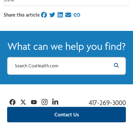
Share this article
on Facebook
on Twitter
on LinkedIn
on Email
What can we help you find?
Facebook
Twitter
YouTube
Instagram
Linkedin
417-269-3000
Contact Us