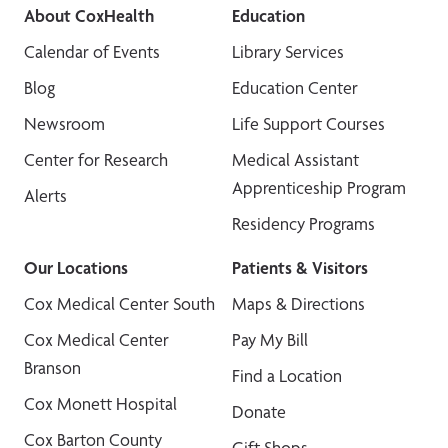
About CoxHealth
Education
Calendar of Events
Library Services
Blog
Education Center
Newsroom
Life Support Courses
Center for Research
Medical Assistant
Apprenticeship Program
Alerts
Residency Programs
Our Locations
Patients & Visitors
Cox Medical Center South
Maps & Directions
Cox Medical Center
Pay My Bill
Branson
Find a Location
Cox Monett Hospital
Donate
Cox Barton County
Gift Shops