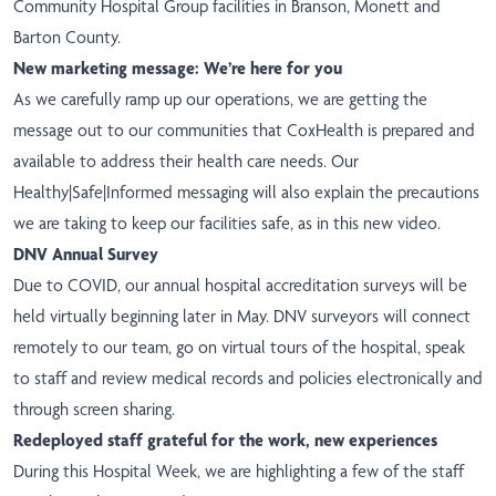
Community Hospital Group facilities in Branson, Monett and
Barton County.
New marketing message: We’re here for you
As we carefully ramp up our operations, we are getting the
message
out to our communities that CoxHealth is prepared and
available to address their health care needs. Our
Healthy|Safe|Informed messaging will also explain the precautions
we are taking to keep our facilities safe, as in this
new video.
DNV Annual Survey
Due to COVID, our annual hospital accreditation surveys will be
held virtually beginning later in May. DNV surveyors will connect
remotely to our team, go on virtual tours of the hospital, speak
to staff and review medical records and policies electronically and
through screen sharing.
Redeployed staff grateful for the work, new experiences
During this Hospital Week, we are highlighting a few of the staff