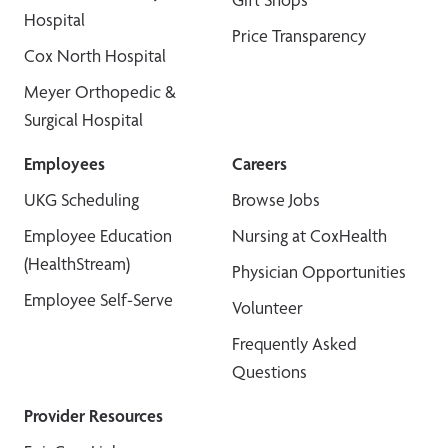
Hospital
Price Transparency
Cox North Hospital
Meyer Orthopedic &
Surgical Hospital
Employees
Careers
UKG Scheduling
Browse Jobs
Employee Education
Nursing at CoxHealth
(HealthStream)
Physician Opportunities
Employee Self-Serve
Volunteer
Frequently Asked
Questions
Provider Resources