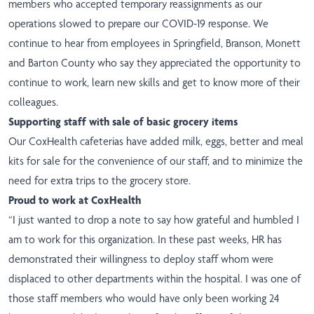
members who accepted temporary reassignments as our
operations slowed to prepare our COVID-19 response. We
continue to hear from employees in
Springfield
,
Branson
,
Monett
and
Barton County
who say they appreciated the opportunity to
continue to work, learn new skills and get to know more of their
colleagues.
Supporting staff with sale of basic grocery items
Our CoxHealth cafeterias have added milk, eggs, better and meal
kits for sale for the convenience of our staff, and to minimize the
need for extra trips to the grocery store.
Proud to work at CoxHealth
“I just wanted to drop a note to say how grateful and humbled I
am to work for this organization. In these past weeks, HR has
demonstrated their willingness to deploy staff whom were
displaced to other departments within the hospital. I was one of
those staff members who would have only been working 24