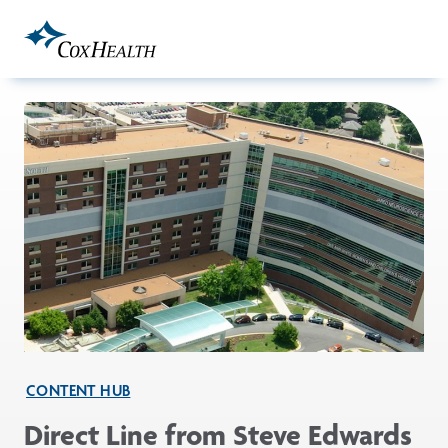
Skip to Main Content
CONTENT HUB
Direct Line from Steve Edwards