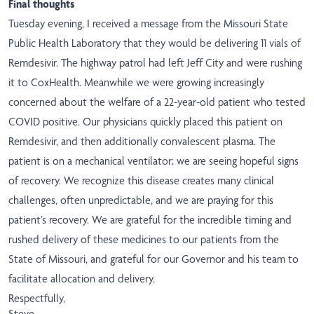
​Final thoughts
Tuesday evening, I received a message from the Missouri State
Public Health Laboratory that they would be delivering 11 vials of
Remdesivir. The highway patrol had left Jeff City and were rushing
it to CoxHealth. Meanwhile we were growing increasingly
concerned about the welfare of a 22-year-old patient who tested
COVID positive. Our physicians quickly placed this patient on
Remdesivir, and then additionally convalescent plasma. The
patient is on a mechanical ventilator; we are seeing hopeful signs
of recovery. We recognize this disease creates many clinical
challenges, often unpredictable, and we are praying for this
patient’s recovery. We are grateful for the incredible timing and
rushed delivery of these medicines to our patients from the
State of Missouri, and grateful for our Governor and his team to
facilitate allocation and delivery.
Respectfully,
Steve