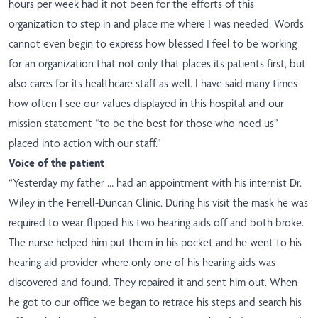
hours per week had it not been for the efforts of this
organization to step in and place me where I was needed. Words
cannot even begin to express how blessed I feel to be working
for an organization that not only that places its patients first, but
also cares for its healthcare staff as well. I have said many times
how often I see our values displayed in this hospital and our
mission statement “to be the best for those who need us”
placed into action with our staff.”
Voice of the patient
“Yesterday my father … had an appointment with his internist Dr.
Wiley in the Ferrell-Duncan Clinic. During his visit the mask he was
required to wear flipped his two hearing aids off and both broke.
The nurse helped him put them in his pocket and he went to his
hearing aid provider where only one of his hearing aids was
discovered and found. They repaired it and sent him out. When
he got to our office we began to retrace his steps and search his