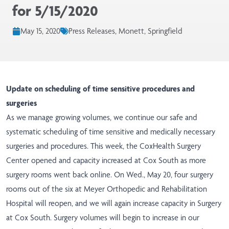
for 5/15/2020
May 15, 2020
Press Releases, Monett, Springfield
Update on scheduling of time sensitive procedures and
surgeries
As we manage growing volumes, we continue our safe and
systematic scheduling of time sensitive and medically necessary
surgeries and procedures. This week, the CoxHealth Surgery
Center opened and capacity increased at Cox South as more
surgery rooms went back online. On Wed., May 20, four surgery
rooms out of the six at Meyer Orthopedic and Rehabilitation
Hospital will reopen, and we will again increase capacity in Surgery
at Cox South. Surgery volumes will begin to increase in our