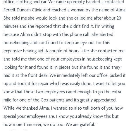
office, clothing and car. We came up empty handed. I contacted
Ferrell-Duncan Clinic and reached a woman by the name of Alma.
She told me she would look and she called me after about 20
minutes and she reported that she didn't find it. I'm writing
because Alma didn't stop with this phone call. She alerted
housekeeping and continued to keep an eye out for this
expensive hearing aid. A couple of hours later she contacted me
and told me that one of your employees in housekeeping kept
looking for it and found it, in pieces but she found it and they
had it at the front desk. We immediately left our office, picked it
up and took it for repair which was easily done. I want to let you
know that these two employees cared enough to go the extra
mile for one of the Cox patients and it's greatly appreciated.
While we thanked Alma, I wanted to also tell both of you how
special your employees are. I know you already know this but
now more than ever, we do too. We are grateful.”