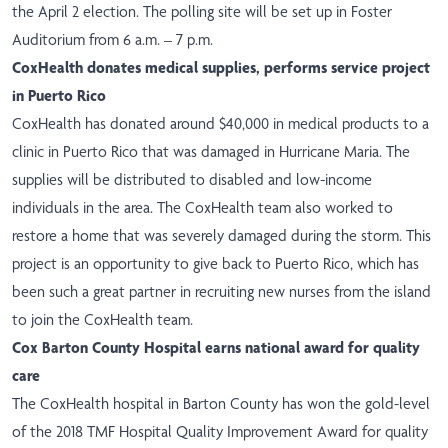
the April 2 election. The polling site will be set up in Foster
Auditorium from 6 a.m. – 7 p.m.
CoxHealth donates medical supplies, performs service project
in Puerto Rico
CoxHealth has
donated
around $40,000 in medical products to a
clinic in Puerto Rico that was damaged in Hurricane Maria. The
supplies will be distributed to disabled and low-income
individuals in the area. The CoxHealth team also worked to
restore
a home that was severely damaged during the storm. This
project is an opportunity to give back to Puerto Rico, which has
been such a great partner in recruiting new nurses from the island
to join the CoxHealth team.
Cox Barton County Hospital earns national award for quality
care
The CoxHealth hospital in Barton County has
won
the gold-level
of the 2018 TMF Hospital Quality Improvement Award for quality