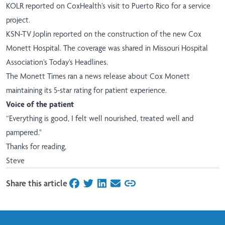
KOLR
reported on CoxHealth’s visit to Puerto Rico for a service
project.
KSN-TV Joplin
reported on the construction of the new Cox
Monett Hospital. The coverage was shared in Missouri Hospital
Association’s Today’s Headlines.
The Monett Times
ran a news release about Cox Monett
maintaining its 5-star rating for patient experience.
Voice of the patient
“Everything is good, I felt well nourished, treated well and
pampered."
Thanks for reading,
Steve
Share this article
on Facebook
on Twitter
on LinkedIn
on Email