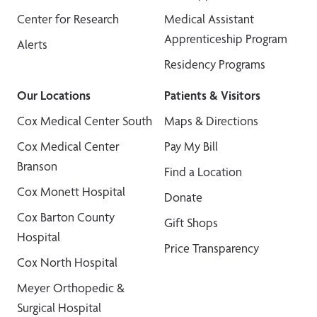
Center for Research
Medical Assistant
Apprenticeship Program
Alerts
Residency Programs
Our Locations
Patients & Visitors
Cox Medical Center South
Maps & Directions
Cox Medical Center
Pay My Bill
Branson
Find a Location
Cox Monett Hospital
Donate
Cox Barton County
Gift Shops
Hospital
Price Transparency
Cox North Hospital
Meyer Orthopedic &
Surgical Hospital