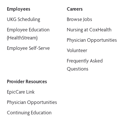
Employees
Careers
UKG Scheduling
Browse Jobs
Employee Education
Nursing at CoxHealth
(HealthStream)
Physician Opportunities
Employee Self-Serve
Volunteer
Frequently Asked
Questions
Provider Resources
EpicCare Link
Physician Opportunities
Continuing Education