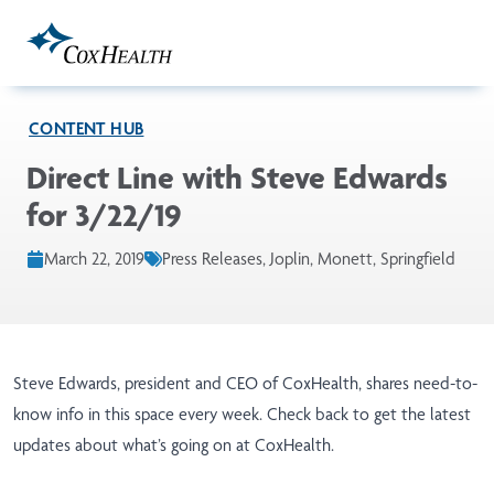
Skip to Main Content
CONTENT HUB
Direct Line with Steve Edwards
for 3/22/19
March 22, 2019
Press Releases, Joplin, Monett, Springfield
Steve Edwards, president and CEO of CoxHealth, shares need-to-
know info in this space every week. Check back to get the latest
updates about what’s going on at CoxHealth.