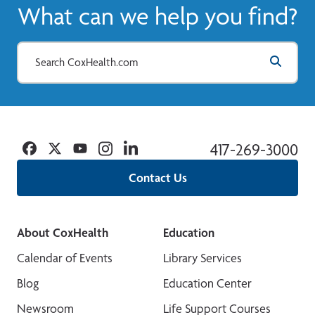
What can we help you find?
Facebook
Twitter
YouTube
Instagram
Linkedin
417-269-3000
Contact Us
About CoxHealth
Education
Calendar of Events
Library Services
Blog
Education Center
Newsroom
Life Support Courses