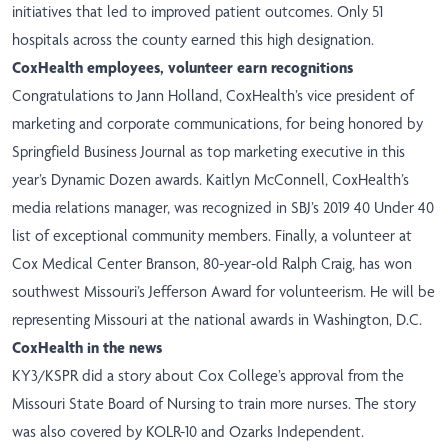
initiatives that led to improved patient outcomes. Only 51
hospitals across the county earned this high designation.
CoxHealth employees, volunteer earn recognitions
Congratulations to Jann Holland, CoxHealth’s vice president of
marketing and corporate communications, for being honored by
Springfield Business Journal as top marketing executive in this
year’s Dynamic Dozen awards. Kaitlyn McConnell, CoxHealth’s
media relations manager, was recognized in SBJ’s 2019 40 Under 40
list of exceptional community members. Finally, a volunteer at
Cox Medical Center Branson, 80-year-old Ralph Craig, has
won
southwest Missouri’s Jefferson Award for volunteerism. He will be
representing Missouri at the national awards in Washington, D.C.
CoxHealth in the news
KY3/KSPR did a story about Cox College’s approval from the
Missouri State Board of Nursing to train more nurses. The story
was also covered by
KOLR-10
and Ozarks Independent.