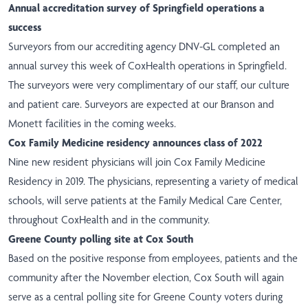
Annual accreditation survey of Springfield operations a
success
Surveyors from our accrediting agency DNV-GL completed an
annual survey this week of CoxHealth operations in Springfield.
The surveyors were very complimentary of our staff, our culture
and patient care. Surveyors are expected at our Branson and
Monett facilities in the coming weeks.
Cox Family Medicine residency announces class of 2022
Nine new resident
physicians
will join Cox Family Medicine
Residency in 2019. The physicians, representing a variety of medical
schools, will serve patients at the Family Medical Care Center,
throughout CoxHealth and in the community.
Greene County polling site at Cox South
Based on the positive response from employees, patients and the
community after the November election, Cox South will again
serve as a central polling site for Greene County voters during