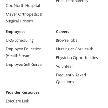
Price Transparency
Cox North Hospital
Meyer Orthopedic &
Surgical Hospital
Employees
Careers
UKG Scheduling
Browse Jobs
Employee Education
Nursing at CoxHealth
(HealthStream)
Physician Opportunities
Employee Self-Serve
Volunteer
Frequently Asked
Questions
Provider Resources
EpicCare Link