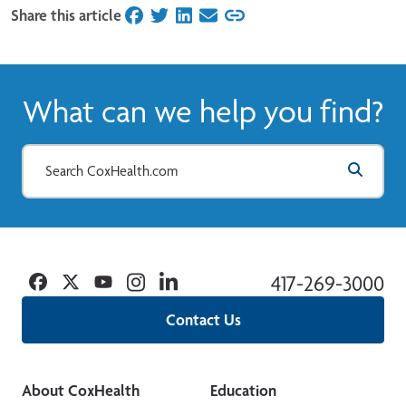
Share this article
on Facebook
on Twitter
on LinkedIn
on Email
What can we help you find?
Facebook
Twitter
YouTube
Instagram
Linkedin
417-269-3000
Contact Us
About CoxHealth
Education