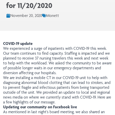
for 11/20/2020
November 20, 2020
Monett
COVID-19 update
We experienced a surge of inpatients with COVID-19 this week.
Our team continues to find capacity. Staffing is impacted and we
planned to receive 37 nursing travelers this week and next week
to help with the workload. We asked the community to be aware
of possible longer waits in our emergency departments and
diversion affecting our hospitals.
We are installing a mobile CT in our COVID-19 unit to help with
diagnosing abnormal blood clotting that can lead to strokes, and
to prevent fragile and infectious patients from being transported
outside of the unit. We provided an update to local and regional
news media on where we currently stand with COVID-19.
Here are
a few highlights of our message
.
Updating our community on Facebook live
As mentioned in last night’s board meeting, we also shared an