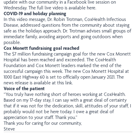
update with our community in a Facebook live session on
Wednesday.
The full live video is available here
.
COVID-19 and holiday planning
In this
video message
, Dr. Robin Trotman, CoxHealth Infectious
Disease, addressed questions from the community about staying
safe as the holidays approach. Dr. Trotman advises small groups of
immediate family, avoiding airports and going outdoors when
possible.
Cox Monett fundraising goal reached
The $7 million fundraising campaign goal for the new Cox Monett
Hospital has been reached and exceeded. The CoxHealth
Foundation and Cox Monett leaders marked the end of the
successful campaign this week. The new Cox Monett Hospital at
1000 East Highway 60 is set to officially open January 2021.
The
news release is available at this link
.
Voice of the patient
“You truly have nothing short of heroes working at CoxHealth.
Based on my 17-day stay, I can say with a great deal of certainty
that if it was not for the dedication, skill, attitudes of your staff, I
probably would not be here today. I owe a great deal of
appreciation to your staff. Thank you.”
Thank you for caring for our community,
Steve