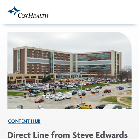
Skip to Main Content
CONTENT HUB
Direct Line from Steve Edwards