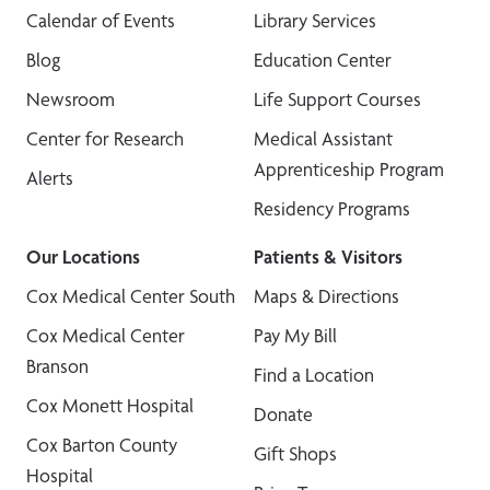
Calendar of Events
Library Services
Blog
Education Center
Newsroom
Life Support Courses
Center for Research
Medical Assistant
Apprenticeship Program
Alerts
Residency Programs
Our Locations
Patients & Visitors
Cox Medical Center South
Maps & Directions
Cox Medical Center
Pay My Bill
Branson
Find a Location
Cox Monett Hospital
Donate
Cox Barton County
Gift Shops
Hospital