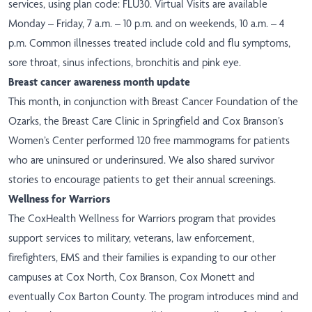
services, using plan code: FLU30. Virtual Visits are available
Monday – Friday, 7 a.m. – 10 p.m. and on weekends, 10 a.m. – 4
p.m. Common illnesses treated include cold and flu symptoms,
sore throat, sinus infections, bronchitis and pink eye.
Breast cancer awareness month update
This month, in conjunction with Breast Cancer Foundation of the
Ozarks, the Breast Care Clinic in Springfield and Cox Branson’s
Women’s Center performed 120 free mammograms for patients
who are uninsured or underinsured. We
also
shared survivor
stories
to encourage patients to get their annual screenings.
Wellness for Warriors
The CoxHealth Wellness for Warriors program that provides
support services to military, veterans, law enforcement,
firefighters, EMS and their families is expanding to our other
campuses at Cox North, Cox Branson, Cox Monett and
eventually Cox Barton County. The program introduces mind and