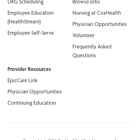
UKG Scheduling
Browse Jobs
Employee Education
Nursing at CoxHealth
(HealthStream)
Physician Opportunities
Employee Self-Serve
Volunteer
Frequently Asked
Questions
Provider Resources
EpicCare Link
Physician Opportunities
Continuing Education