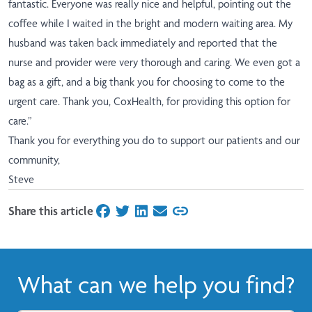
fantastic. Everyone was really nice and helpful, pointing out the
coffee while I waited in the bright and modern waiting area. My
husband was taken back immediately and reported that the
nurse and provider were very thorough and caring. We even got a
bag as a gift, and a big thank you for choosing to come to the
urgent care. Thank you, CoxHealth, for providing this option for
care.”
Thank you for everything you do to support our patients and our
community,
Steve
Share this article
on Facebook
on Twitter
on LinkedIn
on Email
What can we help you find?