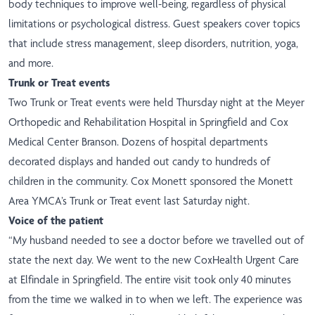
body techniques to improve well-being, regardless of physical
limitations or psychological distress. Guest speakers cover topics
that include stress management, sleep disorders, nutrition, yoga,
and more.
​Trunk or Treat events
Two Trunk or Treat events were held Thursday night at the Meyer
Orthopedic and Rehabilitation Hospital in Springfield and Cox
Medical Center Branson. Dozens of hospital departments
decorated displays and handed out candy to hundreds of
children in the community. Cox Monett sponsored the Monett
Area YMCA’s Trunk or Treat event last Saturday night.
Voice of the patient
“My husband needed to see a doctor before we travelled out of
state the next day. We went to the new CoxHealth Urgent Care
at Elfindale in Springfield. The entire visit took only 40 minutes
from the time we walked in to when we left. The experience was