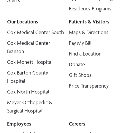
Alerts
Residency Programs
Our Locations
Patients & Visitors
Cox Medical Center South
Maps & Directions
Cox Medical Center
Pay My Bill
Branson
Find a Location
Cox Monett Hospital
Donate
Cox Barton County
Gift Shops
Hospital
Price Transparency
Cox North Hospital
Meyer Orthopedic &
Surgical Hospital
Employees
Careers