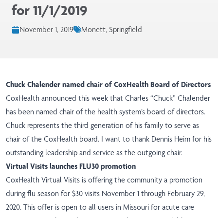
for 11/1/2019
November 1, 2019
Monett, Springfield
Chuck Chalender named chair of CoxHealth Board of Directors
CoxHealth
announced
this week that Charles “Chuck” Chalender
has been named chair of the health system’s board of directors.
Chuck represents the third generation of his family to serve as
chair of the CoxHealth board. I want to thank Dennis Heim for his
outstanding leadership and service as the outgoing chair.
Virtual Visits launches FLU30 promotion
CoxHealth Virtual Visits is offering the community a promotion
during flu season for $30 visits November 1 through February 29,
2020. This offer is open to all users in Missouri for acute care