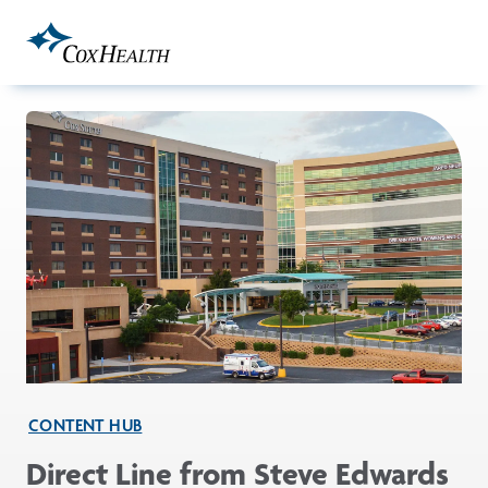
Skip to Main Content
CONTENT HUB
Direct Line from Steve Edwards