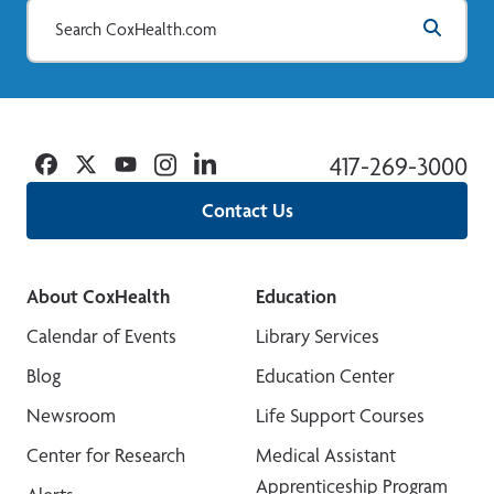
Facebook
Twitter
YouTube
Instagram
Linkedin
417-269-3000
Contact Us
About CoxHealth
Education
Calendar of Events
Library Services
Blog
Education Center
Newsroom
Life Support Courses
Center for Research
Medical Assistant
Apprenticeship Program