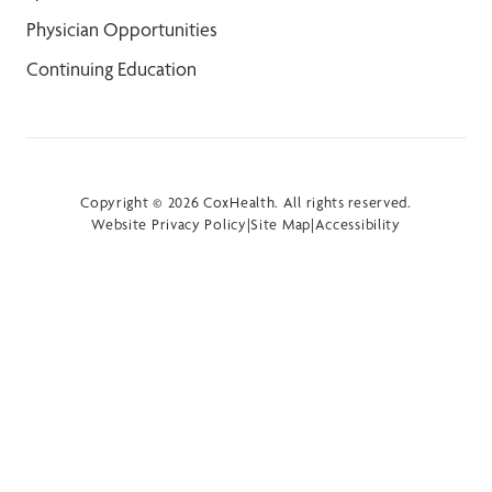
Physician Opportunities
Continuing Education
Copyright © 2026 CoxHealth. All rights reserved.
Website Privacy Policy
|
Site Map
|
Accessibility