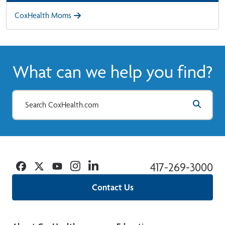
CoxHealth Moms
What can we help you find?
Facebook
Twitter
YouTube
Instagram
Linkedin
417-269-3000
Contact Us