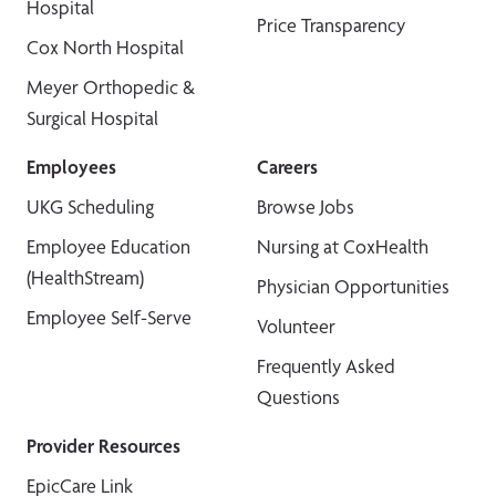
Hospital
Price Transparency
Cox North Hospital
Meyer Orthopedic &
Surgical Hospital
Employees
Careers
UKG Scheduling
Browse Jobs
Employee Education
Nursing at CoxHealth
(HealthStream)
Physician Opportunities
Employee Self-Serve
Volunteer
Frequently Asked
Questions
Provider Resources
EpicCare Link