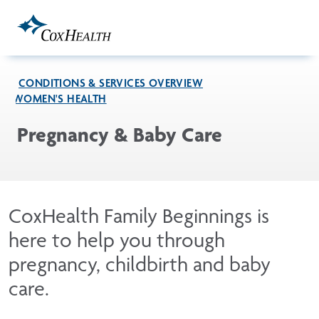
Skip to Main Content
CONDITIONS & SERVICES OVERVIEW
WOMEN'S HEALTH
Pregnancy & Baby Care
CoxHealth Family Beginnings is
here to help you through
pregnancy, childbirth and baby
care.