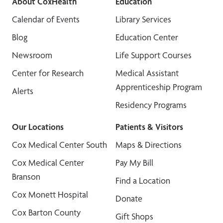
About CoxHealth
Education
Calendar of Events
Library Services
Blog
Education Center
Newsroom
Life Support Courses
Center for Research
Medical Assistant
Apprenticeship Program
Alerts
Residency Programs
Our Locations
Patients & Visitors
Cox Medical Center South
Maps & Directions
Cox Medical Center
Pay My Bill
Branson
Find a Location
Cox Monett Hospital
Donate
Cox Barton County
Gift Shops