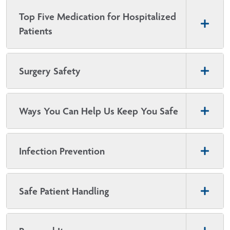
Top Five Medication for Hospitalized
Patients
Surgery Safety
Ways You Can Help Us Keep You Safe
Infection Prevention
Safe Patient Handling