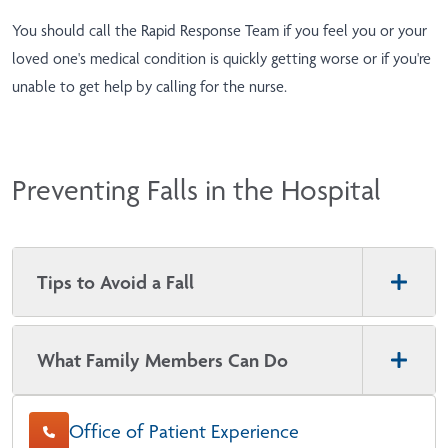
You should call the Rapid Response Team if you feel you or your
loved one's medical condition is quickly getting worse or if you're
unable to get help by calling for the nurse.
Preventing Falls in the Hospital
Tips to Avoid a Fall
What Family Members Can Do
Office of Patient Experience