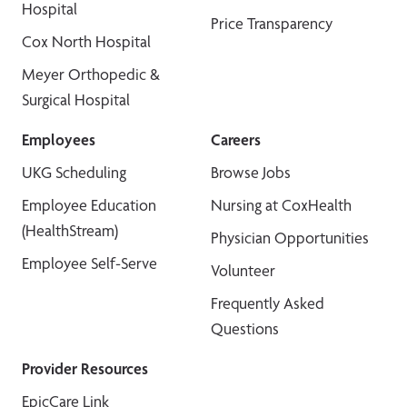
Hospital
Price Transparency
Cox North Hospital
Meyer Orthopedic &
Surgical Hospital
Employees
Careers
UKG Scheduling
Browse Jobs
Employee Education
Nursing at CoxHealth
(HealthStream)
Physician Opportunities
Employee Self-Serve
Volunteer
Frequently Asked
Questions
Provider Resources
EpicCare Link