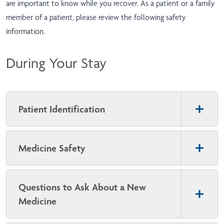
are important to know while you recover. As a patient or a family
member of a patient, please review the following safety
information.
During Your Stay
Patient Identification
Medicine Safety
Questions to Ask About a New
Medicine