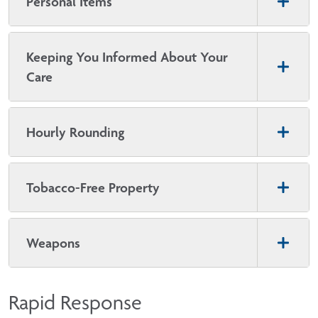
Personal Items
Keeping You Informed About Your
Care
Hourly Rounding
Tobacco-Free Property
Weapons
Rapid Response