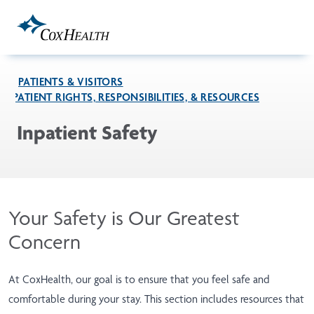
Skip to Main Content
PATIENTS & VISITORS
PATIENT RIGHTS, RESPONSIBILITIES, & RESOURCES
Inpatient Safety
Your Safety is Our Greatest
Concern
At CoxHealth, our goal is to ensure that you feel safe and
comfortable during your stay. This section includes resources that