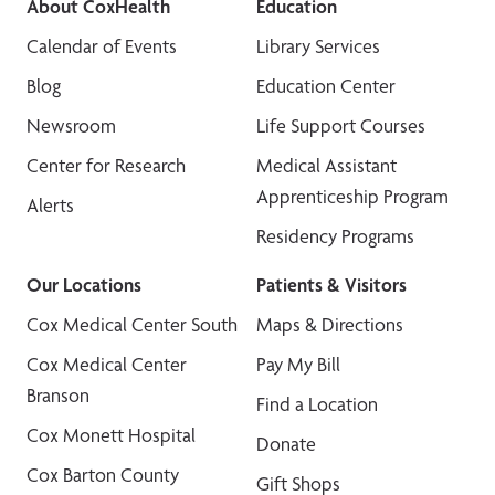
About CoxHealth
Education
Calendar of Events
Library Services
Blog
Education Center
Newsroom
Life Support Courses
Center for Research
Medical Assistant
Apprenticeship Program
Alerts
Residency Programs
Our Locations
Patients & Visitors
Cox Medical Center South
Maps & Directions
Cox Medical Center
Pay My Bill
Branson
Find a Location
Cox Monett Hospital
Donate
Cox Barton County
Gift Shops