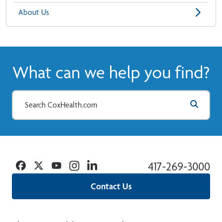
About Us
What can we help you find?
Facebook
Twitter
YouTube
Instagram
Linkedin
417-269-3000
Contact Us