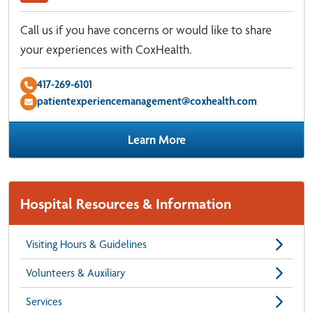
Call us if you have concerns or would like to share
your experiences with CoxHealth.
417-269-6101
patientexperiencemanagement@coxhealth.com
Learn More
Hospital Resources & Information
Visiting Hours & Guidelines
Volunteers & Auxiliary
Services