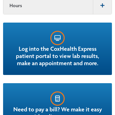
Hours
Log into the CoxHealth Express
patient portal to view lab results,
make an appointment and more.
Need to pay a bill? We make it easy