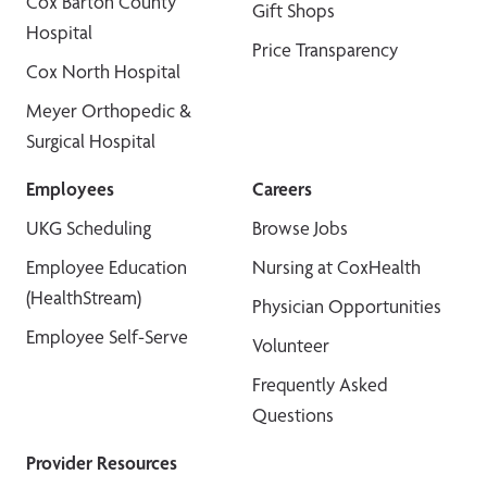
Cox Barton County
Gift Shops
Hospital
Price Transparency
Cox North Hospital
Meyer Orthopedic &
Surgical Hospital
Employees
Careers
UKG Scheduling
Browse Jobs
Employee Education
Nursing at CoxHealth
(HealthStream)
Physician Opportunities
Employee Self-Serve
Volunteer
Frequently Asked
Questions
Provider Resources