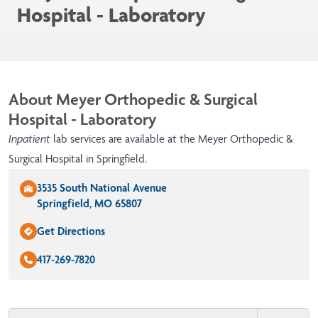
Hospital - Laboratory
About Meyer Orthopedic & Surgical
Hospital - Laboratory
Inpatient
lab services are available at the Meyer Orthopedic &
Surgical Hospital in Springfield.
3535 South National Avenue
Springfield, MO 65807
Get Directions
417-269-7820