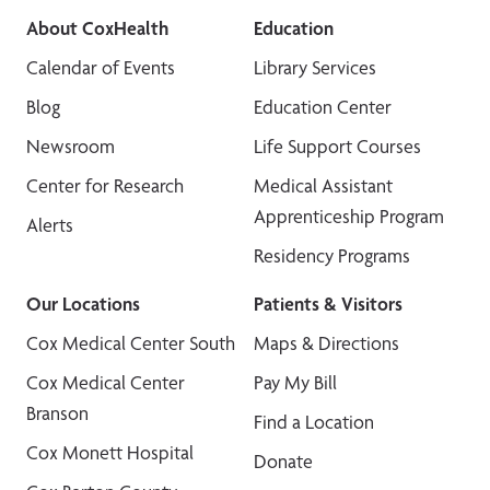
About CoxHealth
Education
Calendar of Events
Library Services
Blog
Education Center
Newsroom
Life Support Courses
Center for Research
Medical Assistant
Apprenticeship Program
Alerts
Residency Programs
Our Locations
Patients & Visitors
Cox Medical Center South
Maps & Directions
Cox Medical Center
Pay My Bill
Branson
Find a Location
Cox Monett Hospital
Donate