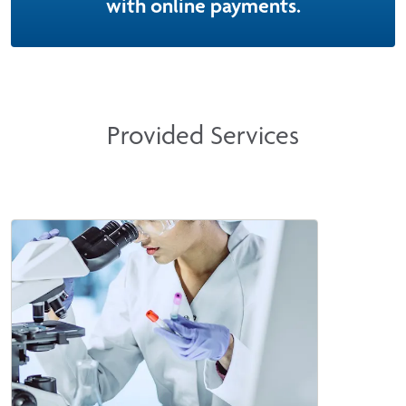
with online payments.
Provided Services