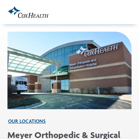
Skip to Main Content
OUR LOCATIONS
Meyer Orthopedic & Surgical