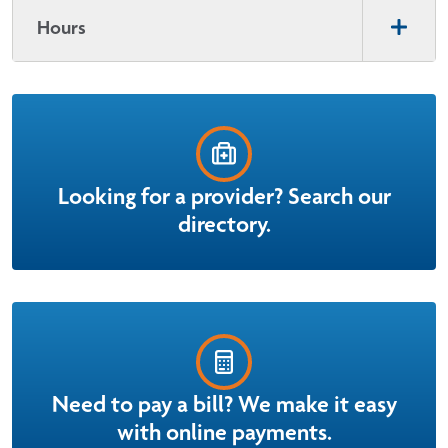
Hours
Looking for a provider? Search our
directory.
Need to pay a bill? We make it easy
with online payments.