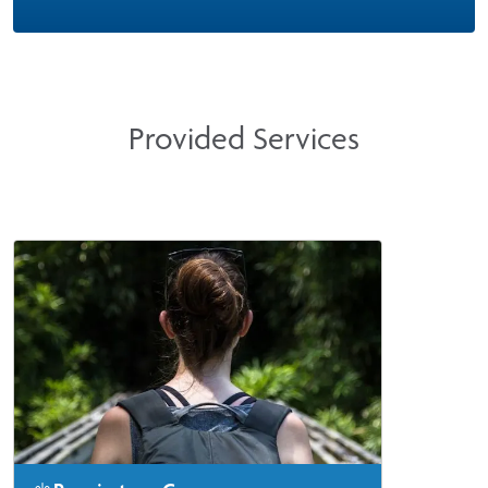
Provided Services