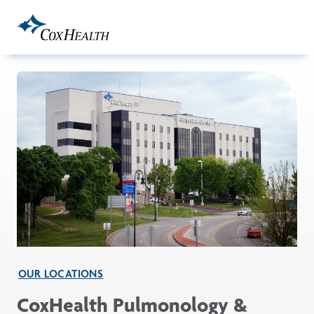
Skip to Main Content
OUR LOCATIONS
CoxHealth Pulmonology &