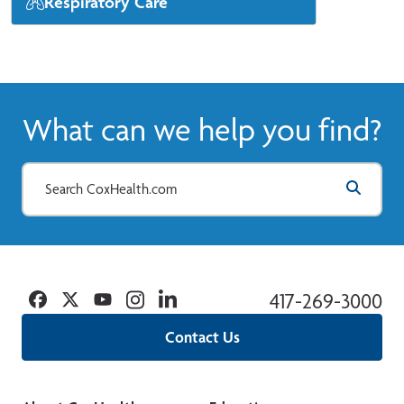
Respiratory Care
Our CoxHealth pulmonologists diagnose
and treat problems with your lungs and
respiratory system.
View More
What can we help you find?
Facebook
Twitter
YouTube
Instagram
Linkedin
417-269-3000
Contact Us