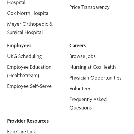
Hospital
Price Transparency
Cox North Hospital
Meyer Orthopedic &
Surgical Hospital
Employees
Careers
UKG Scheduling
Browse Jobs
Employee Education
Nursing at CoxHealth
(HealthStream)
Physician Opportunities
Employee Self-Serve
Volunteer
Frequently Asked
Questions
Provider Resources
EpicCare Link