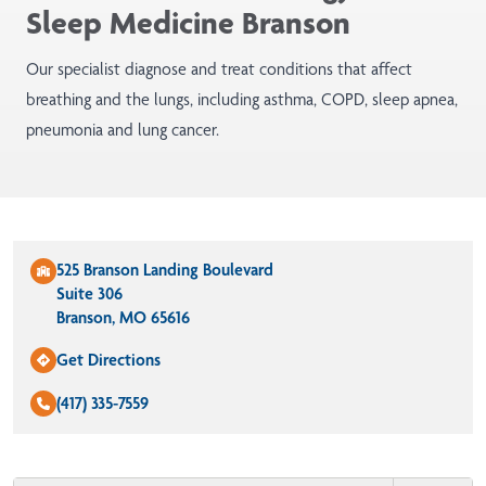
Sleep Medicine Branson
Our specialist diagnose and treat conditions that affect
breathing and the lungs, including asthma, COPD, sleep apnea,
pneumonia and lung cancer.
525 Branson Landing Boulevard
Suite 306
Branson, MO 65616
Get Directions
(417) 335-7559