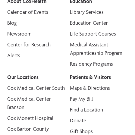
About CoxHealth
Education
Calendar of Events
Library Services
Blog
Education Center
Newsroom
Life Support Courses
Center for Research
Medical Assistant
Apprenticeship Program
Alerts
Residency Programs
Our Locations
Patients & Visitors
Cox Medical Center South
Maps & Directions
Cox Medical Center
Pay My Bill
Branson
Find a Location
Cox Monett Hospital
Donate
Cox Barton County
Gift Shops