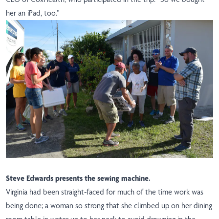
her an iPad, too.”
Steve Edwards presents the sewing machine.
Virginia had been straight-faced for much of the time work was
being done; a woman so strong that she climbed up on her dining