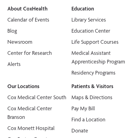
About CoxHealth
Education
Calendar of Events
Library Services
Blog
Education Center
Newsroom
Life Support Courses
Center for Research
Medical Assistant
Apprenticeship Program
Alerts
Residency Programs
Our Locations
Patients & Visitors
Cox Medical Center South
Maps & Directions
Cox Medical Center
Pay My Bill
Branson
Find a Location
Cox Monett Hospital
Donate