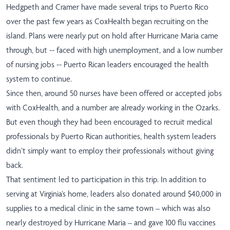
Hedgpeth and Cramer have made several trips to Puerto Rico
over the past few years as CoxHealth began recruiting on the
island. Plans were nearly put on hold after Hurricane Maria came
through, but -- faced with high unemployment, and a low number
of nursing jobs -- Puerto Rican leaders encouraged the health
system to continue.
Since then, around 50 nurses have been offered or accepted jobs
with CoxHealth, and a number are already working in the Ozarks.
But even though they had been encouraged to recruit medical
professionals by Puerto Rican authorities, health system leaders
didn’t simply want to employ their professionals without giving
back.
That sentiment led to participation in this trip. In addition to
serving at Virginia’s home, leaders also donated around
$40,000 in
supplies to a medical clinic in the same town
– which was also
nearly destroyed by Hurricane Maria – and gave
100 flu vaccines