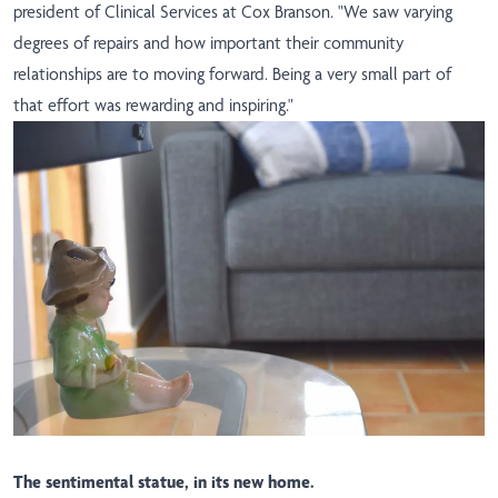
president of Clinical Services at Cox Branson. "We saw varying
degrees of repairs and how important their community
relationships are to moving forward. Being a very small part of
that effort was rewarding and inspiring."
The sentimental statue, in its new home.