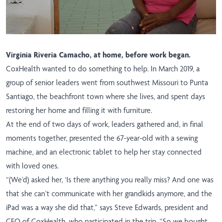
Virginia Riveria Camacho, at home, before work began.
CoxHealth wanted to do something to help. In March 2019, a
group of senior leaders went from southwest Missouri to Punta
Santiago, the beachfront town where she lives, and spent days
restoring her home and filling it with furniture.
At the end of two days of work, leaders gathered and, in final
moments together, presented the 67-year-old with a sewing
machine, and an electronic tablet to help her stay connected
with loved ones.
“(We’d) asked her, ‘Is there anything you really miss? And one was
that she can’t communicate with her grandkids anymore, and the
iPad was a way she did that,” says Steve Edwards, president and
CEO of CoxHealth, who participated in the trip. “So we bought