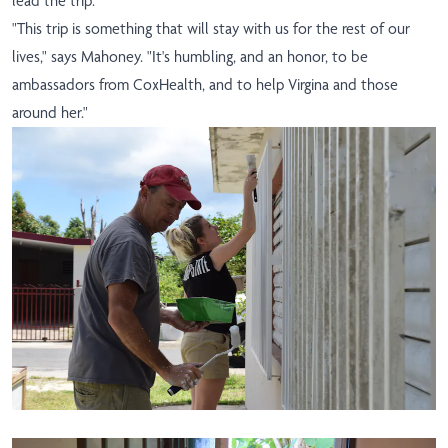
lead the trip.
"This trip is something that will stay with us for the rest of our
lives," says Mahoney. "It's humbling, and an honor, to be
ambassadors from CoxHealth, and to help Virgina and those
around her."