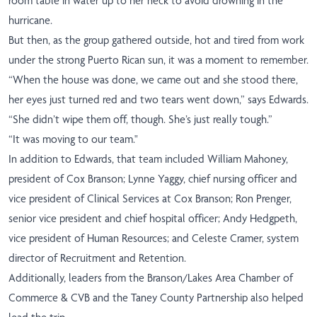
room table in water up to her neck to avoid drowning in the
hurricane.
But then, as the group gathered outside, hot and tired from work
under the strong Puerto Rican sun, it was a moment to remember.
“When the house was done, we came out and she stood there,
her eyes just turned red and two tears went down,” says Edwards.
“She didn’t wipe them off, though. She’s just really tough.”
“It was moving to our team."
In addition to Edwards, that team included William Mahoney,
president of Cox Branson; Lynne Yaggy, chief nursing officer and
vice president of Clinical Services at Cox Branson; Ron Prenger,
senior vice president and chief hospital officer; Andy Hedgpeth,
vice president of Human Resources; and Celeste Cramer, system
director of Recruitment and Retention.
Additionally, leaders from the Branson/Lakes Area Chamber of
Commerce & CVB and the Taney County Partnership also helped