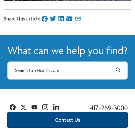
Share this article
on Facebook
on Twitter
on LinkedIn
on Email
What can we help you find?
Facebook
Twitter
YouTube
Instagram
Linkedin
417-269-3000
Contact Us