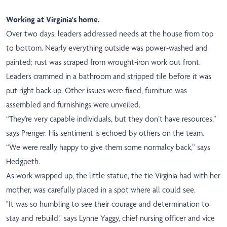
Working at Virginia's home.
Over two days, leaders addressed needs at the house from top
to bottom. Nearly everything outside was power-washed and
painted; rust was scraped from wrought-iron work out front.
Leaders crammed in a bathroom and stripped tile before it was
put right back up. Other issues were fixed, furniture was
assembled and furnishings were unveiled.
“They’re very capable individuals, but they don’t have resources,”
says Prenger. His sentiment is echoed by others on the team.
“We were really happy to give them some normalcy back,” says
Hedgpeth.
As work wrapped up, the little statue, the tie Virginia had with her
mother, was carefully placed in a spot where all could see.
"It was so humbling to see their courage and determination to
stay and rebuild," says Lynne Yaggy, chief nursing officer and vice