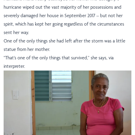
hurricane wiped out the vast majority of her possessions and
severely damaged her house in September 2017 – but not her
spirit, which has kept her going regardless of the circumstances
sent her way.
One of the only things she had left after the storm was a little
statue from her mother.
"That’s one of the only things that survived,” she says, via
interpreter
.