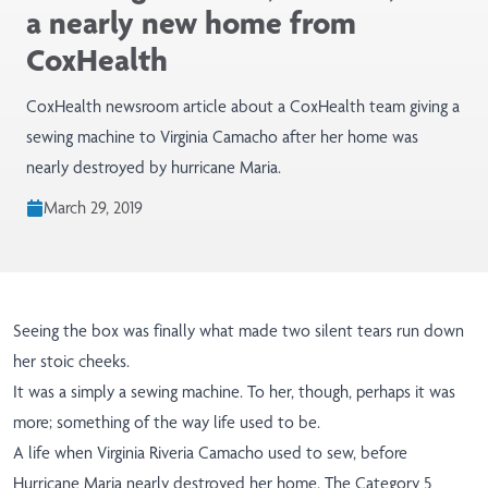
a nearly new home from
CoxHealth
CoxHealth newsroom article about a CoxHealth team giving a
sewing machine to Virginia Camacho after her home was
nearly destroyed by hurricane Maria.
March 29, 2019
Seeing the box was finally what made two silent tears run down
her stoic cheeks.
It was a simply a sewing machine. To her, though, perhaps it was
more; something of the way life used to be.
A life when
Virginia Riveria Camacho
used to sew, before
Hurricane Maria nearly destroyed her
home
. The Category 5