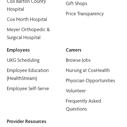
Cox Barton County
Gift Shops
Hospital
Price Transparency
Cox North Hospital
Meyer Orthopedic &
Surgical Hospital
Employees
Careers
UKG Scheduling
Browse Jobs
Employee Education
Nursing at CoxHealth
(HealthStream)
Physician Opportunities
Employee Self-Serve
Volunteer
Frequently Asked
Questions
Provider Resources