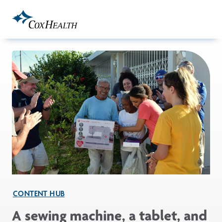
Skip to Main Content
CONTENT HUB
A sewing machine, a tablet, and