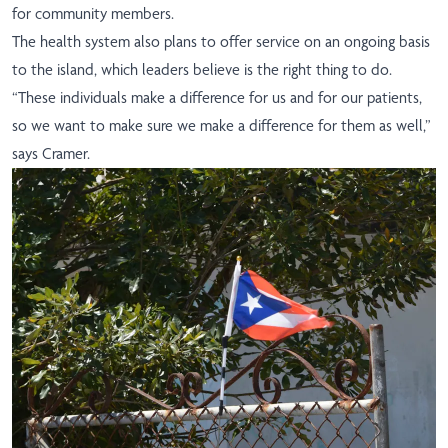
for community members
.
The health system also plans to offer service on an ongoing basis
to the island, which leaders believe is the right thing to do.
“These individuals make a difference for us and for our patients,
so we want to make sure we make a difference for them as well,”
says Cramer.