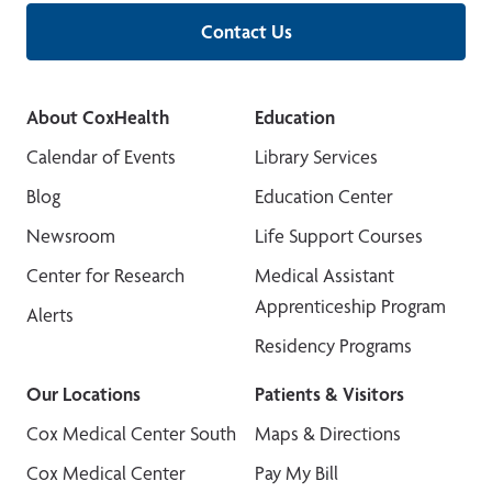
Contact Us
About CoxHealth
Education
Calendar of Events
Library Services
Blog
Education Center
Newsroom
Life Support Courses
Center for Research
Medical Assistant
Apprenticeship Program
Alerts
Residency Programs
Our Locations
Patients & Visitors
Cox Medical Center South
Maps & Directions
Cox Medical Center
Pay My Bill