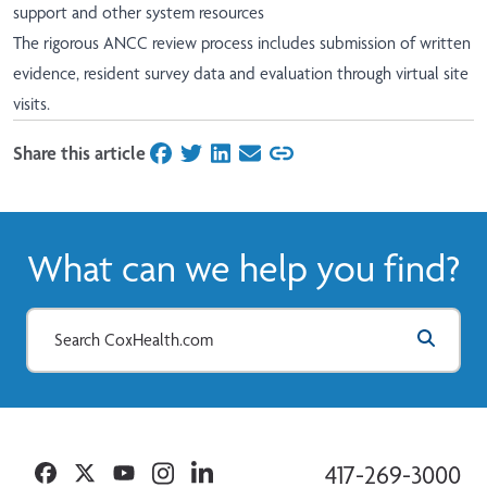
support and other system resources
The rigorous ANCC review process includes submission of written
evidence, resident survey data and evaluation through virtual site
visits.
Share this article
on Facebook
on Twitter
on LinkedIn
on Email
What can we help you find?
Facebook
Twitter
YouTube
Instagram
Linkedin
417-269-3000