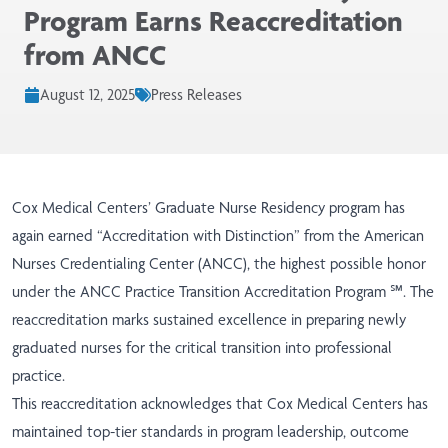
Program Earns Reaccreditation
from ANCC
August 12, 2025
Press Releases
Cox Medical Centers’
Graduate Nurse Residency
program has
again earned “Accreditation with Distinction” from the American
Nurses Credentialing Center (ANCC), the highest possible honor
under the ANCC Practice Transition Accreditation Program ℠. The
reaccreditation marks sustained excellence in preparing newly
graduated nurses for the critical transition into professional
practice.
This reaccreditation acknowledges that Cox Medical Centers has
maintained top-tier standards in program leadership, outcome