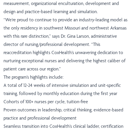
measurement, organizational enculturation, development and
design and practice-based learning and simulation.
“We’re proud to continue to provide an industry-leading model as
the only residency in southwest Missouri and northwest Arkansas
with this rare distinction,” says Dr. Gina Larson, administrative
director of nursing/professional development. “This
reaccreditation highlights CoxHealth’s unwavering dedication to
nurturing exceptional nurses and delivering the highest caliber of
patient care across our region.”
The program’s highlights include:
A total of 12-24 weeks of intensive simulation and unit-specific
training, followed by monthly education during the first year
Cohorts of 100+ nurses per cycle, tuition-free
Proven outcomes in leadership, critical thinking, evidence-based
practice and professional development
Seamless transition into CoxHealth’s clinical ladder, certification