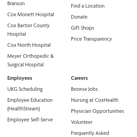
Branson
Find a Location
Cox Monett Hospital
Donate
Cox Barton County
Gift Shops
Hospital
Price Transparency
Cox North Hospital
Meyer Orthopedic &
Surgical Hospital
Employees
Careers
UKG Scheduling
Browse Jobs
Employee Education
Nursing at CoxHealth
(HealthStream)
Physician Opportunities
Employee Self-Serve
Volunteer
Frequently Asked