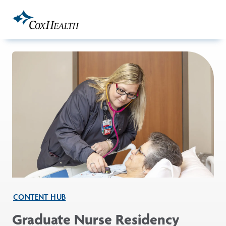
Skip to Main Content
CONTENT HUB
Graduate Nurse Residency