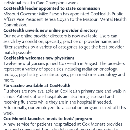
individual Health Care Champion awards.
CoxHealth leader appointed to state commission
Missouri Governor Mike Parson has appointed CoxHealth Public
Affairs Vice President Teresa Coyan to the Missouri Mental Health
Commission.
CoxHealth unveils new online provider directory
Our new online provider directory is
now
available. Users can
search by a condition, specialty, practice or provider name, and
filter searches by a variety of categories to get the best provider
match possible.
CoxHealth welcomes new physicians
Twelve
new
physicians joined CoxHealth in August. The providers
represent a variety of specialties including radiation oncology,
urology, psychiatry, vascular surgery, pain medicine, cardiology and
more.
Flu vaccine available at CoxHealth
Flu shots are now available at CoxHealth primary care and walk-in
clinics. Patients at our hospitals are also being assessed and
receiving flu shots while they are in the hospital if needed.
Additionally, our employee flu vaccination program kicked off this
week.
Cox Monett launches ‘meds to beds’ program
A new
service
for patients hospitalized at Cox Monett provides
free and convenient bedside delivery of prescriptions prior to