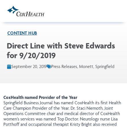
Skip to Main Content
CONTENT HUB
Direct Line with Steve Edwards
for 9/20/2019
September 20, 2019
Press Releases, Monett, Springfield
CoxHealth named Provider of the Year
Springfield Business Journal
has
named CoxHealth its first Health
Care Champion Provider of the Year. Dr. Staci Niemoth, Joint
Operations Committee chair and medical director of CoxHealth
women’s services was named Top Doctor. Neurology nurse Lisa
Potthoff and occupational therapist Kristy Bright also received