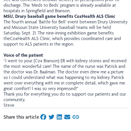
discharge. The ‘Meds to Beds’ program is already available at
hospitals in Springfield and Branson.
MSU, Drury baseball game benefits CoxHealth ALS Clinic
The fourth annual ‘Battle for Bell’
event
between Drury University
and Missouri State University baseball teams will be held
Saturday, Sept. 21. The nine-inning exhibition game benefits
the
CoxHealth ALS Clinic, which provides coordinated care and
support to ALS patients in the region.
Voice of the patient
“I went to your (Cox Branson) ER with kidney stones and received
the most wonderful care! The name of the nurse was Patrick and
the doctor was Dr. Baalman. The doctor even drew me a picture
so I could understand what was happening to my kidney. Patrick
went over everything with me in complete detail, which gave me
great comfort! I was so very impressed!"
Thank you for everything you do to support our patients and our
community,
Steve
Share this article
on Facebook
on Twitter
on LinkedIn
on Email