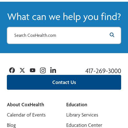
What can we help you find?
Facebook
Twitter
YouTube
Instagram
Linkedin
417-269-3000
Contact Us
About CoxHealth
Education
Calendar of Events
Library Services
Blog
Education Center