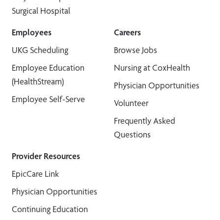
Surgical Hospital
Employees
Careers
UKG Scheduling
Browse Jobs
Employee Education
Nursing at CoxHealth
(HealthStream)
Physician Opportunities
Employee Self-Serve
Volunteer
Frequently Asked
Questions
Provider Resources
EpicCare Link
Physician Opportunities
Continuing Education