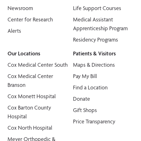
Newsroom
Life Support Courses
Center for Research
Medical Assistant
Apprenticeship Program
Alerts
Residency Programs
Our Locations
Patients & Visitors
Cox Medical Center South
Maps & Directions
Cox Medical Center
Pay My Bill
Branson
Find a Location
Cox Monett Hospital
Donate
Cox Barton County
Gift Shops
Hospital
Price Transparency
Cox North Hospital
Meyer Orthopedic &