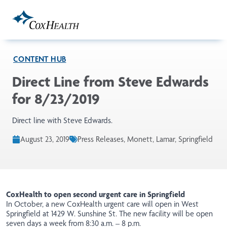
Skip to Main Content
CONTENT HUB
Direct Line from Steve Edwards
for 8/23/2019
Direct line with Steve Edwards.
August 23, 2019
Press Releases, Monett, Lamar, Springfield
CoxHealth to open second urgent care in Springfield
In October, a
new
CoxHealth urgent care will open in West
Springfield at 1429 W. Sunshine St. The new facility will be open
seven days a week from 8:30 a.m. – 8 p.m.