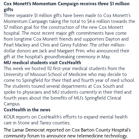
Cox Monett’s Momentum Campaign receives three $1 million
gifts
Three separate $1 million
gifts
have been made to Cox Monett’s
Momentum Campaign taking the total to $4.6 million towards the
$7 million goal for the construction of the new Cox Monett
hospital. The most recent major gift commitments have come
from longtime Cox Monett friends and supporters Dayton and
Pearl Mackey and Chris and Ginny Fuldner. The other million-
dollar donors are Jack and Margaret Prim, who announced their
gift at the hospital’s groundbreaking ceremony in May.
MU medical students visit CoxHealth
This week we hosted 112 first-year medical
students
from the
University of Missouri School of Medicine who may decide to
come to Springfield for their third and fourth year of med school.
The students toured several departments at Cox South and
spoke to physicians and MU students currently in their third and
fourth years about the benefits of MU’s Springfield Clinical
Campus.
CoxHealth in the news
KOLR
reports on CoxHealth’s efforts to expand mental health
care in Stone and Taney counties.
The
Lamar Democrat
reported on Cox Barton County Hospital’s
community forum to announce new telemedicine technology.