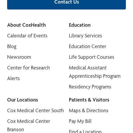
Contact Us
About CoxHealth
Education
Calendar of Events
Library Services
Blog
Education Center
Newsroom
Life Support Courses
Center for Research
Medical Assistant
Apprenticeship Program
Alerts
Residency Programs
Our Locations
Patients & Visitors
Cox Medical Center South
Maps & Directions
Cox Medical Center
Pay My Bill
Branson
Find a Location