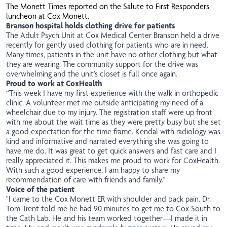
The
Monett Times
reported on the Salute to First Responders
luncheon at Cox Monett.
Branson hospital holds clothing drive for patients
The Adult Psych Unit at Cox Medical Center Branson held a drive
recently for gently used clothing for patients who are in need.
Many times, patients in the unit have no other clothing but what
they are wearing. The community support for the drive was
overwhelming and the unit’s closet is full once again.
Proud to work at CoxHealth
“This week I have my first experience with the walk in orthopedic
clinic. A volunteer met me outside anticipating my need of a
wheelchair due to my injury. The registration staff were up front
with me about the wait time as they were pretty busy but she set
a good expectation for the time frame. Kendal with radiology was
kind and informative and narrated everything she was going to
have me do. It was great to get quick answers and fast care and I
really appreciated it. This makes me proud to work for CoxHealth.
With such a good experience, I am happy to share my
recommendation of care with friends and family.”
Voice of the patient
"I came to the Cox Monett ER with shoulder and back pain. Dr.
Tom Trent told me he had 90 minutes to get me to Cox South to
the Cath Lab. He and his team worked together—I made it in