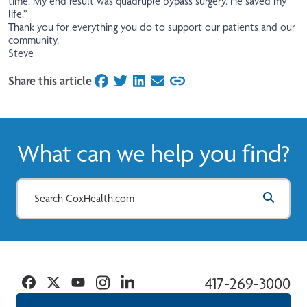
time. My end result was quadruple bypass surgery. He saved my
life.”
Thank you for everything you do to support our patients and our
community,
Steve
Share this article
on Facebook
on Twitter
on LinkedIn
on Email
What can we help you find?
Facebook
Twitter
YouTube
Instagram
Linkedin
417-269-3000