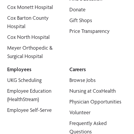
Cox Monett Hospital
Donate
Cox Barton County
Gift Shops
Hospital
Price Transparency
Cox North Hospital
Meyer Orthopedic &
Surgical Hospital
Employees
Careers
UKG Scheduling
Browse Jobs
Employee Education
Nursing at CoxHealth
(HealthStream)
Physician Opportunities
Employee Self-Serve
Volunteer
Frequently Asked
Questions