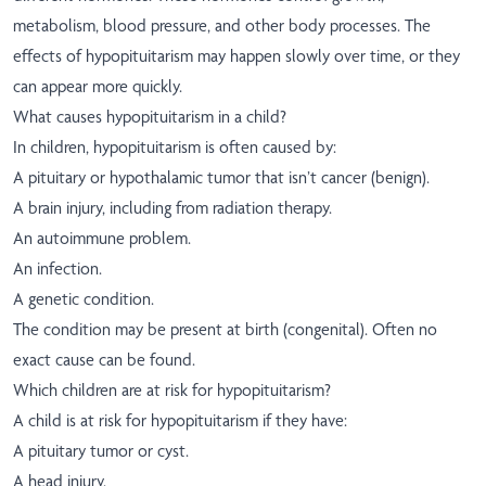
metabolism, blood pressure, and other body processes. The
effects of hypopituitarism may happen slowly over time, or they
can appear more quickly.
What causes hypopituitarism in a child?
In children, hypopituitarism is often caused by:
A pituitary or hypothalamic tumor that isn’t cancer (benign).
A brain injury, including from radiation therapy.
An autoimmune problem.
An infection.
A genetic condition.
The condition may be present at birth (congenital). Often no
exact cause can be found.
Which children are at risk for hypopituitarism?
A child is at risk for hypopituitarism if they have:
A pituitary tumor or cyst.
A head injury.