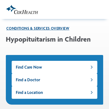
Skip to Main Content
CONDITIONS & SERVICES OVERVIEW
Hypopituitarism in Children
Find Care Now
Find a Doctor
Find a Location