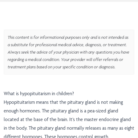
This content is for informational purposes only and is not intended as
a substitute for professional medical advice, diagnosis, or treatment.
Always seek the advice of your physician with any questions you have
regarding a medical condition. Your provider will offer referrals or
treatment plans based on your specific condition or diagnosis.
What is hypopituitarism in children?
Hypopituitarism means that the pituitary gland is not making
enough hormones. The pituitary gland is a pea-sized gland
located at the base of the brain. It’s the master endocrine gland
in the body. The pituitary gland normally releases as many as eight
different hormones. These hormones control growth,