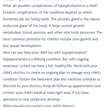
What are possible complications of hypopituitarism in a child?
Possible complications of the condition depend on which
hormones are not being made. The pituitary gland is the master
endocrine gland of the body. It helps control growth,
metabolism, blood pressure, and other vital body processes. The
most common problems for children include slow growth and
late sexual development.
How can you help your child live with hypopituitarism?
Hypopituitarism is a lifelong condition. But with ongoing
treatment, a child can have a full, healthy life. Work with your
child's doctors to create an ongoing plan to manage your child’s
condition. Follow the treatment plan and medicine schedule as
directed by your doctors. Keep all follow-up appointments and
contact your child's medical team right away if you have
questions or new symptoms develop.
When should you contact your child's doctor?