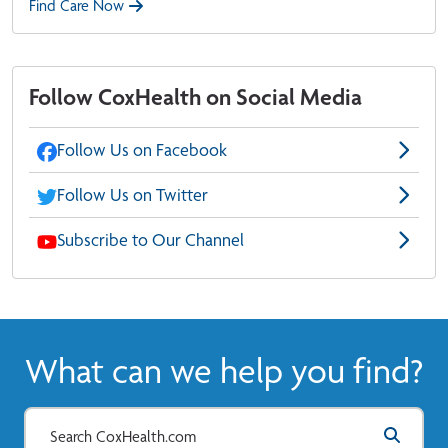
Find Care Now
Follow CoxHealth on Social Media
Follow Us on Facebook
Follow Us on Twitter
Subscribe to Our Channel
What can we help you find?