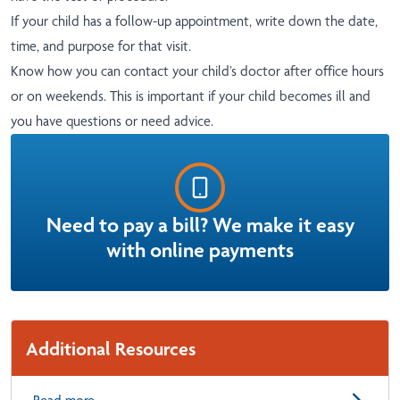
If your child has a follow-up appointment, write down the date,
time, and purpose for that visit.
Know how you can contact your child’s doctor after office hours
or on weekends. This is important if your child becomes ill and
you have questions or need advice.
Need to pay a bill? We make it easy
with online payments
Additional Resources