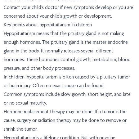
Contact your child's doctor if new symptoms develop or you are
concerned about your child's growth or development.
Key points about hypopituitarism in children
Hypopituitarism means that the pituitary gland is not making
enough hormones. The pituitary gland is the master endocrine
gland in the body. It normally releases several different
hormones. These hormones control growth, metabolism, blood
pressure, and other body processes.
In children, hypopituitarism is often caused by a pituitary tumor
or brain injury. Often no exact cause can be found.
Common symptoms include slow growth, short height, and late
or no sexual maturity.
Hormone replacement therapy may be done. If a tumor is the
cause, surgery or radiation therapy may be done to remove or
shrink the tumor.
Hypopituitarism is a lifelong condition. But with ongoing