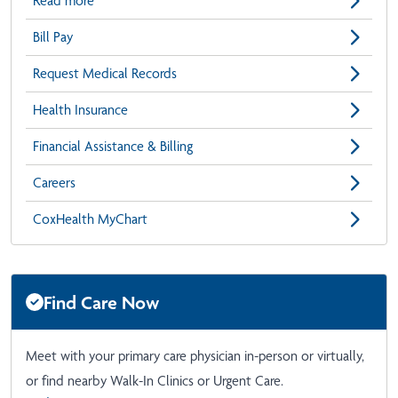
Read more
Bill Pay
Request Medical Records
Health Insurance
Financial Assistance & Billing
Careers
CoxHealth MyChart
Find Care Now
Meet with your primary care physician in-person or virtually,
or find nearby Walk-In Clinics or Urgent Care.