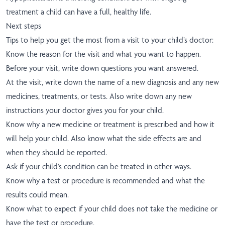
treatment a child can have a full, healthy life.
Next steps
Tips to help you get the most from a visit to your child’s doctor:
Know the reason for the visit and what you want to happen.
Before your visit, write down questions you want answered.
At the visit, write down the name of a new diagnosis and any new
medicines, treatments, or tests. Also write down any new
instructions your doctor gives you for your child.
Know why a new medicine or treatment is prescribed and how it
will help your child. Also know what the side effects are and
when they should be reported.
Ask if your child’s condition can be treated in other ways.
Know why a test or procedure is recommended and what the
results could mean.
Know what to expect if your child does not take the medicine or
have the test or procedure.