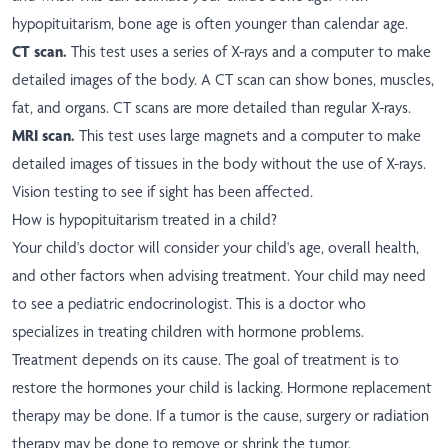
hypopituitarism, bone age is often younger than calendar age.
CT scan.
This test uses a series of X-rays and a computer to make
detailed images of the body. A CT scan can show bones, muscles,
fat, and organs. CT scans are more detailed than regular X-rays.
MRI scan.
This test uses large magnets and a computer to make
detailed images of tissues in the body without the use of X-rays.
Vision testing to see if sight has been affected.
How is hypopituitarism treated in a child?
Your child's doctor will consider your child's age, overall health,
and other factors when advising treatment. Your child may need
to see a pediatric endocrinologist. This is a doctor who
specializes in treating children with hormone problems.
Treatment depends on its cause. The goal of treatment is to
restore the hormones your child is lacking. Hormone replacement
therapy may be done. If a tumor is the cause, surgery or radiation
therapy may be done to remove or shrink the tumor.