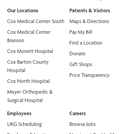
Our Locations
Patients & Visitors
Cox Medical Center South
Maps & Directions
Cox Medical Center
Pay My Bill
Branson
Find a Location
Cox Monett Hospital
Donate
Cox Barton County
Gift Shops
Hospital
Price Transparency
Cox North Hospital
Meyer Orthopedic &
Surgical Hospital
Employees
Careers
UKG Scheduling
Browse Jobs