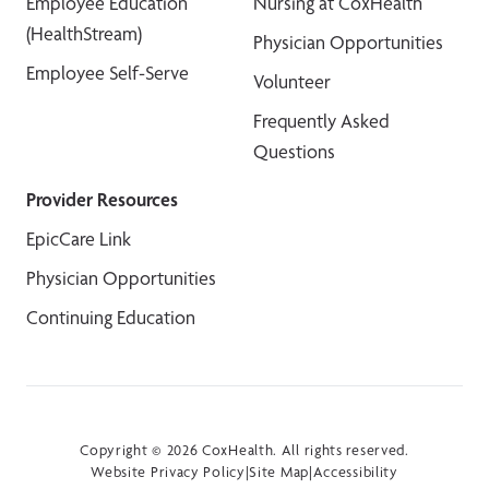
Employee Education
Nursing at CoxHealth
(HealthStream)
Physician Opportunities
Employee Self-Serve
Volunteer
Frequently Asked
Questions
Provider Resources
EpicCare Link
Physician Opportunities
Continuing Education
Copyright © 2026 CoxHealth. All rights reserved.
Website Privacy Policy
|
Site Map
|
Accessibility