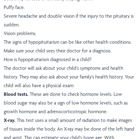
Puffy face.
Severe headache and double vision if the injury to the pituitary is
sudden.
Vision problems.
The signs of hypopituitarism can be like other health conditions.
Make sure your child sees their doctor for a diagnosis.
How is hypopituitarism diagnosed in a child?
The doctor will ask about your child’s symptoms and health
history. They may also ask about your family’s health history. Your
child will also have a physical exam:
Blood tests.
These are done to check hormone levels. Low
blood sugar may also be a sign of low hormone levels, such as
growth hormone and adrenocorticotropic hormone.
X-ray.
This test uses a small amount of radiation to make images
of tissues inside the body. An X-ray may be done of the left hand
and wrist. This can estimate your child's bone age. With