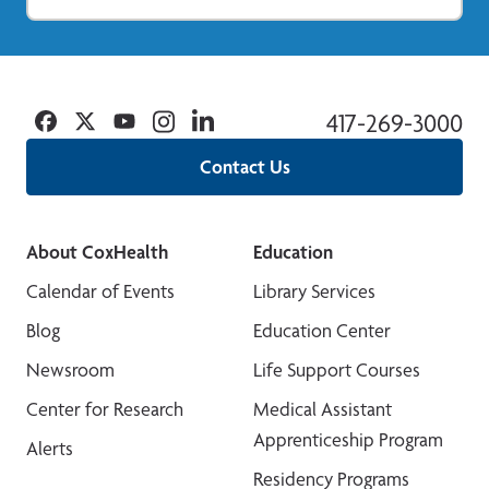
Facebook
Twitter
YouTube
Instagram
Linkedin
417-269-3000
Contact Us
About CoxHealth
Education
Calendar of Events
Library Services
Blog
Education Center
Newsroom
Life Support Courses
Center for Research
Medical Assistant
Apprenticeship Program
Alerts
Residency Programs