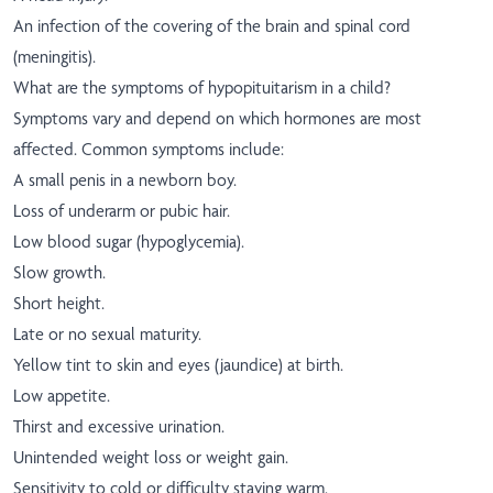
An infection of the covering of the brain and spinal cord
(meningitis).
What are the symptoms of hypopituitarism in a child?
Symptoms vary and depend on which hormones are most
affected. Common symptoms include:
A small penis in a newborn boy.
Loss of underarm or pubic hair.
Low blood sugar (hypoglycemia).
Slow growth.
Short height.
Late or no sexual maturity.
Yellow tint to skin and eyes (jaundice) at birth.
Low appetite.
Thirst and excessive urination.
Unintended weight loss or weight gain.
Sensitivity to cold or difficulty staying warm.