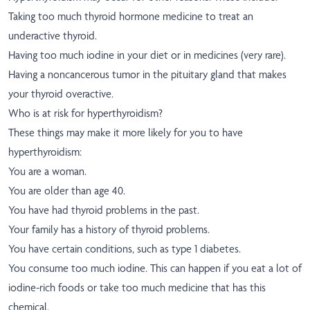
Taking too much thyroid hormone medicine to treat an
underactive thyroid.
Having too much iodine in your diet or in medicines (very rare).
Having a noncancerous tumor in the pituitary gland that makes
your thyroid overactive.
Who is at risk for hyperthyroidism?
These things may make it more likely for you to have
hyperthyroidism:
You are a woman.
You are older than age 40.
You have had thyroid problems in the past.
Your family has a history of thyroid problems.
You have certain conditions, such as type 1 diabetes.
You consume too much iodine. This can happen if you eat a lot of
iodine-rich foods or take too much medicine that has this
chemical.