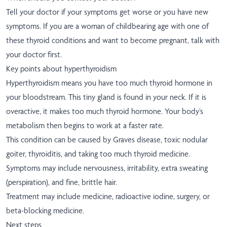
Tell your doctor if your symptoms get worse or you have new
symptoms. If you are a woman of childbearing age with one of
these thyroid conditions and want to become pregnant, talk with
your doctor first.
Key points about hyperthyroidism
Hyperthyroidism means you have too much thyroid hormone in
your bloodstream. This tiny gland is found in your neck. If it is
overactive, it makes too much thyroid hormone. Your body’s
metabolism then begins to work at a faster rate.
This condition can be caused by Graves disease, toxic nodular
goiter, thyroiditis, and taking too much thyroid medicine.
Symptoms may include nervousness, irritability, extra sweating
(perspiration), and fine, brittle hair.
Treatment may include medicine, radioactive iodine, surgery, or
beta-blocking medicine.
Next steps