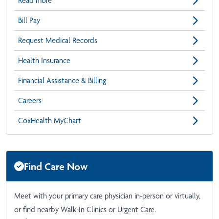
Read more
Bill Pay
Request Medical Records
Health Insurance
Financial Assistance & Billing
Careers
CoxHealth MyChart
Find Care Now
Meet with your primary care physician in-person or virtually,
or find nearby Walk-In Clinics or Urgent Care.