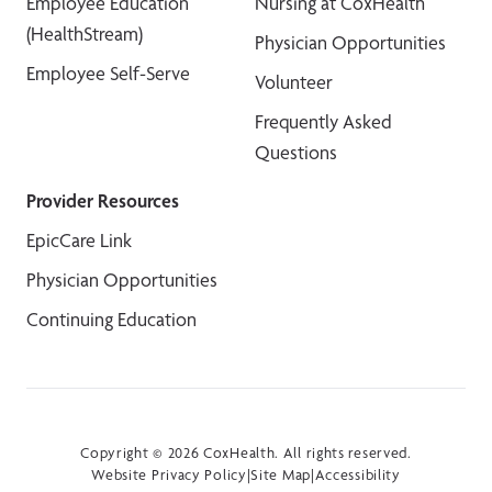
Employee Education
Nursing at CoxHealth
(HealthStream)
Physician Opportunities
Employee Self-Serve
Volunteer
Frequently Asked
Questions
Provider Resources
EpicCare Link
Physician Opportunities
Continuing Education
Copyright © 2026 CoxHealth. All rights reserved.
Website Privacy Policy
|
Site Map
|
Accessibility