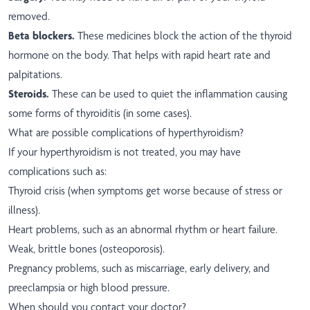
removed.
Beta blockers.
These medicines block the action of the thyroid
hormone on the body. That helps with rapid heart rate and
palpitations.
Steroids.
These can be used to quiet the inflammation causing
some forms of thyroiditis (in some cases).
What are possible complications of hyperthyroidism?
If your hyperthyroidism is not treated, you may have
complications such as:
Thyroid crisis (when symptoms get worse because of stress or
illness).
Heart problems, such as an abnormal rhythm or heart failure.
Weak, brittle bones (osteoporosis).
Pregnancy problems, such as miscarriage, early delivery, and
preeclampsia or high blood pressure.
When should you contact your doctor?