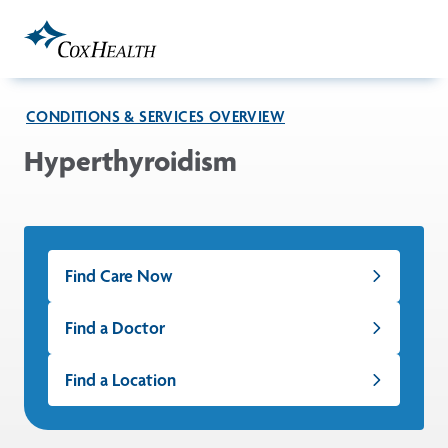
Skip to Main Content
CONDITIONS & SERVICES OVERVIEW
Hyperthyroidism
Find Care Now
Find a Doctor
Find a Location