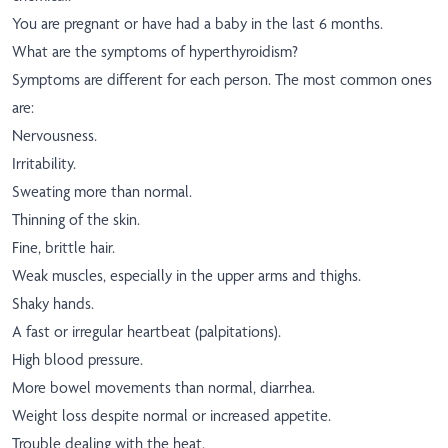
You are pregnant or have had a baby in the last 6 months.
What are the symptoms of hyperthyroidism?
Symptoms are different for each person. The most common ones
are:
Nervousness.
Irritability.
Sweating more than normal.
Thinning of the skin.
Fine, brittle hair.
Weak muscles, especially in the upper arms and thighs.
Shaky hands.
A fast or irregular heartbeat (palpitations).
High blood pressure.
More bowel movements than normal, diarrhea.
Weight loss despite normal or increased appetite.
Trouble dealing with the heat.