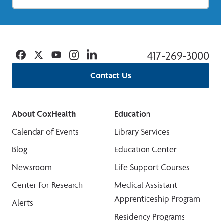
Facebook
Twitter
YouTube
Instagram
Linkedin
417-269-3000
Contact Us
About CoxHealth
Education
Calendar of Events
Library Services
Blog
Education Center
Newsroom
Life Support Courses
Center for Research
Medical Assistant
Apprenticeship Program
Alerts
Residency Programs