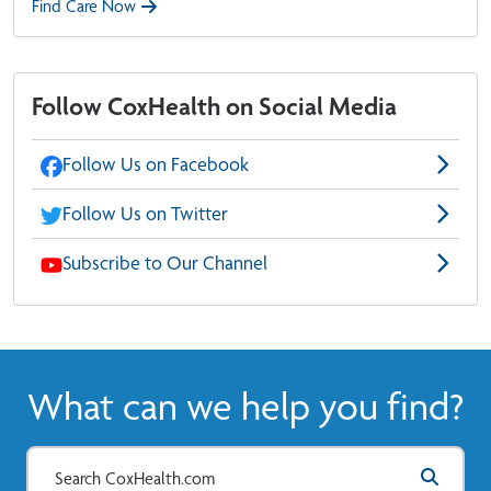
Find Care Now
Follow CoxHealth on Social Media
Follow Us on Facebook
Follow Us on Twitter
Subscribe to Our Channel
What can we help you find?