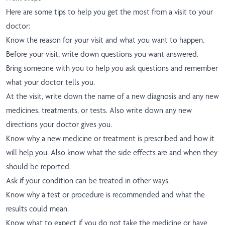
Here are some tips to help you get the most from a visit to your
doctor:
Know the reason for your visit and what you want to happen.
Before your visit, write down questions you want answered.
Bring someone with you to help you ask questions and remember
what your doctor tells you.
At the visit, write down the name of a new diagnosis and any new
medicines, treatments, or tests. Also write down any new
directions your doctor gives you.
Know why a new medicine or treatment is prescribed and how it
will help you. Also know what the side effects are and when they
should be reported.
Ask if your condition can be treated in other ways.
Know why a test or procedure is recommended and what the
results could mean.
Know what to expect if you do not take the medicine or have