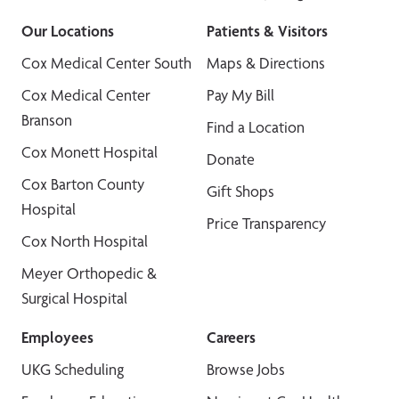
Our Locations
Patients & Visitors
Cox Medical Center South
Maps & Directions
Cox Medical Center
Pay My Bill
Branson
Find a Location
Cox Monett Hospital
Donate
Cox Barton County
Gift Shops
Hospital
Price Transparency
Cox North Hospital
Meyer Orthopedic &
Surgical Hospital
Employees
Careers
UKG Scheduling
Browse Jobs