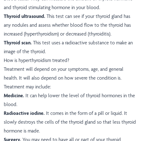
and thyroid stimulating hormone in your blood.
Thyroid ultrasound.
This test can see if your thyroid gland has
any nodules and assess whether blood flow to the thyroid has
increased (hyperthyroidism) or decreased (thyroiditis).
Thyroid scan.
This test uses a radioactive substance to make an
image of the thyroid.
How is hyperthyroidism treated?
Treatment will depend on your symptoms, age, and general
health. It will also depend on how severe the condition is.
Treatment may include:
Medicine.
It can help lower the level of thyroid hormones in the
blood.
Radioactive iodine.
It comes in the form of a pill or liquid. It
slowly destroys the cells of the thyroid gland so that less thyroid
hormone is made.
Surgery.
You may need to have all or part of your thyroid