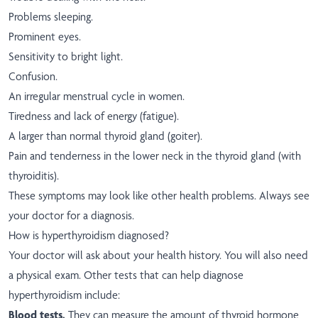
Problems sleeping.
Prominent eyes.
Sensitivity to bright light.
Confusion.
An irregular menstrual cycle in women.
Tiredness and lack of energy (fatigue).
A larger than normal thyroid gland (goiter).
Pain and tenderness in the lower neck in the thyroid gland (with
thyroiditis).
These symptoms may look like other health problems. Always see
your doctor for a diagnosis.
How is hyperthyroidism diagnosed?
Your doctor will ask about your health history. You will also need
a physical exam. Other tests that can help diagnose
hyperthyroidism include:
Blood tests.
They can measure the amount of thyroid hormone