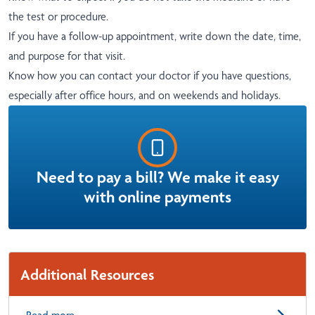
the test or procedure.
If you have a follow-up appointment, write down the date, time,
and purpose for that visit.
Know how you can contact your doctor if you have questions,
especially after office hours, and on weekends and holidays.
Need to pay a bill? We make it easy
with online payments
Additional Resources