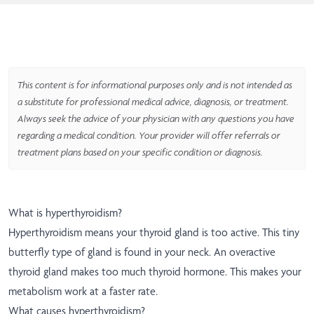
This content is for informational purposes only and is not intended as
a substitute for professional medical advice, diagnosis, or treatment.
Always seek the advice of your physician with any questions you have
regarding a medical condition. Your provider will offer referrals or
treatment plans based on your specific condition or diagnosis.
What is hyperthyroidism?
Hyperthyroidism means your thyroid gland is too active. This tiny
butterfly type of gland is found in your neck. An overactive
thyroid gland makes too much thyroid hormone. This makes your
metabolism work at a faster rate.
What causes hyperthyroidism?