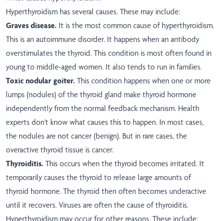
Hyperthyroidism has several causes. These may include:
Graves disease.
It is the most common cause of hyperthyroidism.
This is an autoimmune disorder. It happens when an antibody
overstimulates the thyroid. This condition is most often found in
young to middle-aged women. It also tends to run in families.
Toxic nodular goiter.
This condition happens when one or more
lumps (nodules) of the thyroid gland make thyroid hormone
independently from the normal feedback mechanism. Health
experts don't know what causes this to happen. In most cases,
the nodules are not cancer (benign). But in rare cases, the
overactive thyroid tissue is cancer.
Thyroiditis.
This occurs when the thyroid becomes irritated. It
temporarily causes the thyroid to release large amounts of
thyroid hormone. The thyroid then often becomes underactive
until it recovers. Viruses are often the cause of thyroiditis.
Hyperthyroidism may occur for other reasons. These include: