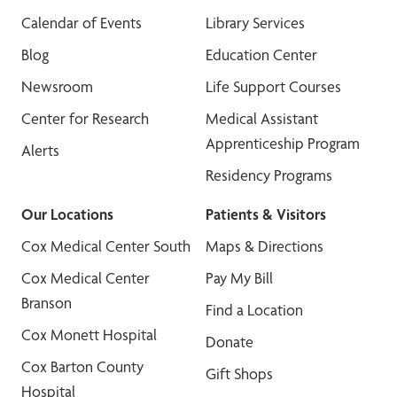
Calendar of Events
Library Services
Blog
Education Center
Newsroom
Life Support Courses
Center for Research
Medical Assistant
Apprenticeship Program
Alerts
Residency Programs
Our Locations
Patients & Visitors
Cox Medical Center South
Maps & Directions
Cox Medical Center
Pay My Bill
Branson
Find a Location
Cox Monett Hospital
Donate
Cox Barton County
Gift Shops
Hospital