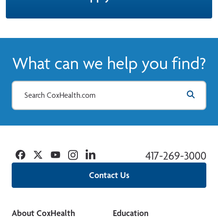
What can we help you find?
Facebook
Twitter
YouTube
Instagram
Linkedin
417-269-3000
Contact Us
About CoxHealth
Education