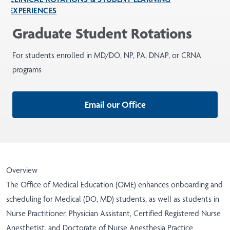
EXPERIENCES
Graduate Student Rotations
For students enrolled in MD/DO, NP, PA, DNAP, or CRNA
programs
Email our Office
Overview
The Office of Medical Education (OME) enhances onboarding and
scheduling for Medical (DO, MD) students, as well as students in
Nurse Practitioner, Physician Assistant, Certified Registered Nurse
Anesthetist, and Doctorate of Nurse Anesthesia Practice