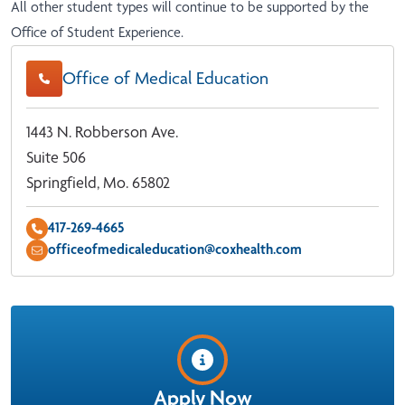
All other student types will continue to be supported by the
Office of Student Experience
.
Office of Medical Education
1443 N. Robberson Ave.
Suite 506
Springfield, Mo. 65802
417-269-4665
officeofmedicaleducation@coxhealth.com
Apply Now