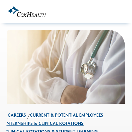
Skip to Main Content
CAREERS
CURRENT & POTENTIAL EMPLOYEES
INTERNSHIPS & CLINICAL ROTATIONS
CLINICAL ROTATIONS & STUDENT LEARNING