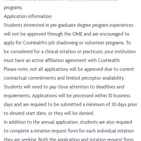
programs.
Application information
Students interested in pre-graduate degree program experiences
will not be approved through the OME and are encouraged to
apply for CoxHealth's
job shadowing
or
volunteer programs
. To
be considered for a clinical rotation or practicum, your institution
must have an active affiliation agreement with CoxHealth.
Please note, not all applications will be approved due to current
contractual commitments and limited preceptor availability.
Students will need to pay close attention to deadlines and
requirements. Applications will be processed within 10 business
days and are required to be submitted a minimum of 30 days prior
to desired start date, or they will be denied.
In addition to the annual application, students are also required
to complete a
rotation request form
for each individual rotation
they are seeking. Both the application and rotation request form