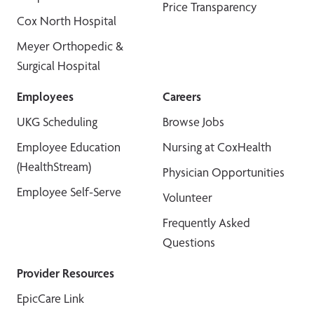
Price Transparency
Cox North Hospital
Meyer Orthopedic &
Surgical Hospital
Employees
Careers
UKG Scheduling
Browse Jobs
Employee Education
Nursing at CoxHealth
(HealthStream)
Physician Opportunities
Employee Self-Serve
Volunteer
Frequently Asked
Questions
Provider Resources
EpicCare Link