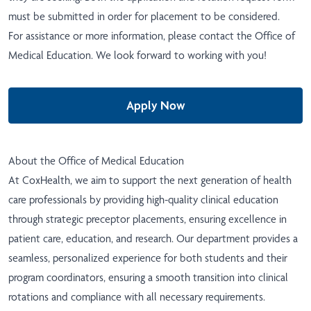
must be submitted in order for placement to be considered.
For assistance or more information, please contact the
Office of
Medical Education
. We look forward to working with you!
Apply Now
About the Office of Medical Education
At CoxHealth, we aim to support the next generation of health
care professionals by providing high-quality clinical education
through strategic preceptor placements, ensuring excellence in
patient care, education, and research. Our department provides a
seamless, personalized experience for both students and their
program coordinators, ensuring a smooth transition into clinical
rotations and compliance with all necessary requirements.