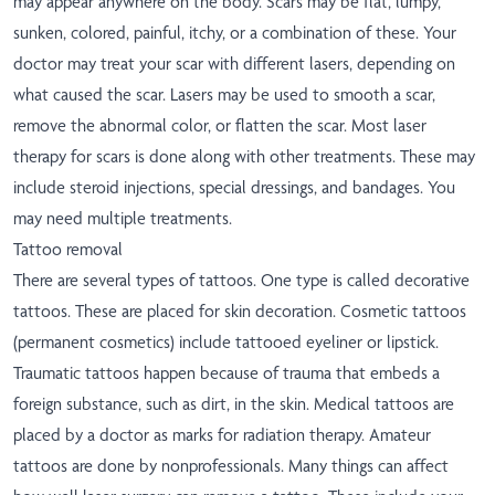
may appear anywhere on the body. Scars may be flat, lumpy,
sunken, colored, painful, itchy, or a combination of these. Your
doctor may treat your scar with different lasers, depending on
what caused the scar. Lasers may be used to smooth a scar,
remove the abnormal color, or flatten the scar. Most laser
therapy for scars is done along with other treatments. These may
include steroid injections, special dressings, and bandages. You
may need multiple treatments.
Tattoo removal
There are several types of tattoos. One type is called decorative
tattoos. These are placed for skin decoration. Cosmetic tattoos
(permanent cosmetics) include tattooed eyeliner or lipstick.
Traumatic tattoos happen because of trauma that embeds a
foreign substance, such as dirt, in the skin. Medical tattoos are
placed by a doctor as marks for radiation therapy. Amateur
tattoos are done by nonprofessionals. Many things can affect