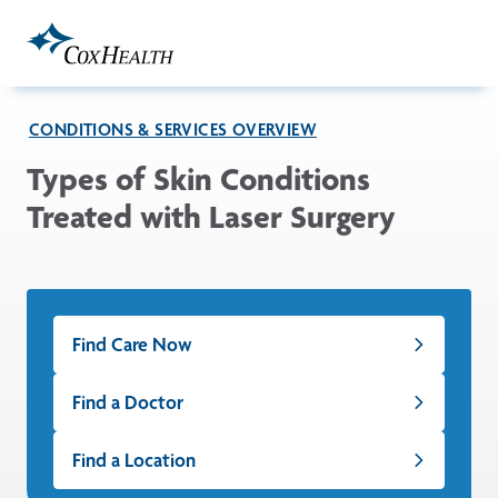
Skip to Main Content
CONDITIONS & SERVICES OVERVIEW
Types of Skin Conditions
Treated with Laser Surgery
Find Care Now
Find a Doctor
Find a Location