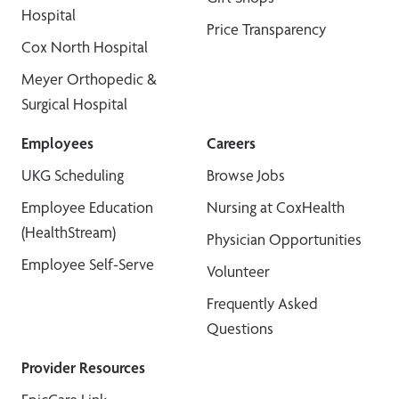
Hospital
Price Transparency
Cox North Hospital
Meyer Orthopedic &
Surgical Hospital
Employees
Careers
UKG Scheduling
Browse Jobs
Employee Education
Nursing at CoxHealth
(HealthStream)
Physician Opportunities
Employee Self-Serve
Volunteer
Frequently Asked
Questions
Provider Resources