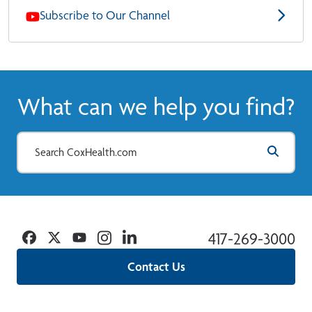
Subscribe to Our Channel
What can we help you find?
Facebook
Twitter
YouTube
Instagram
Linkedin
417-269-3000
Contact Us