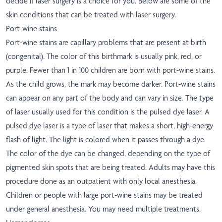
decide if laser surgery is a choice for you. Below are some of the
skin conditions that can be treated with laser surgery.
Port-wine stains
Port-wine stains are capillary problems that are present at birth
(congenital). The color of this birthmark is usually pink, red, or
purple. Fewer than 1 in 100 children are born with port-wine stains.
As the child grows, the mark may become darker. Port-wine stains
can appear on any part of the body and can vary in size. The type
of laser usually used for this condition is the pulsed dye laser. A
pulsed dye laser is a type of laser that makes a short, high-energy
flash of light. The light is colored when it passes through a dye.
The color of the dye can be changed, depending on the type of
pigmented skin spots that are being treated. Adults may have this
procedure done as an outpatient with only local anesthesia.
Children or people with large port-wine stains may be treated
under general anesthesia. You may need multiple treatments.