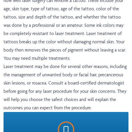
how well laser surgery can remove a tattoo. These include your
age, skin type, type of tattoo, age of the tattoo, color of the
tattoo, size and depth of the tattoo, and whether the tattoo
was done by a professional or an amateur. Some ink colors may
be completely resistant to laser treatment. Laser treatment of
tattoos breaks up the color without damaging normal skin. Your
body then removes the pieces of pigment without leaving a scar.
You may need multiple treatments.
Laser treatment may be done for several other reasons, including
the management of unwanted body or facial hair, precancerous
skin lesions, or rosacea. Consult a board-certified dermatologist
before going for any laser procedure for your skin concerns. They
will help you choose the safest choices and will explain the
outcomes you can expect from the procedure.