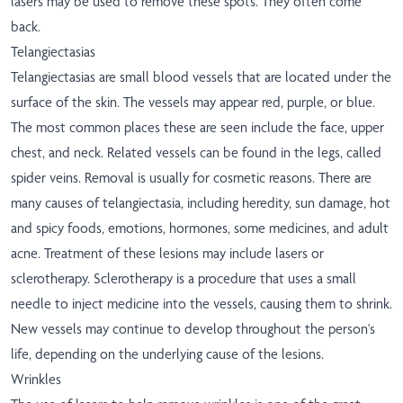
lasers may be used to remove these spots. They often come
back.
Telangiectasias
Telangiectasias are small blood vessels that are located under the
surface of the skin. The vessels may appear red, purple, or blue.
The most common places these are seen include the face, upper
chest, and neck. Related vessels can be found in the legs, called
spider veins. Removal is usually for cosmetic reasons. There are
many causes of telangiectasia, including heredity, sun damage, hot
and spicy foods, emotions, hormones, some medicines, and adult
acne. Treatment of these lesions may include lasers or
sclerotherapy. Sclerotherapy is a procedure that uses a small
needle to inject medicine into the vessels, causing them to shrink.
New vessels may continue to develop throughout the person's
life, depending on the underlying cause of the lesions.
Wrinkles