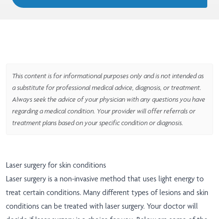
This content is for informational purposes only and is not intended as
a substitute for professional medical advice, diagnosis, or treatment.
Always seek the advice of your physician with any questions you have
regarding a medical condition. Your provider will offer referrals or
treatment plans based on your specific condition or diagnosis.
Laser surgery for skin conditions
Laser surgery is a non-invasive method that uses light energy to
treat certain conditions. Many different types of lesions and skin
conditions can be treated with laser surgery. Your doctor will