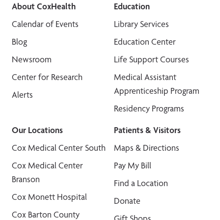
About CoxHealth
Education
Calendar of Events
Library Services
Blog
Education Center
Newsroom
Life Support Courses
Center for Research
Medical Assistant
Apprenticeship Program
Alerts
Residency Programs
Our Locations
Patients & Visitors
Cox Medical Center South
Maps & Directions
Cox Medical Center
Pay My Bill
Branson
Find a Location
Cox Monett Hospital
Donate
Cox Barton County
Gift Shops