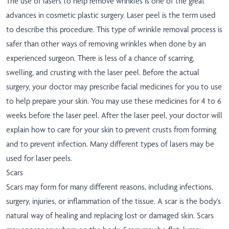
The use of lasers to help remove wrinkles is one of the great
advances in cosmetic plastic surgery. Laser peel is the term used
to describe this procedure. This type of wrinkle removal process is
safer than other ways of removing wrinkles when done by an
experienced surgeon. There is less of a chance of scarring,
swelling, and crusting with the laser peel. Before the actual
surgery, your doctor may prescribe facial medicines for you to use
to help prepare your skin. You may use these medicines for 4 to 6
weeks before the laser peel. After the laser peel, your doctor will
explain how to care for your skin to prevent crusts from forming
and to prevent infection. Many different types of lasers may be
used for laser peels.
Scars
Scars may form for many different reasons, including infections,
surgery, injuries, or inflammation of the tissue. A scar is the body's
natural way of healing and replacing lost or damaged skin. Scars