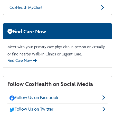
CoxHealth MyChart
Find Care Now
Meet with your primary care physician in-person or virtually,
or find nearby Walk-In Clinics or Urgent Care.
Find Care Now
Follow CoxHealth on Social Media
Follow Us on Facebook
Follow Us on Twitter