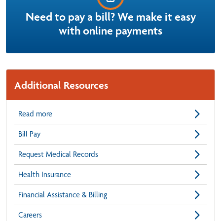
Need to pay a bill? We make it easy
with online payments
Additional Resources
Read more
Bill Pay
Request Medical Records
Health Insurance
Financial Assistance & Billing
Careers