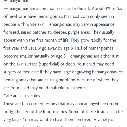
Hemangiomas
Hemangiomas are a common vascular birthmark. About 4% to 5%
of newborns have hemangiomas. It's most commonly seen in
people with white skin. Hemangiomas may vary in appearance
from red, raised patches to deeper, purple areas. They usually
appear within the first month of life. They grow rapidly for the
first year and usually go away by age 9. Half of hemangiomas
become smaller naturally by age 5. Hemangiomas are either just
on the skin surface (superficial) or deep. Your child may need
surgery or medicine if they have large or growing hemangiomas, or
hemangiomas that are causing problems because of where they
are. Your child may need multiple treatments.
Café au lait macules
These are tan-colored lesions that may appear anywhere on the
body. The size of the lesions varies. Some of these lesions can be
very large. You may want to have them removed. A variety of