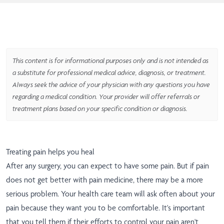
This content is for informational purposes only and is not intended as
a substitute for professional medical advice, diagnosis, or treatment.
Always seek the advice of your physician with any questions you have
regarding a medical condition. Your provider will offer referrals or
treatment plans based on your specific condition or diagnosis.
Treating pain helps you heal
After any surgery, you can expect to have some pain. But if pain
does not get better with pain medicine, there may be a more
serious problem. Your health care team will ask often about your
pain because they want you to be comfortable. It's important
that you tell them if their efforts to control your pain aren't