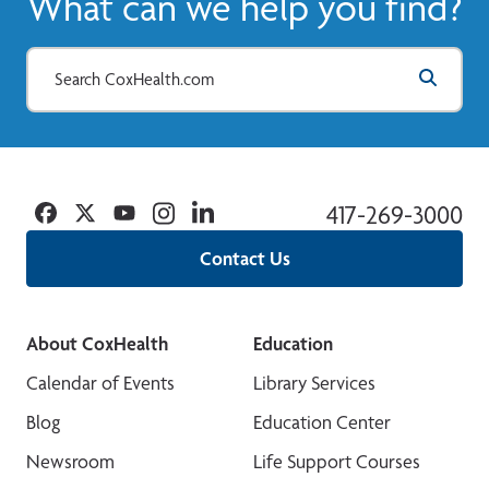
What can we help you find?
Facebook
Twitter
YouTube
Instagram
Linkedin
417-269-3000
Contact Us
About CoxHealth
Education
Calendar of Events
Library Services
Blog
Education Center
Newsroom
Life Support Courses