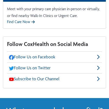
Meet with your primary care physician in-person or virtually,
or find nearby Walk-In Clinics or Urgent Care.
Find Care Now
Follow CoxHealth on Social Media
Follow Us on Facebook
Follow Us on Twitter
Subscribe to Our Channel