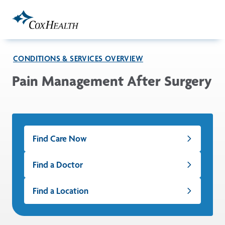
Skip to Main Content
CONDITIONS & SERVICES OVERVIEW
Pain Management After Surgery
Find Care Now
Find a Doctor
Find a Location