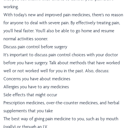
working.
With today's new and improved pain medicines, there's no reason
for anyone to deal with severe pain. By effectively treating pain,
you'll heal faster. You'll also be able to go home and resume
normal activities sooner.
Discuss pain control before surgery
It's important to discuss pain control choices with your doctor
before you have surgery. Talk about methods that have worked
well or not worked well for you in the past. Also, discuss:
Concerns you have about medicines
Allergies you have to any medicines
Side effects that might occur
Prescription medicines, over-the-counter medicines, and herbal
supplements that you take
The best way of giving pain medicine to you, such as by mouth
(orally) or through an I.V.