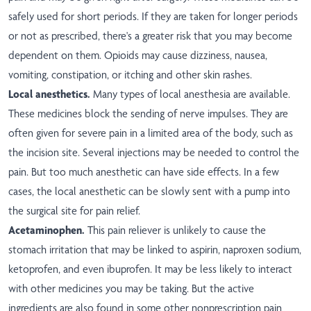
safely used for short periods. If they are taken for longer periods
or not as prescribed, there's a greater risk that you may become
dependent on them. Opioids may cause dizziness, nausea,
vomiting, constipation, or itching and other skin rashes.
Local anesthetics.
Many types of local anesthesia are available.
These medicines block the sending of nerve impulses. They are
often given for severe pain in a limited area of the body, such as
the incision site. Several injections may be needed to control the
pain. But too much anesthetic can have side effects. In a few
cases, the local anesthetic can be slowly sent with a pump into
the surgical site for pain relief.
Acetaminophen.
This pain reliever is unlikely to cause the
stomach irritation that may be linked to aspirin, naproxen sodium,
ketoprofen, and even ibuprofen. It may be less likely to interact
with other medicines you may be taking. But the active
ingredients are also found in some other nonprescription pain