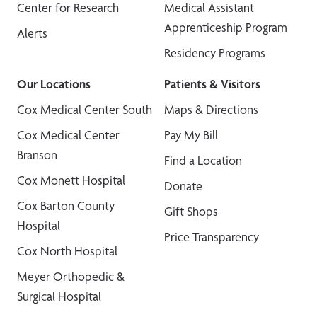
Center for Research
Medical Assistant
Apprenticeship Program
Alerts
Residency Programs
Our Locations
Patients & Visitors
Cox Medical Center South
Maps & Directions
Cox Medical Center
Pay My Bill
Branson
Find a Location
Cox Monett Hospital
Donate
Cox Barton County
Gift Shops
Hospital
Price Transparency
Cox North Hospital
Meyer Orthopedic &
Surgical Hospital