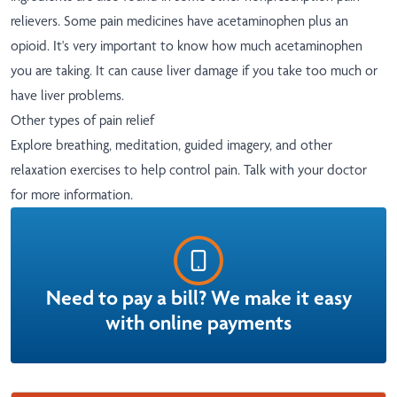
relievers. Some pain medicines have acetaminophen plus an
opioid. It's very important to know how much acetaminophen
you are taking. It can cause liver damage if you take too much or
have liver problems.
Other types of pain relief
Explore breathing, meditation, guided imagery, and other
relaxation exercises to help control pain. Talk with your doctor
for more information.
Need to pay a bill? We make it easy
with online payments