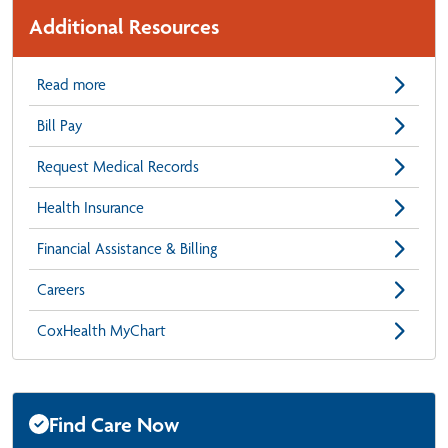
Additional Resources
Read more
Bill Pay
Request Medical Records
Health Insurance
Financial Assistance & Billing
Careers
CoxHealth MyChart
Find Care Now