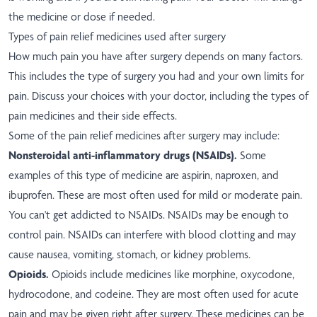
the medicine or dose if needed.
Types of pain relief medicines used after surgery
How much pain you have after surgery depends on many factors.
This includes the type of surgery you had and your own limits for
pain. Discuss your choices with your doctor, including the types of
pain medicines and their side effects.
Some of the pain relief medicines after surgery may include:
Nonsteroidal anti-inflammatory drugs (NSAIDs).
Some
examples of this type of medicine are aspirin, naproxen, and
ibuprofen. These are most often used for mild or moderate pain.
You can't get addicted to NSAIDs. NSAIDs may be enough to
control pain. NSAIDs can interfere with blood clotting and may
cause nausea, vomiting, stomach, or kidney problems.
Opioids.
Opioids include medicines like morphine, oxycodone,
hydrocodone, and codeine. They are most often used for acute
pain and may be given right after surgery. These medicines can be