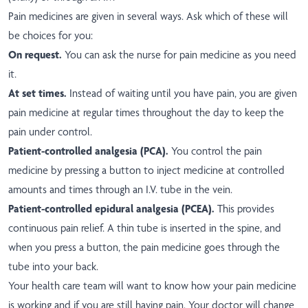
Pain medicines are given in several ways. Ask which of these will
be choices for you:
On request.
You can ask the nurse for pain medicine as you need
it.
At set times.
Instead of waiting until you have pain, you are given
pain medicine at regular times throughout the day to keep the
pain under control.
Patient-controlled analgesia (PCA).
You control the pain
medicine by pressing a button to inject medicine at controlled
amounts and times through an I.V. tube in the vein.
Patient-controlled epidural analgesia (PCEA).
This provides
continuous pain relief. A thin tube is inserted in the spine, and
when you press a button, the pain medicine goes through the
tube into your back.
Your health care team will want to know how your pain medicine
is working and if you are still having pain. Your doctor will change