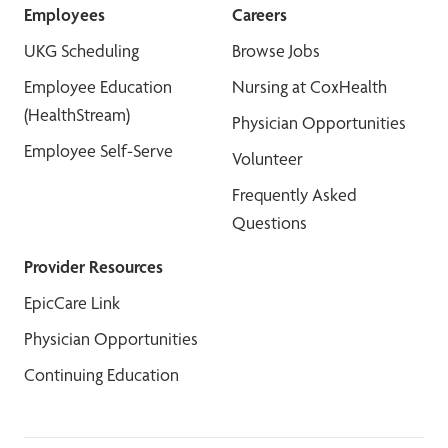
Employees
Careers
UKG Scheduling
Browse Jobs
Employee Education
Nursing at CoxHealth
(HealthStream)
Physician Opportunities
Employee Self-Serve
Volunteer
Frequently Asked
Questions
Provider Resources
EpicCare Link
Physician Opportunities
Continuing Education