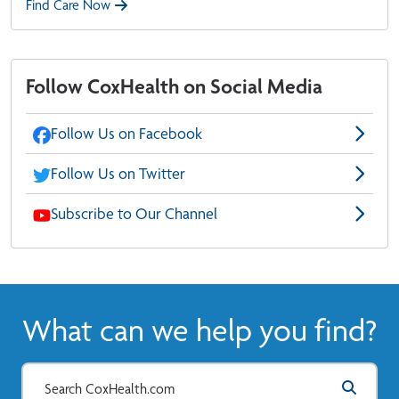
Find Care Now
Follow CoxHealth on Social Media
Follow Us on Facebook
Follow Us on Twitter
Subscribe to Our Channel
What can we help you find?