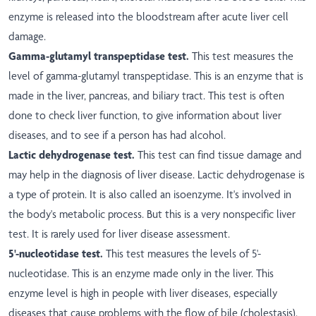
enzyme is released into the bloodstream after acute liver cell
damage.
Gamma-glutamyl transpeptidase test.
This test measures the
level of gamma-glutamyl transpeptidase. This is an enzyme that is
made in the liver, pancreas, and biliary tract. This test is often
done to check liver function, to give information about liver
diseases, and to see if a person has had alcohol.
Lactic dehydrogenase test.
This test can find tissue damage and
may help in the diagnosis of liver disease. Lactic dehydrogenase is
a type of protein. It is also called an isoenzyme. It's involved in
the body's metabolic process. But this is a very nonspecific liver
test. It is rarely used for liver disease assessment.
5'-nucleotidase test.
This test measures the levels of 5'-
nucleotidase. This is an enzyme made only in the liver. This
enzyme level is high in people with liver diseases, especially
diseases that cause problems with the flow of bile (cholestasis).