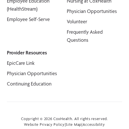
Employee Education
Nursing at CoxHealth
(HealthStream)
Physician Opportunities
Employee Self-Serve
Volunteer
Frequently Asked
Questions
Provider Resources
EpicCare Link
Physician Opportunities
Continuing Education
Copyright © 2026 CoxHealth. All rights reserved.
Website Privacy Policy
|
Site Map
|
Accessibility