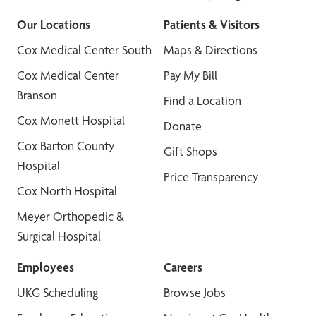
Our Locations
Patients & Visitors
Cox Medical Center South
Maps & Directions
Cox Medical Center
Pay My Bill
Branson
Find a Location
Cox Monett Hospital
Donate
Cox Barton County
Gift Shops
Hospital
Price Transparency
Cox North Hospital
Meyer Orthopedic &
Surgical Hospital
Employees
Careers
UKG Scheduling
Browse Jobs