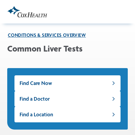
Skip to Main Content
CONDITIONS & SERVICES OVERVIEW
Common Liver Tests
Find Care Now
Find a Doctor
Find a Location