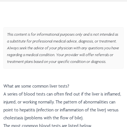
This content is for informational purposes only and is not intended as
a substitute for professional medical advice, diagnosis, or treatment.
Always seek the advice of your physician with any questions you have
regarding a medical condition. Your provider will offer referrals or
treatment plans based on your specific condition or diagnosis.
What are some common liver tests?
A series of blood tests can often find out if the liver is inflamed,
injured, or working normally. The pattern of abnormalities can
point to hepatitis (infection or inflammation of the liver) versus
cholestasis (problems with the flow of bile).
The most common blood tests are listed below.