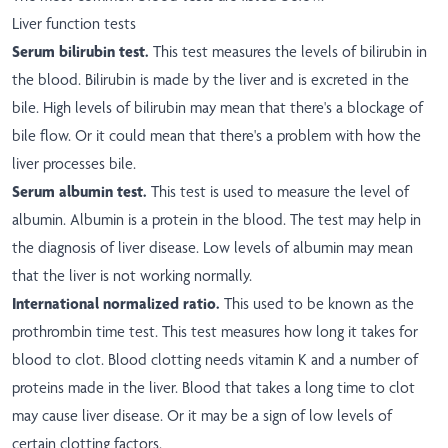
Liver function tests
Serum bilirubin test.
This test measures the levels of bilirubin in
the blood. Bilirubin is made by the liver and is excreted in the
bile. High levels of bilirubin may mean that there's a blockage of
bile flow. Or it could mean that there's a problem with how the
liver processes bile.
Serum albumin test.
This test is used to measure the level of
albumin. Albumin is a protein in the blood. The test may help in
the diagnosis of liver disease. Low levels of albumin may mean
that the liver is not working normally.
International normalized ratio.
This used to be known as the
prothrombin time test. This test measures how long it takes for
blood to clot. Blood clotting needs vitamin K and a number of
proteins made in the liver. Blood that takes a long time to clot
may cause liver disease. Or it may be a sign of low levels of
certain clotting factors.