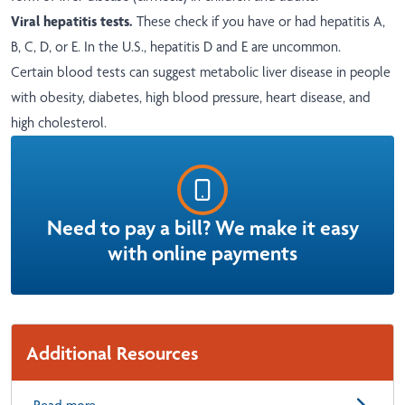
Viral hepatitis tests.
These check if you have or had hepatitis A,
B, C, D, or E. In the U.S., hepatitis D and E are uncommon.
Certain blood tests can suggest metabolic liver disease in people
with obesity, diabetes, high blood pressure, heart disease, and
high cholesterol.
Need to pay a bill? We make it easy
with online payments
Additional Resources