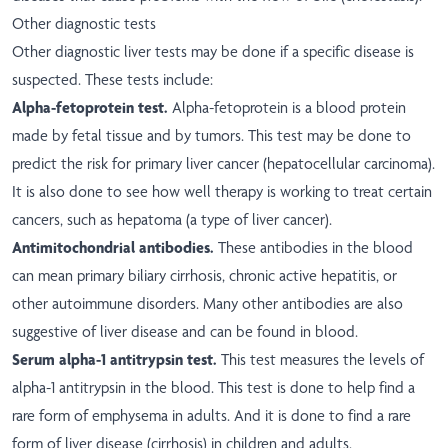
Other diagnostic tests
Other diagnostic liver tests may be done if a specific disease is
suspected. These tests include:
Alpha-fetoprotein test.
Alpha-fetoprotein is a blood protein
made by fetal tissue and by tumors. This test may be done to
predict the risk for primary liver cancer (hepatocellular carcinoma).
It is also done to see how well therapy is working to treat certain
cancers, such as hepatoma (a type of liver cancer).
Antimitochondrial antibodies.
These antibodies in the blood
can mean primary biliary cirrhosis, chronic active hepatitis, or
other autoimmune disorders. Many other antibodies are also
suggestive of liver disease and can be found in blood.
Serum alpha-1 antitrypsin test.
This test measures the levels of
alpha-1 antitrypsin in the blood. This test is done to help find a
rare form of emphysema in adults. And it is done to find a rare
form of liver disease (cirrhosis) in children and adults.