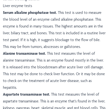
Liver enzyme tests
Serum alkaline phosphatase test.
This test is used to measure
the blood level of an enzyme called alkaline phosphatase. This
enzyme is found in many tissues. The highest amounts are in the
liver, biliary tract, and bones. This test is included in a routine liver
test panel. If it is high, it suggests blockage to the flow of bile.
This may be from tumors, abscesses or gallstones.
Alanine transaminase test.
This test measures the level of
alanine transaminase. This is an enzyme found mostly in the liver.
It is released into the bloodstream after acute liver cell damage.
This test may be done to check liver function. Or it may be done
to check on the treatment of acute liver disease, such as
hepatitis.
Aspartate transaminase test.
This test measures the level of
aspartate transaminase. This is an enzyme that's found in the liver,
kidneys, pancreas, heart, skeletal muscle, and red blood cells. This