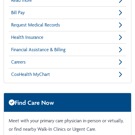
Read more
Bill Pay
Request Medical Records
Health Insurance
Financial Assistance & Billing
Careers
CoxHealth MyChart
Find Care Now
Meet with your primary care physician in-person or virtually,
or find nearby Walk-In Clinics or Urgent Care.