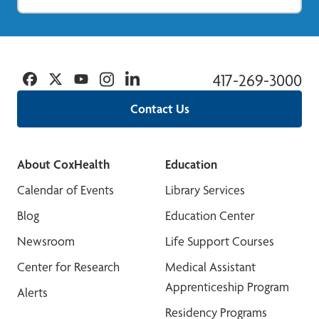
Facebook
Twitter
YouTube
Instagram
Linkedin
417-269-3000
Contact Us
About CoxHealth
Education
Calendar of Events
Library Services
Blog
Education Center
Newsroom
Life Support Courses
Center for Research
Medical Assistant
Apprenticeship Program
Alerts
Residency Programs