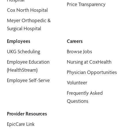
Price Transparency
Cox North Hospital
Meyer Orthopedic &
Surgical Hospital
Employees
Careers
UKG Scheduling
Browse Jobs
Employee Education
Nursing at CoxHealth
(HealthStream)
Physician Opportunities
Employee Self-Serve
Volunteer
Frequently Asked
Questions
Provider Resources
EpicCare Link