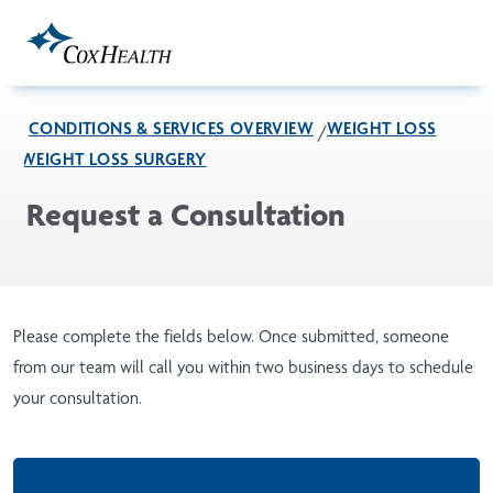
Skip to Main Content
CONDITIONS & SERVICES OVERVIEW
WEIGHT LOSS
WEIGHT LOSS SURGERY
Request a Consultation
Please complete the fields below. Once submitted, someone
from our team will call you within two business days to schedule
your consultation.