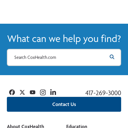
What can we help you find?
Facebook
Twitter
YouTube
Instagram
Linkedin
417-269-3000
Contact Us
About CoxHealth
Education