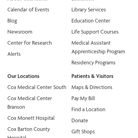
Calendar of Events
Library Services
Blog
Education Center
Newsroom
Life Support Courses
Center for Research
Medical Assistant
Apprenticeship Program
Alerts
Residency Programs
Our Locations
Patients & Visitors
Cox Medical Center South
Maps & Directions
Cox Medical Center
Pay My Bill
Branson
Find a Location
Cox Monett Hospital
Donate
Cox Barton County
Gift Shops
Hospital