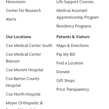
Newsroom
Life Support Courses
Center for Research
Medical Assistant
Apprenticeship Program
Alerts
Residency Programs
Our Locations
Patients & Visitors
Cox Medical Center South
Maps & Directions
Cox Medical Center
Pay My Bill
Branson
Find a Location
Cox Monett Hospital
Donate
Cox Barton County
Gift Shops
Hospital
Price Transparency
Cox North Hospital
Meyer Orthopedic &