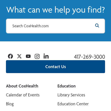
What can we help you find?
Facebook
Twitter
YouTube
Instagram
Linkedin
417-269-3000
Contact Us
About CoxHealth
Education
Calendar of Events
Library Services
Blog
Education Center