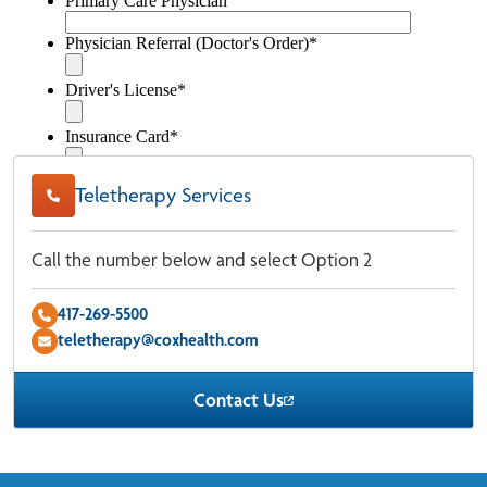
Teletherapy Services
Call the number below and select Option 2
417-269-5500
teletherapy@coxhealth.com
Contact Us