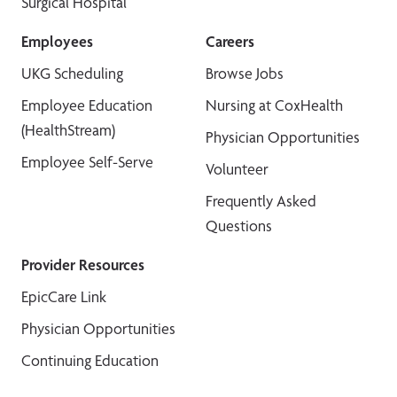
Surgical Hospital
Employees
Careers
UKG Scheduling
Browse Jobs
Employee Education
Nursing at CoxHealth
(HealthStream)
Physician Opportunities
Employee Self-Serve
Volunteer
Frequently Asked
Questions
Provider Resources
EpicCare Link
Physician Opportunities
Continuing Education