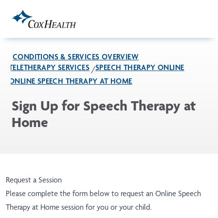
Skip to Main Content
CONDITIONS & SERVICES OVERVIEW
TELETHERAPY SERVICES
SPEECH THERAPY ONLINE
ONLINE SPEECH THERAPY AT HOME
Sign Up for Speech Therapy at
Home
Request a Session
Please complete the form below to request an Online Speech
Therapy at Home session for you or your child.