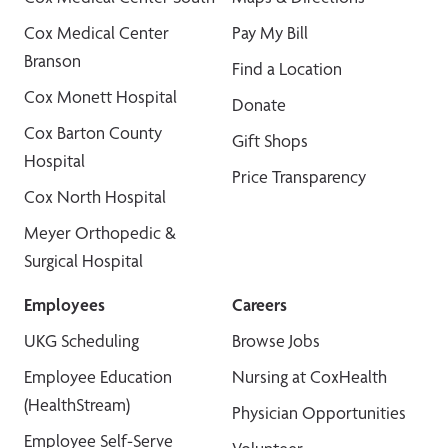
Cox Medical Center
Pay My Bill
Branson
Find a Location
Cox Monett Hospital
Donate
Cox Barton County
Gift Shops
Hospital
Price Transparency
Cox North Hospital
Meyer Orthopedic &
Surgical Hospital
Employees
Careers
UKG Scheduling
Browse Jobs
Employee Education
Nursing at CoxHealth
(HealthStream)
Physician Opportunities
Employee Self-Serve