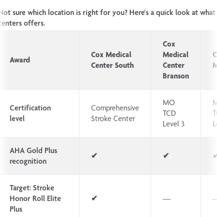
Not sure which location is right for you? Here's a quick look at what
centers offers.
Cox
Cox Medical
Medical
C
Award
Center South
Center
M
Branson
MO
Certification
Comprehensive
TCD
T
level
Stroke Center
Level 3
L
AHA Gold Plus
✔
✔
recognition
Target: Stroke
Honor Roll Elite
✔
—
Plus