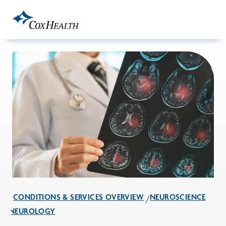
Skip to Main Content
CONDITIONS & SERVICES OVERVIEW
NEUROSCIENCE
NEUROLOGY