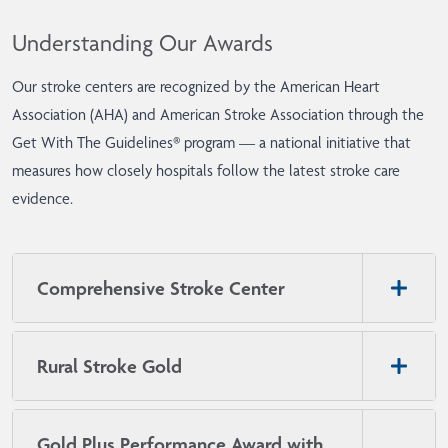
Understanding Our Awards
Our stroke centers are recognized by the American Heart
Association (AHA) and American Stroke Association through the
Get With The Guidelines® program — a national initiative that
measures how closely hospitals follow the latest stroke care
evidence.
Comprehensive Stroke Center
Rural Stroke Gold
Gold Plus Performance Award with