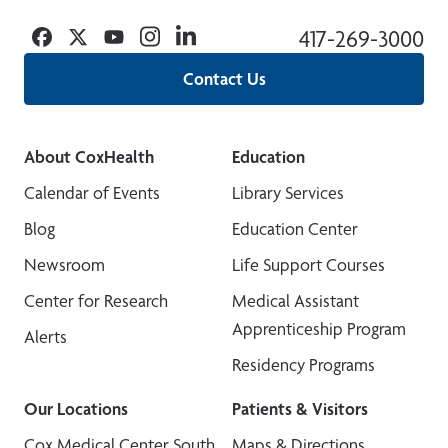
Facebook
Twitter
YouTube
Instagram
Linkedin
417-269-3000
Contact Us
About CoxHealth
Education
Calendar of Events
Library Services
Blog
Education Center
Newsroom
Life Support Courses
Center for Research
Medical Assistant
Apprenticeship Program
Alerts
Residency Programs
Our Locations
Patients & Visitors
Cox Medical Center South
Maps & Directions