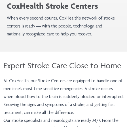
CoxHealth Stroke Centers
When every second counts, CoxHealth's network of stroke
centers is ready — with the people, technology, and
nationally recognized care to help you recover.
Expert Stroke Care Close to Home
At CoxHealth, our Stroke Centers are equipped to handle one of
medicine's most time-sensitive emergencies. A stroke occurs
when blood flow to the brain is suddenly blocked or interrupted.
Knowing the signs and symptoms of a stroke, and getting fast
treatment, can make all the difference.
Our stroke specialists and neurologists are ready 24/7. From the