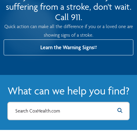
suffering from a stroke, don't wait.
Call 911.
Quick action can make all the difference if you or a loved one are
showing signs of a stroke.
Learn the Warning Signs
What can we help you find?