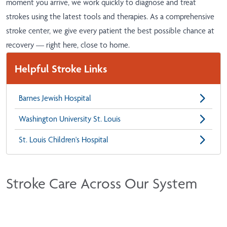
moment you arrive, we work quickly to diagnose and treat
strokes using the latest tools and therapies. As a comprehensive
stroke center, we give every patient the best possible chance at
recovery — right here, close to home.
Helpful Stroke Links
Barnes Jewish Hospital
Washington University St. Louis
St. Louis Children's Hospital
Stroke Care Across Our System