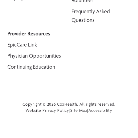
Volunteer
Frequently Asked
Questions
Provider Resources
EpicCare Link
Physician Opportunities
Continuing Education
Copyright © 2026 CoxHealth. All rights reserved.
Website Privacy Policy
|
Site Map
|
Accessibility