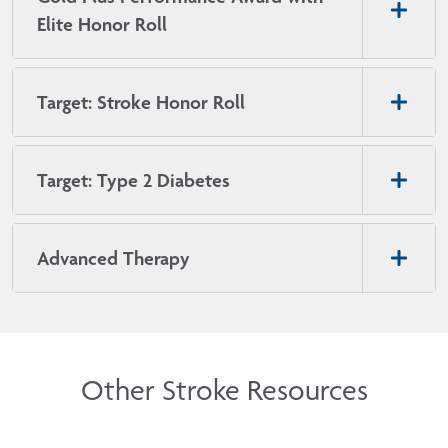
Elite Honor Roll
Target: Stroke Honor Roll
Target: Type 2 Diabetes
Advanced Therapy
Other Stroke Resources