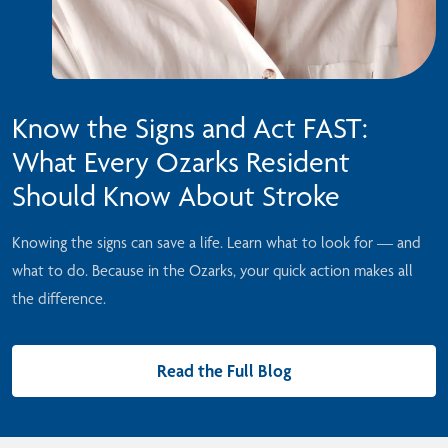
Know the Signs and Act FAST:
What Every Ozarks Resident
Should Know About Stroke
Knowing the signs can save a life. Learn what to look for — and
what to do. Because in the Ozarks, your quick action makes all
the difference.
Read the Full Blog