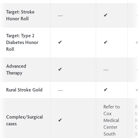
Target: Stroke
—
✔
Honor Roll
Target: Type 2
Diabetes Honor
✔
✔
Roll
Advanced
✔
—
Therapy
Rural Stroke Gold
—
✔
Refer to
R
Cox
t
Complex/Surgical
✔
Medical
M
cases
Center
C
South
S