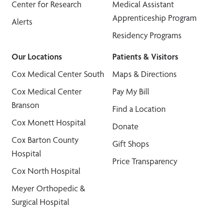
Center for Research
Medical Assistant
Apprenticeship Program
Alerts
Residency Programs
Our Locations
Patients & Visitors
Cox Medical Center South
Maps & Directions
Cox Medical Center
Pay My Bill
Branson
Find a Location
Cox Monett Hospital
Donate
Cox Barton County
Gift Shops
Hospital
Price Transparency
Cox North Hospital
Meyer Orthopedic &
Surgical Hospital