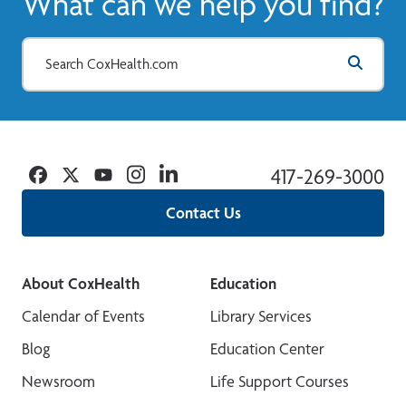
What can we help you find?
Facebook
Twitter
YouTube
Instagram
Linkedin
417-269-3000
Contact Us
About CoxHealth
Education
Calendar of Events
Library Services
Blog
Education Center
Newsroom
Life Support Courses