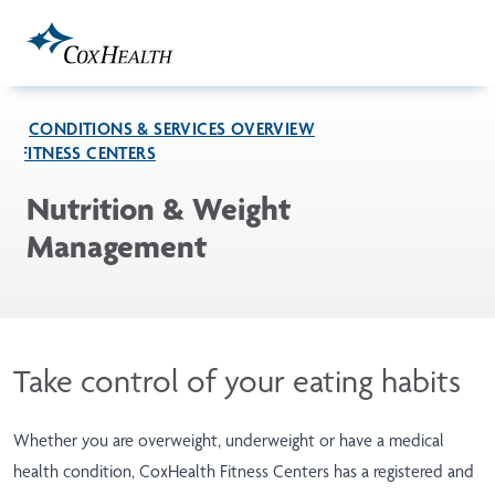
Skip to Main Content
CONDITIONS & SERVICES OVERVIEW
FITNESS CENTERS
Nutrition & Weight
Management
Take control of your eating habits
Whether you are overweight, underweight or have a medical
health condition, CoxHealth Fitness Centers has a registered and