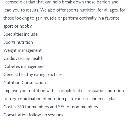
licensed dietitian that can help break down those barriers and
lead you to results. We also offer sports nutrition, for all ages, for
those looking to gain muscle or perform optimally in a favorite
sport or hobby.
Specialties include:
Sports nutrition
Weight management
Cardiovascular health
Diabetes management
General healthy eating practices
Nutrition Consultation
Improve your nutrition with a complete diet evaluation, nutrition
history, coordination of nutrition plan, exercise and meal plan.
Cost is $60 for members and $75 for non-members.
Consultation follow-up sessions